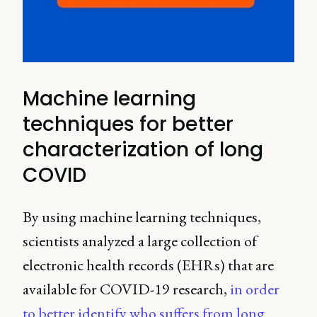
Machine learning
techniques for better
characterization of long
COVID
By using machine learning techniques,
scientists analyzed a large collection of
electronic health records (EHRs) that are
available for COVID-19 research,
in order
to better identify who suffers from long