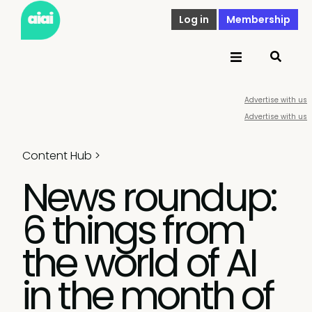
Log in
Membership
Advertise with us
Advertise with us
Content Hub
>
News roundup:
6 things from
the world of AI
in the month of