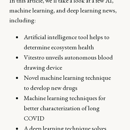
In this article, we’ll take a look at a few AI,
machine learning, and deep learning news,
including:
Artificial intelligence tool helps to
determine ecosystem health
Vitestro unveils autonomous blood
drawing device
Novel machine learning technique
to develop new drugs
Machine learning techniques for
better characterization of long
COVID
A deep learning technique solves