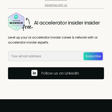
Advertise with us
AI accelerator insider insider
Level up your ai accelerator insider career & network with ai
accelerator insider experts.
Subscribe
Follow us on LinkedIn