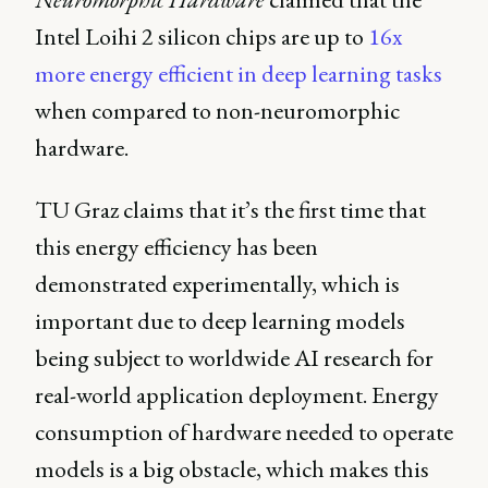
Intel Loihi 2 silicon chips are up to
16x
more energy efficient in deep learning tasks
when compared to non-neuromorphic
hardware.
TU Graz claims that it’s the first time that
this energy efficiency has been
demonstrated experimentally, which is
important due to deep learning models
being subject to worldwide AI research for
real-world application deployment. Energy
consumption of hardware needed to operate
models is a big obstacle, which makes this