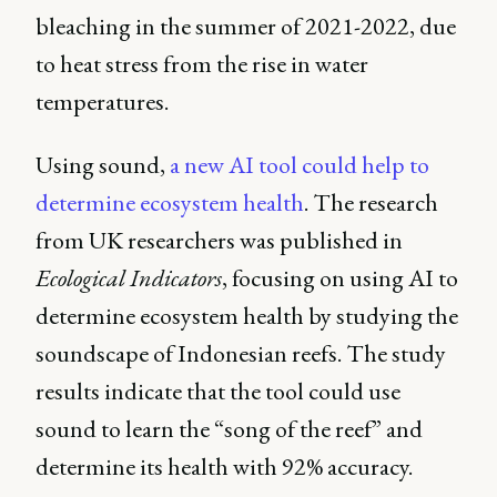
bleaching in the summer of 2021-2022, due
to heat stress from the rise in water
temperatures.
Using sound,
a new AI tool could help to
determine ecosystem health
. The research
from UK researchers was published in
Ecological Indicators
, focusing on using AI to
determine ecosystem health by studying the
soundscape of Indonesian reefs. The study
results indicate that the tool could use
sound to learn the “song of the reef” and
determine its health with 92% accuracy.