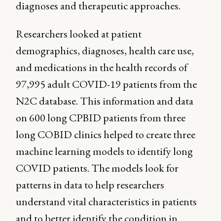
diagnoses and therapeutic approaches.
Researchers looked at patient
demographics, diagnoses, health care use,
and medications in the health records of
97,995 adult COVID-19 patients from the
N2C database. This information and data
on 600 long CPBID patients from three
long COBID clinics helped to create three
machine learning models to identify long
COVID patients. The models look for
patterns in data to help researchers
understand vital characteristics in patients
and to better identify the condition in