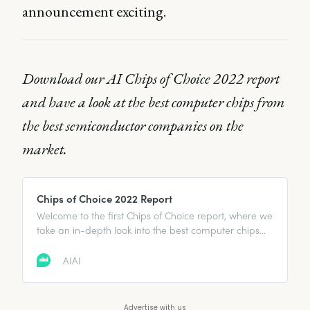
announcement exciting.
Download our AI Chips of Choice 2022 report
and have a look at the best computer chips from
the best semiconductor companies on the
market.
Chips of Choice 2022 Report
Welcome to the first Chips of Choice report, where we
take an in-depth look into the best computer chips
from the best semiconductor companies on the
market. From Apple to IBM and more, it highlights
AIAI
the flagship chips and what makes them great.
Advertise with us