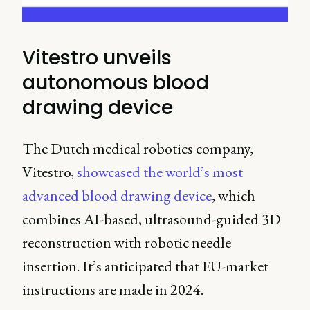
Vitestro unveils
autonomous blood
drawing device
The Dutch medical robotics company,
Vitestro,
showcased the world’s most
advanced blood drawing device
, which
combines AI-based, ultrasound-guided 3D
reconstruction with robotic needle
insertion. It’s anticipated that EU-market
instructions are made in 2024.