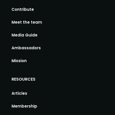
Contribute
Meet the team
Media Guide
Ambassadors
Mission
RESOURCES
Articles
Membership