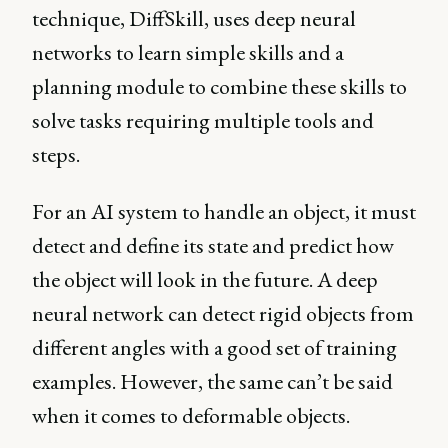
technique, DiffSkill, uses deep neural
networks to learn simple skills and a
planning module to combine these skills to
solve tasks requiring multiple tools and
steps.
For an AI system to handle an object, it must
detect and define its state and predict how
the object will look in the future. A deep
neural network can detect rigid objects from
different angles with a good set of training
examples. However, the same can’t be said
when it comes to deformable objects.