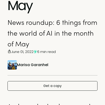
May
News roundup: 6 things from
the world of AI in the month
of May
June 01, 2022
6 min read
Marisa Garanhel
Get a copy