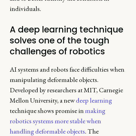
individuals.
A deep learning technique
solves one of the tough
challenges of robotics
AI systems and robots face difficulties when
manipulating deformable objects.
Developed by researchers at MIT, Carnegie
Mellon University, a new
deep learning
technique shows promise in
making
robotics systems more stable when
handling deformable objects
. The