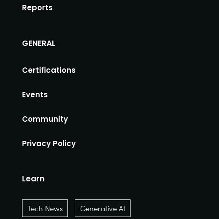
Reports
GENERAL
Certifications
Events
Community
Privacy Policy
Learn
Tech News
Generative AI