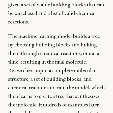
given a set of viable building blocks that can
be purchased and a list of valid chemical
reactions.
The machine learning model builds a tree
by choosing building blocks and linking
them through chemical reactions, one at a
time, resulting in the final molecule.
Researchers input a complete molecular
structure, a set of building blocks, and
chemical reactions to train the model, which
then learns to create a tree that synthesizes
the molecule. Hundreds of examples later,