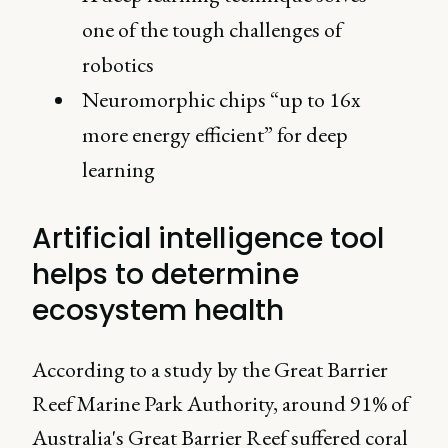
one of the tough challenges of
robotics
Neuromorphic chips “up to 16x
more energy efficient” for deep
learning
Artificial intelligence tool
helps to determine
ecosystem health
According to a study by the Great Barrier
Reef Marine Park Authority, around 91% of
Australia's Great Barrier Reef suffered coral