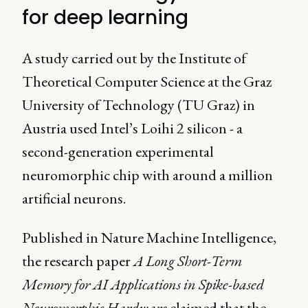
for deep learning
A study carried out by the Institute of
Theoretical Computer Science at the Graz
University of Technology (TU Graz) in
Austria used Intel’s Loihi 2 silicon - a
second-generation experimental
neuromorphic chip with around a million
artificial neurons.
Published in Nature Machine Intelligence,
the research paper
A Long Short-Term
Memory for AI Applications in Spike-based
Neuromorphic Hardware
claimed that the