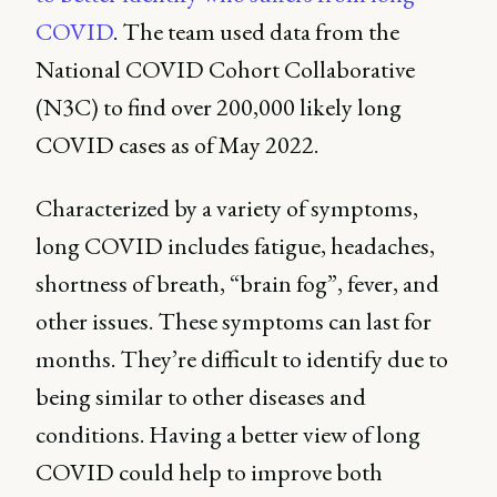
COVID
. The team used data from the
National COVID Cohort Collaborative
(N3C) to find over 200,000 likely long
COVID cases as of May 2022.
Characterized by a variety of symptoms,
long COVID includes fatigue, headaches,
shortness of breath, “brain fog”, fever, and
other issues. These symptoms can last for
months. They’re difficult to identify due to
being similar to other diseases and
conditions. Having a better view of long
COVID could help to improve both