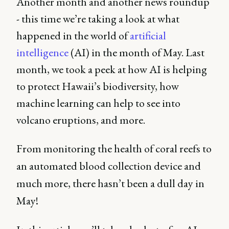
Another month and another news roundup
- this time we’re taking a look at what
happened in the world of
artificial
intelligence
(AI) in the month of May. Last
month, we took a peek at how AI is helping
to protect Hawaii’s biodiversity, how
machine learning can help to see into
volcano eruptions, and more.
From monitoring the health of coral reefs to
an automated blood collection device and
much more, there hasn’t been a dull day in
May!