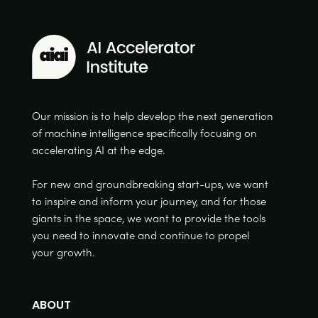
Our mission is to help develop the next generation
of machine intelligence specifically focusing on
accelerating AI at the edge.
For new and groundbreaking start-ups, we want
to inspire and inform your journey, and for those
giants in the space, we want to provide the tools
you need to innovate and continue to propel
your growth.
ABOUT