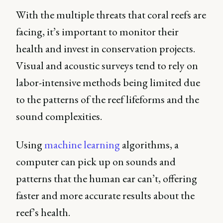
With the multiple threats that coral reefs are
facing, it’s important to monitor their
health and invest in conservation projects.
Visual and acoustic surveys tend to rely on
labor-intensive methods being limited due
to the patterns of the reef lifeforms and the
sound complexities.
Using
machine learning
algorithms, a
computer can pick up on sounds and
patterns that the human ear can’t, offering
faster and more accurate results about the
reef’s health.