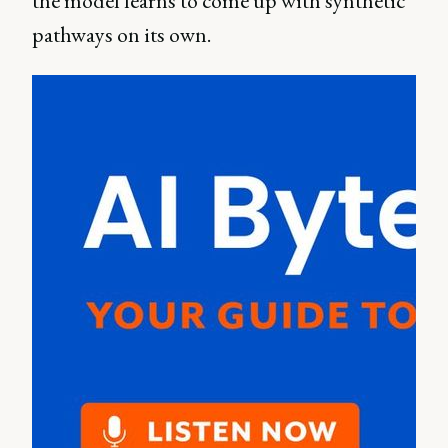
the model learns to come up with synthetic
pathways on its own.