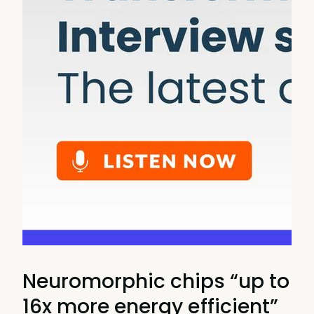
Neuromorphic chips “up to
16x more energy efficient”