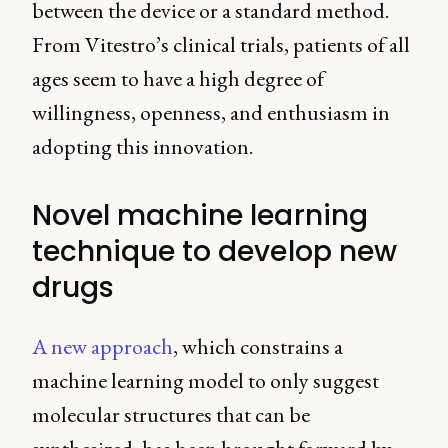
between the device or a standard method.
From Vitestro’s clinical trials, patients of all
ages seem to have a high degree of
willingness, openness, and enthusiasm in
adopting this innovation.
Novel machine learning
technique to develop new
drugs
A new approach
, which constrains a
machine learning model to only suggest
molecular structures that can be