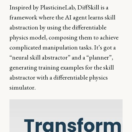
Inspired by PlasticineLab, DiffSkill is a
framework where the AI agent learns skill
abstraction by using the differentiable
physics model, composing them to achieve
complicated manipulation tasks. It’s got a
“neural skill abstractor” and a “planner”,
generating training examples for the skill
abstractor with a differentiable physics
simulator.