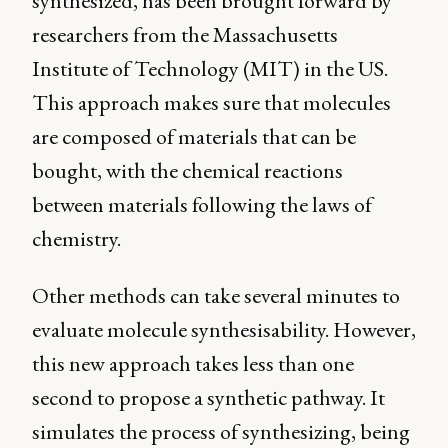
synthesized, has been brought forward by
researchers from the Massachusetts
Institute of Technology (MIT) in the US.
This approach makes sure that molecules
are composed of materials that can be
bought, with the chemical reactions
between materials following the laws of
chemistry.
Other methods can take several minutes to
evaluate molecule synthesisability. However,
this new approach takes less than one
second to propose a synthetic pathway. It
simulates the process of synthesizing, being