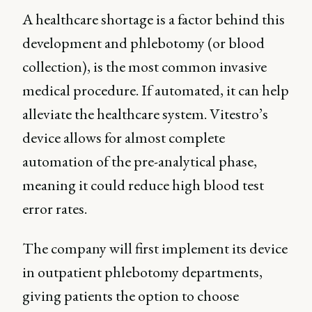
A healthcare shortage is a factor behind this
development and phlebotomy (or blood
collection), is the most common invasive
medical procedure. If automated, it can help
alleviate the healthcare system. Vitestro’s
device allows for almost complete
automation of the pre-analytical phase,
meaning it could reduce high blood test
error rates.
The company will first implement its device
in outpatient phlebotomy departments,
giving patients the option to choose