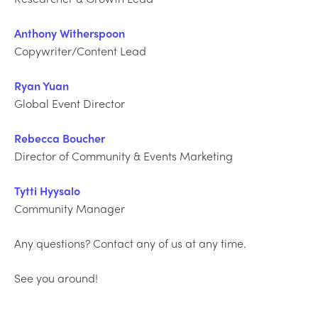
Anthony Witherspoon
Copywriter/Content Lead
Ryan Yuan
Global Event Director
Rebecca Boucher
Director of Community & Events Marketing
Tytti Hyysalo
Community Manager
Any questions? Contact any of us at any time.
See you around!