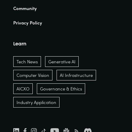
Community
Privacy Policy
Learn
Tech News
Generative AI
Computer Vision
AI Infrastructure
AICXO
Governance & Ethics
Industry Application