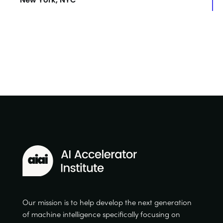
Our mission is to help develop the next generation
of machine intelligence specifically focusing on