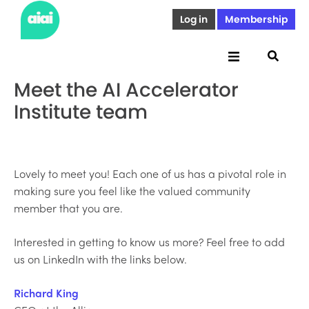
Log in
Membership
Meet the AI Accelerator
Institute team
Lovely to meet you! Each one of us has a pivotal role in
making sure you feel like the valued community
member that you are.
Interested in getting to know us more? Feel free to add
us on LinkedIn with the links below.
Richard King