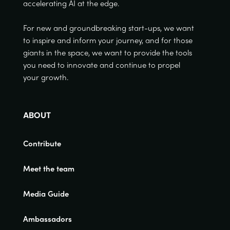
accelerating AI at the edge.
For new and groundbreaking start-ups, we want
to inspire and inform your journey, and for those
giants in the space, we want to provide the tools
you need to innovate and continue to propel
your growth.
ABOUT
Contribute
Meet the team
Media Guide
Ambassadors