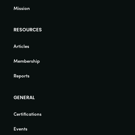
Mission
RESOURCES
Articles
Membership
Reports
GENERAL
Certifications
Events