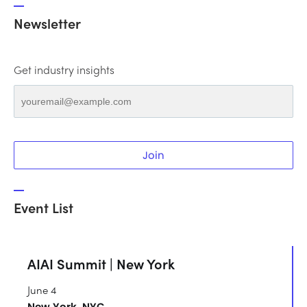
Newsletter
Get industry insights
Join
Event List
AIAI Summit | New York
June 4
New York, NYC