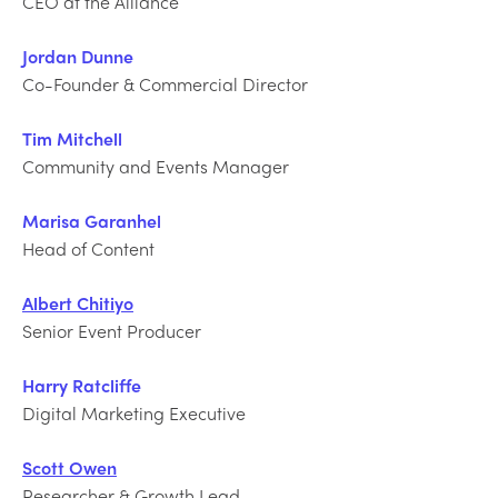
CEO at the Alliance
Jordan Dunne
Co-Founder & Commercial Director
Tim Mitchell
Community and Events Manager
Marisa Garanhel
Head of Content
Albert Chitiyo
Senior Event Producer
Harry Ratcliffe
Digital Marketing Executive
Scott Owen
Researcher & Growth Lead