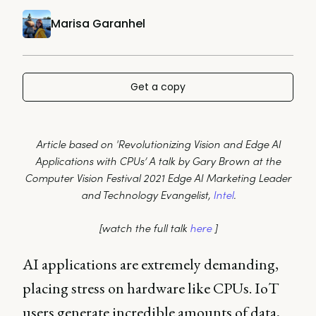
Marisa Garanhel
Get a copy
Article based on 'Revolutionizing Vision and Edge AI
Applications with CPUs’ A talk by Gary Brown at the
Computer Vision Festival 2021 Edge AI Marketing Leader
and Technology Evangelist,
Intel
.
[watch the full talk
here
]
AI applications are extremely demanding,
placing stress on hardware like CPUs. IoT
users generate incredible amounts of data,