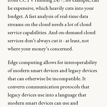
be expensive, which heavily cuts into your
budget. A fast analysis of real-time data
streams on the cloud needs a lot of cloud
service capabilities. And on-demand cloud
services don’t always cut it - at least, not
where your money’s concerned.
Edge computing allows for interoperability
of modern smart devices and legacy devices
that can otherwise be incompatible. It
converts communication protocols that
legacy devices use into a language that
modern smart devices can use and