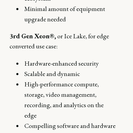
Minimal amount of equipment
upgrade needed
3rd Gen Xeon®,
or Ice Lake, for edge
converted use case:
Hardware-enhanced security
Scalable and dynamic
High-performance compute,
storage, video management,
recording, and analytics on the
edge
Compelling software and hardware