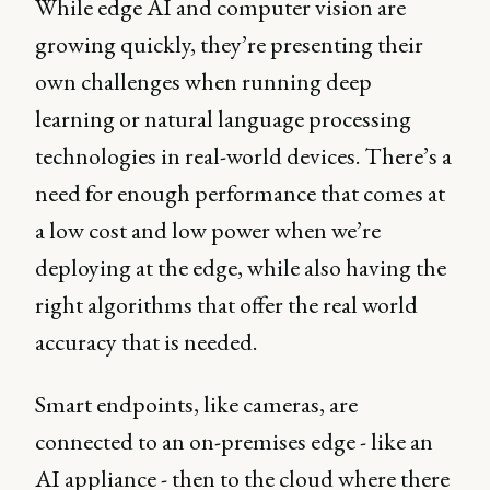
While edge AI and computer vision are
growing quickly, they’re presenting their
own challenges when running deep
learning or natural language processing
technologies in real-world devices. There’s a
need for enough performance that comes at
a low cost and low power when we’re
deploying at the edge, while also having the
right algorithms that offer the real world
accuracy that is needed.
Smart endpoints, like cameras, are
connected to an on-premises edge - like an
AI appliance - then to the cloud where there