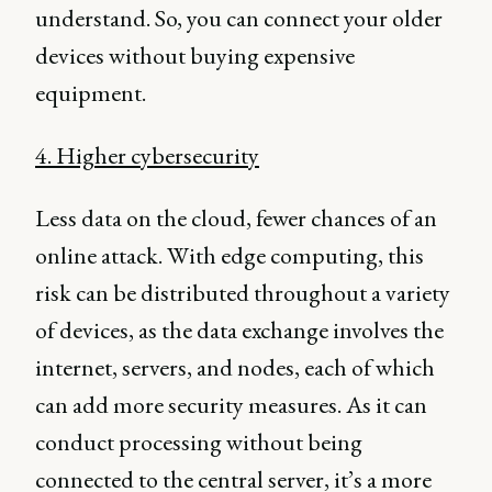
understand. So, you can connect your older
devices without buying expensive
equipment.
4. Higher cybersecurity
Less data on the cloud, fewer chances of an
online attack. With edge computing, this
risk can be distributed throughout a variety
of devices, as the data exchange involves the
internet, servers, and nodes, each of which
can add more security measures. As it can
conduct processing without being
connected to the central server, it’s a more