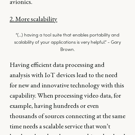
avionics.
2. More scalability
“(...) having a tool suite that enables portability and
scalability of your applications is very helpful.” - Gary
Brown.
Having efficient data processing and
analysis with IoT devices lead to the need
for new and innovative technology with this
capability. When processing video data, for
example, having hundreds or even
thousands of sources connecting at the same
time needs a scalable service that won’t