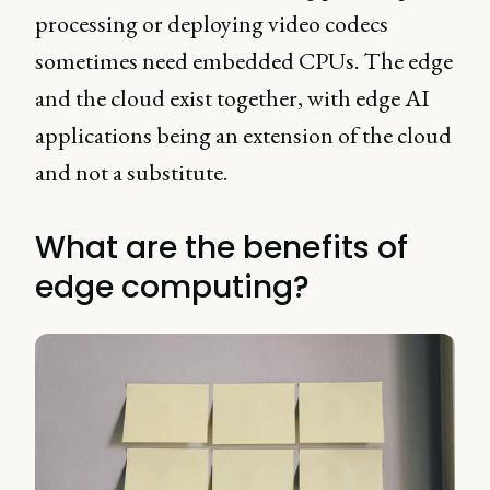
processing or deploying video codecs
sometimes need embedded CPUs. The edge
and the cloud exist together, with edge AI
applications being an extension of the cloud
and not a substitute.
What are the benefits of
edge computing?