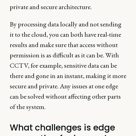
private and secure architecture.
By processing data locally and not sending
it to the cloud, you can both have real-time
results and make sure that access without
permission is as difficult as it can be. With
CCTV, for example, sensitive data can be
there and gone in an instant, making it more
secure and private. Any issues at one edge
can be solved without affecting other parts
of the system.
What challenges is edge