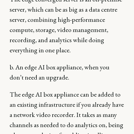
server, which can be as big as a data centre
server, combining high-performance
compute, storage, video management,
recording, and analytics while doing
everything in one place.
b. An edge AI box appliance, when you
don’t need an upgrade.
The edge AI box appliance can be added to
an existing infrastructure if you already have
a network video recorder. It takes as many
channels as needed to do analytics on, being