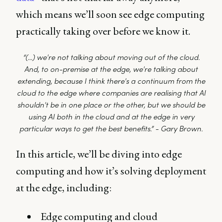
which means we’ll soon see edge computing
practically taking over before we know it.
“(...) we're not talking about moving out of the cloud.
And, to on-premise at the edge, we're talking about
extending, because I think there's a continuum from the
cloud to the edge where companies are realising that AI
shouldn't be in one place or the other, but we should be
using AI both in the cloud and at the edge in very
particular ways to get the best benefits.” - Gary Brown.
In this article, we’ll be diving into edge
computing and how it’s solving deployment
at the edge, including:
Edge computing and cloud