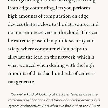
from edge computing, lets you perform
high amounts of computation on edge
devices that are close to the data source, and
not on remote servers in the cloud. This can
be extremely useful in public security and
safety, where computer vision helps to
alleviate the load on the network, which is
what we need when dealing with the high
amounts of data that hundreds of cameras
can generate.
“So we're kind of looking at a higher level at all of the
different specifications and functional requirements in a
system architecture. And what we find is that the AI is at