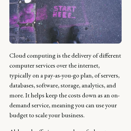
Cloud computing is the delivery of different
computer services over the internet,
typically on a pay-as-you-go plan, of servers,
databases, software, storage, analytics, and
more. It helps keep the costs down as an on-
demand service, meaning you can use your
budget to scale your business.