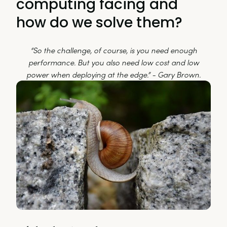
computing facing and
how do we solve them?
“So the challenge, of course, is you need enough
performance. But you also need low cost and low
power when deploying at the edge.” - Gary Brown.