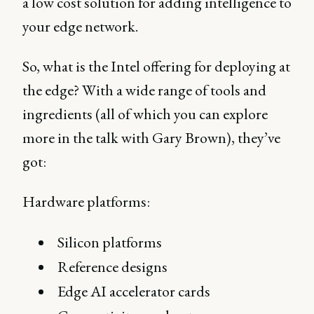
a low cost solution for adding intelligence to
your edge network.
So, what is the Intel offering for deploying at
the edge? With a wide range of tools and
ingredients (all of which you can explore
more in the talk with Gary Brown), they’ve
got:
Hardware platforms:
Silicon platforms
Reference designs
Edge AI accelerator cards