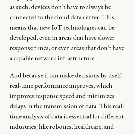
as such, devices don’t have to always be
connected to the cloud data center. This
means that new IoT technologies can be
developed, even in areas that have slower
response times, or even areas that don’t have
a capable network infrastructure.
And because it can make decisions by itself,
real-time performance improves, which
improves response speed and minimizes
delays in the transmission of data. This real-
time analysis of data is essential for different
industries, like robotics, healthcare, and