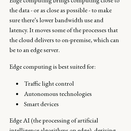
Edge computing brings computing close to
the data - or as close as possible - to make
sure there’s lower bandwidth use and
latency. It moves some of the processes that
the cloud delivers to on-premise, which can
be to an edge server.
Edge computing is best suited for:
Traffic light control
Autonomous technologies
Smart devices
Edge AI (the processing of artificial
intelligence algorithms on edge), deriving