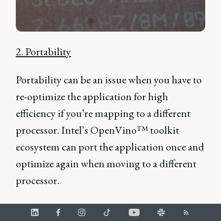
2. Portability
Portability can be an issue when you have to
re-optimize the application for high
efficiency if you’re mapping to a different
processor. Intel’s OpenVino™ toolkit
ecosystem can port the application once and
optimize again when moving to a different
processor.
“So let's say you're optimizing to run on your notebook
computer, and you're running an experiment to run AI