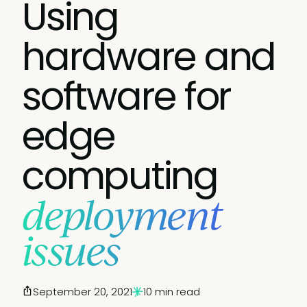
Using
hardware and
software for
edge
computing
deployment
issues
September 20, 2021
10 min read