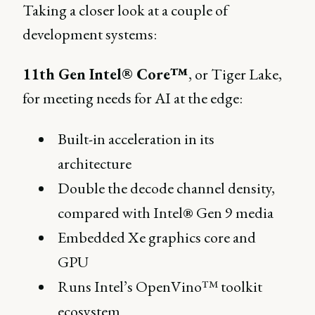
Taking a closer look at a couple of
development systems:
11th Gen Intel® Core™
, or Tiger Lake,
for meeting needs for AI at the edge:
Built-in acceleration in its
architecture
Double the decode channel density,
compared with Intel® Gen 9 media
Embedded Xe graphics core and
GPU
Runs Intel’s OpenVino™ toolkit
ecosystem