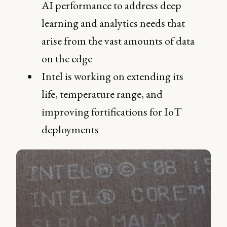
AI performance to address deep
learning and analytics needs that
arise from the vast amounts of data
on the edge
Intel is working on extending its
life, temperature range, and
improving fortifications for IoT
deployments