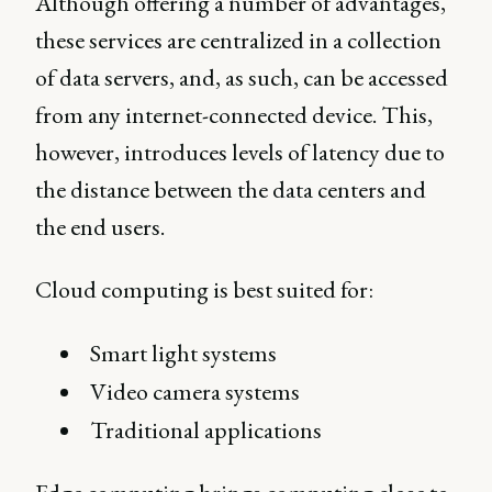
Although offering a number of advantages,
these services are centralized in a collection
of data servers, and, as such, can be accessed
from any internet-connected device. This,
however, introduces levels of latency due to
the distance between the data centers and
the end users.
Cloud computing is best suited for:
Smart light systems
Video camera systems
Traditional applications