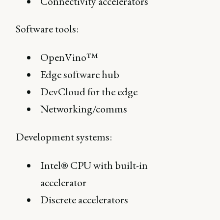
Connectivity accelerators
Software tools:
OpenVino™
Edge software hub
DevCloud for the edge
Networking/comms
Development systems:
Intel® CPU with built-in
accelerator
Discrete accelerators