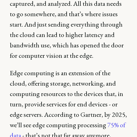
captured, and analyzed. All this data needs
to go somewhere, and that’s where issues
start. And just sending everything through
the cloud can lead to higher latency and
bandwidth use, which has opened the door
for computer vision at the edge.
Edge computing is an extension of the
cloud, offering storage, networking, and
computing resources to the devices that, in
turn, provide services for end devices - or
edge servers. According to Gartner, by 2025,
we’ll see edge computing processing
75% of
data
- that’s not that far away anymore,