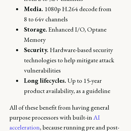
Media.
1080p H.264 decode from
8 to 64v channels
Storage.
Enhanced I/O, Optane
Memory
Security.
Hardware-based security
technologies to help mitigate attack
vulnerabilities
Long lifecycles.
Up to 15-year
product availability, as a guideline
All of these benefit from having general
purpose processors with built-in
AI
acceleration
, because running pre and post-