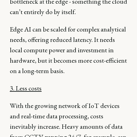
bottleneck at the edge - something the cloud
can’t entirely do by itself.
Edge AI can be scaled for complex analytical
needs, offering reduced latency. It needs
local compute power and investment in
hardware, but it becomes more cost-efficient
on a long-term basis.
3. Less costs
With the growing network of IoT devices
and real-time data processing, costs
inevitably increase. Heavy amounts of data
from CCTV running 24/7, for example, can