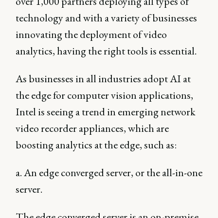
over 1,000 partners deploying all types of
technology and with a variety of businesses
innovating the deployment of video
analytics, having the right tools is essential.
As businesses in all industries adopt AI at
the edge for computer vision applications,
Intel is seeing a trend in emerging network
video recorder appliances, which are
boosting analytics at the edge, such as:
a. An edge converged server, or the all-in-one
server.
The edge converged server is an on-premise