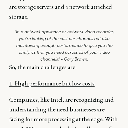
are storage servers and a network attached
storage.
“In a network appliance or network video recorder,
you're looking at the cost per channel, but also
maintaining enough performance to give you the
analytics that you need across all of your video
channels.” - Gary Brown.
So, the main challenges are:
1. High performance but low costs
Companies, like Intel, are recognizing and
understanding the need businesses are
facing for more processing at the edge. With