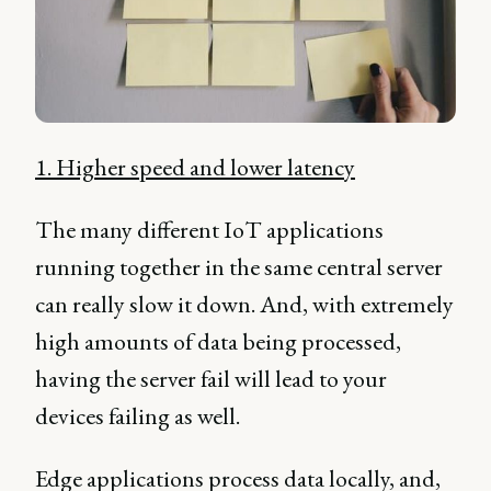
1. Higher speed and lower latency
The many different IoT applications
running together in the same central server
can really slow it down. And, with extremely
high amounts of data being processed,
having the server fail will lead to your
devices failing as well.
Edge applications process data locally, and,