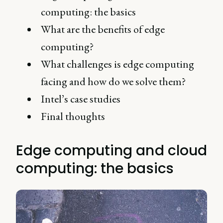
computing: the basics
What are the benefits of edge
computing?
What challenges is edge computing
facing and how do we solve them?
Intel’s case studies
Final thoughts
Edge computing and cloud
computing: the basics