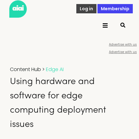
Log in
Membership
Advertise with us
Advertise with us
Content Hub
>
Edge AI
Using hardware and
software for edge
computing deployment
issues