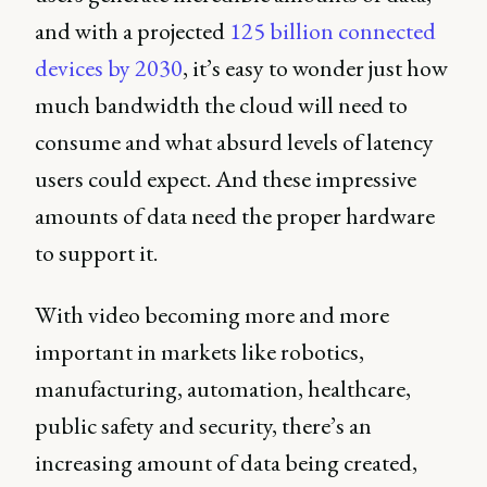
and with a projected
125 billion connected
devices by 2030
, it’s easy to wonder just how
much bandwidth the cloud will need to
consume and what absurd levels of latency
users could expect. And these impressive
amounts of data need the proper hardware
to support it.
With video becoming more and more
important in markets like robotics,
manufacturing, automation, healthcare,
public safety and security, there’s an
increasing amount of data being created,