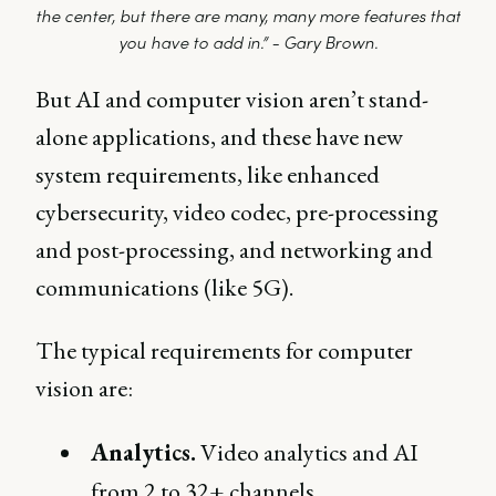
the center, but there are many, many more features that
you have to add in.” - Gary Brown.
But AI and computer vision aren’t stand-
alone applications, and these have new
system requirements, like enhanced
cybersecurity, video codec, pre-processing
and post-processing, and networking and
communications (like 5G).
The typical requirements for computer
vision are:
Analytics.
Video analytics and AI
from 2 to 32+ channels