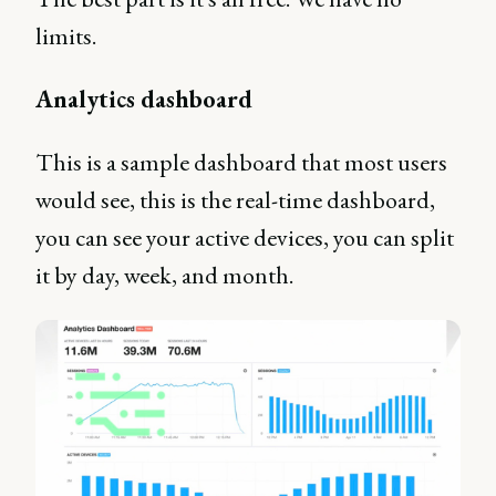
limits.
Analytics dashboard
This is a sample dashboard that most users
would see, this is the real-time dashboard,
you can see your active devices, you can split
it by day, week, and month.