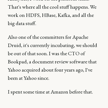
That's where all the cool stuff happens. We
work on HDFS, HBase, Kafka, and all the
big data stuff.
Also one of the committers for Apache
Druid, it's currently incubating, we should
be out of that soon. I was the CTO of
Bookpad, a document review software that
Yahoo acquired about four years ago, I've
been at Yahoo since.
I spent some time at Amazon before that.