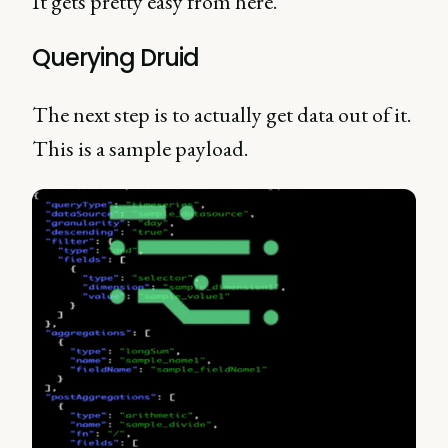
It gets pretty easy from here.
Querying Druid
The next step is to actually get data out of it.
This is a sample payload.