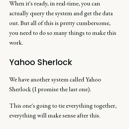
When it's ready, in real-time, you can
actually query the system and get the data
out. But all of this is pretty cumbersome,
you need to do so many things to make this
work.
Yahoo Sherlock
We have another system called Yahoo
Sherlock (I promise the last one).
This one's going to tie everything together,
everything will make sense after this.