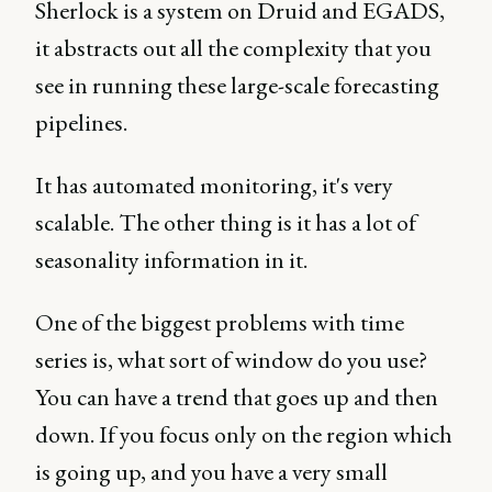
Sherlock is a system on Druid and EGADS,
it abstracts out all the complexity that you
see in running these large-scale forecasting
pipelines.
It has automated monitoring, it's very
scalable. The other thing is it has a lot of
seasonality information in it.
One of the biggest problems with time
series is, what sort of window do you use?
You can have a trend that goes up and then
down. If you focus only on the region which
is going up, and you have a very small