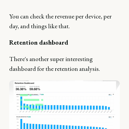
You can check the revenue per device, per
day, and things like that.
Retention dashboard
There's another super interesting
dashboard for the retention analysis.