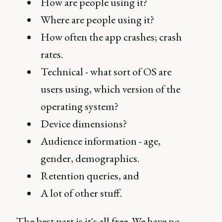
How are people using it?
Where are people using it?
How often the app crashes; crash
rates.
Technical - what sort of OS are
users using, which version of the
operating system?
Device dimensions?
Audience information - age,
gender, demographics.
Retention queries, and
A lot of other stuff.
The best part is it's all free. We have no