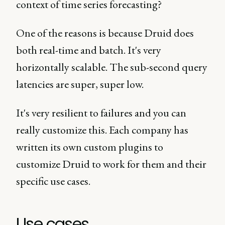
context of time series forecasting?
One of the reasons is because Druid does
both real-time and batch. It's very
horizontally scalable. The sub-second query
latencies are super, super low.
It's very resilient to failures and you can
really customize this. Each company has
written its own custom plugins to
customize Druid to work for them and their
specific use cases.
Use cases