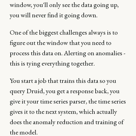
window, you'll only see the data going up,
you will never find it going down.
One of the biggest challenges always is to
figure out the window that you need to
process this data on. Alerting on anomalies -
this is tying everything together.
You start a job that trains this data so you
query Druid, you get a response back, you
give it your time series parser, the time series
gives it to the next system, which actually
does the anomaly reduction and training of
the model.