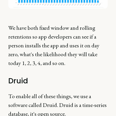
We have both fixed window and rolling
retentions so app developers can see if a
person installs the app and uses it on day
zero, what's the likelihood they will take
today 1, 2, 3, 4, and so on.
Druid
To enable all of these things, we use a
software called Druid. Druid is a time-series
database, it's open source.