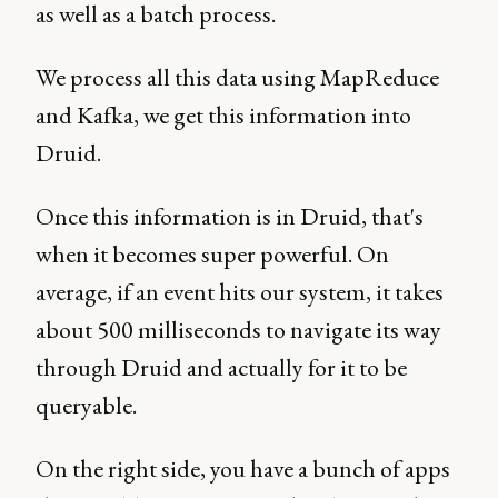
as well as a batch process.
We process all this data using MapReduce
and Kafka, we get this information into
Druid.
Once this information is in Druid, that's
when it becomes super powerful. On
average, if an event hits our system, it takes
about 500 milliseconds to navigate its way
through Druid and actually for it to be
queryable.
On the right side, you have a bunch of apps