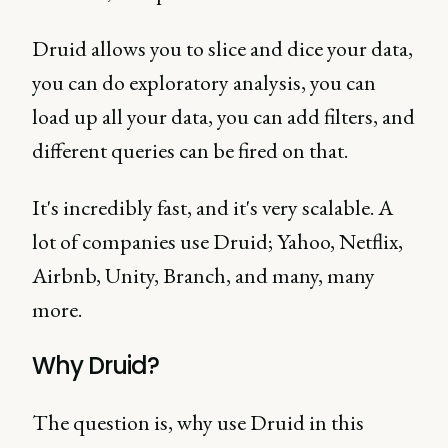
Druid allows you to slice and dice your data,
you can do exploratory analysis, you can
load up all your data, you can add filters, and
different queries can be fired on that.
It's incredibly fast, and it's very scalable. A
lot of companies use Druid; Yahoo, Netflix,
Airbnb, Unity, Branch, and many, many
more.
Why Druid?
The question is, why use Druid in this