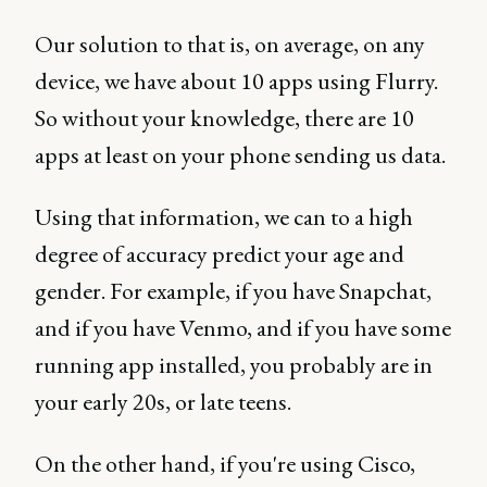
Our solution to that is, on average, on any
device, we have about 10 apps using Flurry.
So without your knowledge, there are 10
apps at least on your phone sending us data.
Using that information, we can to a high
degree of accuracy predict your age and
gender. For example, if you have Snapchat,
and if you have Venmo, and if you have some
running app installed, you probably are in
your early 20s, or late teens.
On the other hand, if you're using Cisco,