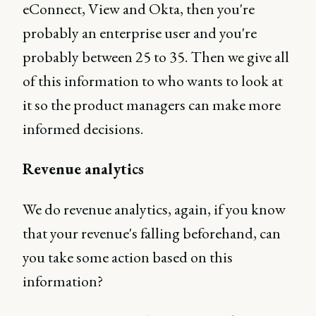
eConnect, View and Okta, then you're
probably an enterprise user and you're
probably between 25 to 35. Then we give all
of this information to who wants to look at
it so the product managers can make more
informed decisions.
Revenue analytics
We do revenue analytics, again, if you know
that your revenue's falling beforehand, can
you take some action based on this
information?