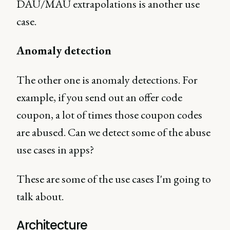
DAU/MAU extrapolations is another use
case.
Anomaly detection
The other one is anomaly detections. For
example, if you send out an offer code
coupon, a lot of times those coupon codes
are abused. Can we detect some of the abuse
use cases in apps?
These are some of the use cases I'm going to
talk about.
Architecture