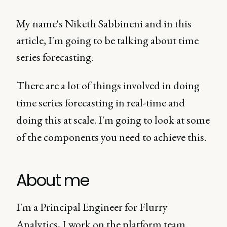
My name's Niketh Sabbineni and in this
article, I'm going to be talking about time
series forecasting.
There are a lot of things involved in doing
time series forecasting in real-time and
doing this at scale. I'm going to look at some
of the components you need to achieve this.
About me
I'm a Principal Engineer for Flurry
Analytics, I work on the platform team.