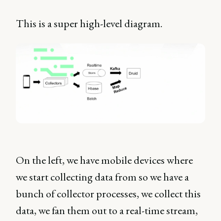
This is a super high-level diagram.
On the left, we have mobile devices where
we start collecting data from so we have a
bunch of collector processes, we collect this
data, we fan them out to a real-time stream,