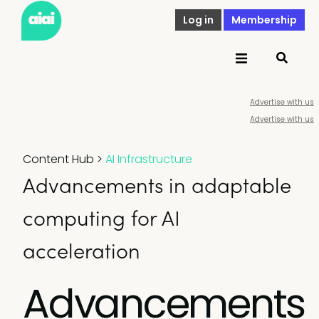
Log in
Membership
Advertise with us
Advertise with us
Content Hub
>
AI Infrastructure
Advancements in adaptable
computing for AI
acceleration
Advancements