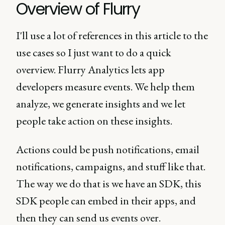
Overview of Flurry
I'll use a lot of references in this article to the
use cases so I just want to do a quick
overview. Flurry Analytics lets app
developers measure events. We help them
analyze, we generate insights and we let
people take action on these insights.
Actions could be push notifications, email
notifications, campaigns, and stuff like that.
The way we do that is we have an SDK, this
SDK people can embed in their apps, and
then they can send us events over.