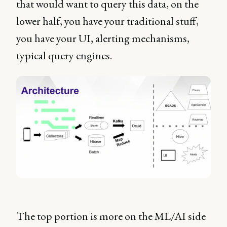
that would want to query this data, on the
lower half, you have your traditional stuff,
you have your UI, alerting mechanisms,
typical query engines.
The top portion is more on the ML/AI side