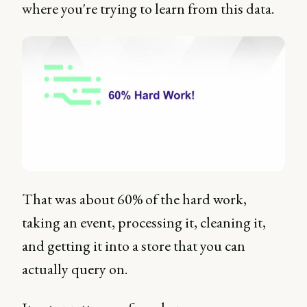
where you're trying to learn from this data.
That was about 60% of the hard work,
taking an event, processing it, cleaning it,
and getting it into a store that you can
actually query on.