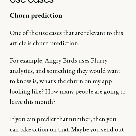
Churn prediction
One of the use cases that are relevant to this
article is churn prediction.
For example, Angry Birds uses Flurry
analytics, and something they would want
to know is, what's the churn on my app
looking like? How many people are going to
leave this month?
If you can predict that number, then you
can take action on that. Maybe you send out