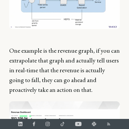
One example is the revenue graph, if you can
extrapolate that graph and actually tell users
in real-time that the revenue is actually
going to fall, they can go ahead and
proactively take an action on that.