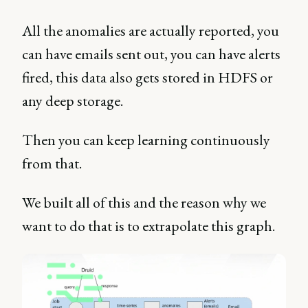
All the anomalies are actually reported, you
can have emails sent out, you can have alerts
fired, this data also gets stored in HDFS or
any deep storage.
Then you can keep learning continuously
from that.
We built all of this and the reason why we
want to do that is to extrapolate this graph.