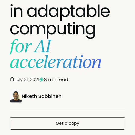
in adaptable
computing
for AI
acceleration
July 21, 2021
8 min read
Niketh Sabbineni
Get a copy