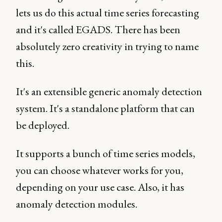
lets us do this actual time series forecasting
and it's called EGADS. There has been
absolutely zero creativity in trying to name
this.
It's an extensible generic anomaly detection
system. It's a standalone platform that can
be deployed.
It supports a bunch of time series models,
you can choose whatever works for you,
depending on your use case. Also, it has
anomaly detection modules.