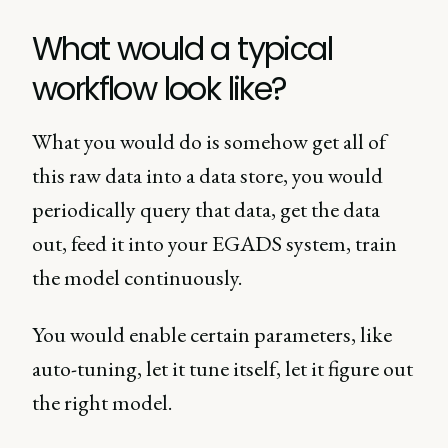
What would a typical
workflow look like?
What you would do is somehow get all of
this raw data into a data store, you would
periodically query that data, get the data
out, feed it into your EGADS system, train
the model continuously.
You would enable certain parameters, like
auto-tuning, let it tune itself, let it figure out
the right model.