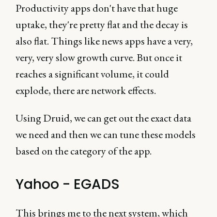
Productivity apps don't have that huge
uptake, they're pretty flat and the decay is
also flat. Things like news apps have a very,
very, very slow growth curve. But once it
reaches a significant volume, it could
explode, there are network effects.
Using Druid, we can get out the exact data
we need and then we can tune these models
based on the category of the app.
Yahoo - EGADS
This brings me to the next system, which