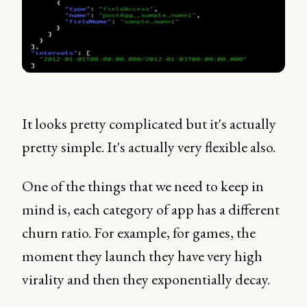
It looks pretty complicated but it's actually
pretty simple. It's actually very flexible also.
One of the things that we need to keep in
mind is, each category of app has a different
churn ratio. For example, for games, the
moment they launch they have very high
virality and then they exponentially decay.