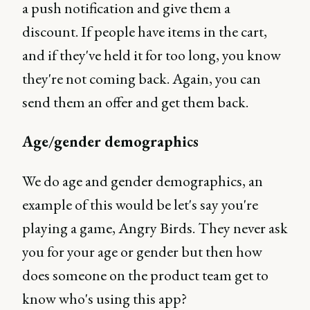
a push notification and give them a
discount. If people have items in the cart,
and if they've held it for too long, you know
they're not coming back. Again, you can
send them an offer and get them back.
Age/gender demographics
We do age and gender demographics, an
example of this would be let's say you're
playing a game, Angry Birds. They never ask
you for your age or gender but then how
does someone on the product team get to
know who's using this app?