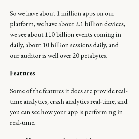
So we have about 1 million apps on our
platform, we have about 2.1 billion devices,
we see about 110 billion events coming in
daily, about 10 billion sessions daily, and
our auditor is well over 20 petabytes.
Features
Some of the features it does are provide real-
time analytics, crash analytics real-time, and
you can see how your app is performing in
real-time.