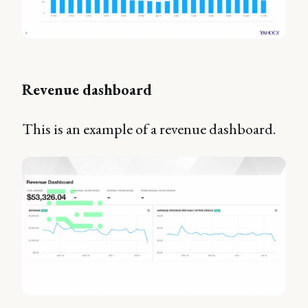
Revenue dashboard
This is an example of a revenue dashboard.