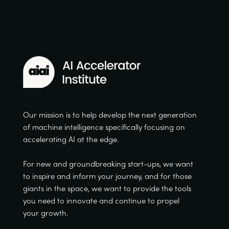
Our mission is to help develop the next generation
of machine intelligence specifically focusing on
accelerating AI at the edge.
For new and groundbreaking start-ups, we want
to inspire and inform your journey, and for those
giants in the space, we want to provide the tools
you need to innovate and continue to propel
your growth.