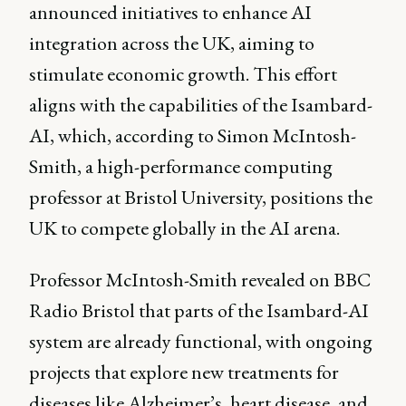
announced initiatives to enhance AI
integration across the UK, aiming to
stimulate economic growth. This effort
aligns with the capabilities of the Isambard-
AI, which, according to Simon McIntosh-
Smith, a high-performance computing
professor at Bristol University, positions the
UK to compete globally in the AI arena.
Professor McIntosh-Smith revealed on BBC
Radio Bristol that parts of the Isambard-AI
system are already functional, with ongoing
projects that explore new treatments for
diseases like Alzheimer’s, heart disease, and