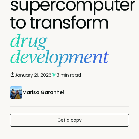
supercomputer
to transform
drug
development
January 21, 2025
3 min read
Marisa Garanhel
Get a copy