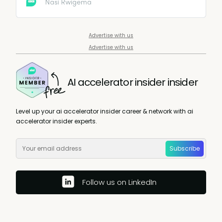
mentorship, and a vibrant community to help you
Nasi Rwigema
grow your AI skills and network. Begin your path to AI
mastery and innovation now.
Advertise with us
Advertise with us
AI accelerator insider insider
Level up your ai accelerator insider career & network with ai
accelerator insider experts.
Subscribe
Follow us on LinkedIn