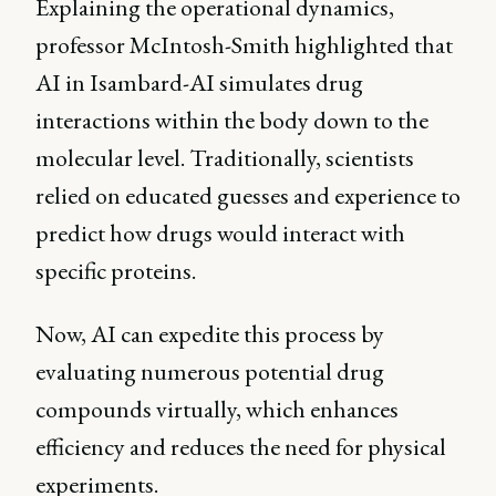
Explaining the operational dynamics,
professor McIntosh-Smith highlighted that
AI in Isambard-AI simulates drug
interactions within the body down to the
molecular level. Traditionally, scientists
relied on educated guesses and experience to
predict how drugs would interact with
specific proteins.
Now, AI can expedite this process by
evaluating numerous potential drug
compounds virtually, which enhances
efficiency and reduces the need for physical
experiments.