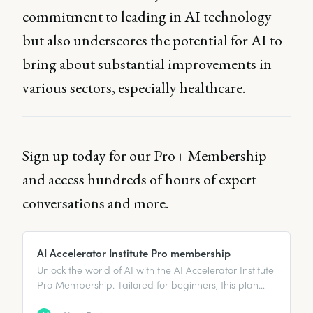
commitment to leading in AI technology
but also underscores the potential for AI to
bring about substantial improvements in
various sectors, especially healthcare.
Sign up today for our Pro+ Membership
and access hundreds of hours of expert
conversations and more.
AI Accelerator Institute Pro membership
Unlock the world of AI with the AI Accelerator Institute
Pro Membership. Tailored for beginners, this plan
offers essential learning resources, expert