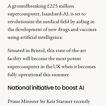
A groundbreaking £225 million
supercomputer, Isambard-AI, is set to
revolutionize the medical field by aiding in
the development of new drugs and vaccines
using artificial intelligence.
Situated in Bristol, this state-of-the-art
facility will become the most potent
supercomputer in the UK when it becomes
fully operational this summer.
National initiative to boost AI
Prime Minister Sir Keir Starmer recently