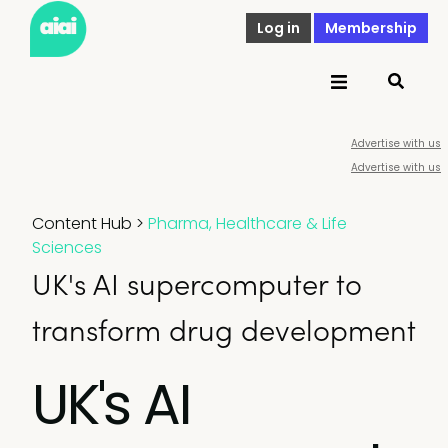
Log in
Membership
Advertise with us
Advertise with us
Content Hub
>
Pharma, Healthcare & Life
Sciences
UK's AI supercomputer to
transform drug development
UK's AI