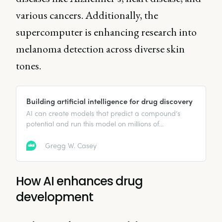
various cancers. Additionally, the
supercomputer is enhancing research into
melanoma detection across diverse skin
tones.
Building artificial intelligence for drug discovery
AI can create models that predict a compound’s
potential and run this model on millions of
compounds to find the most promising options.
Gregg W. Casey
How AI enhances drug
development