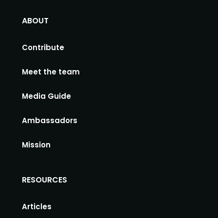
ABOUT
Contribute
Meet the team
Media Guide
Ambassadors
Mission
RESOURCES
Articles