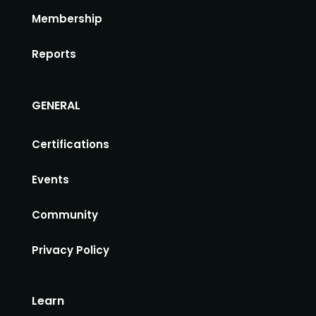
Membership
Reports
GENERAL
Certifications
Events
Community
Privacy Policy
Learn