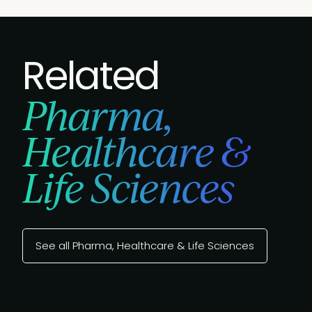
Related
Pharma,
Healthcare &
Life Sciences
See all Pharma, Healthcare & Life Sciences