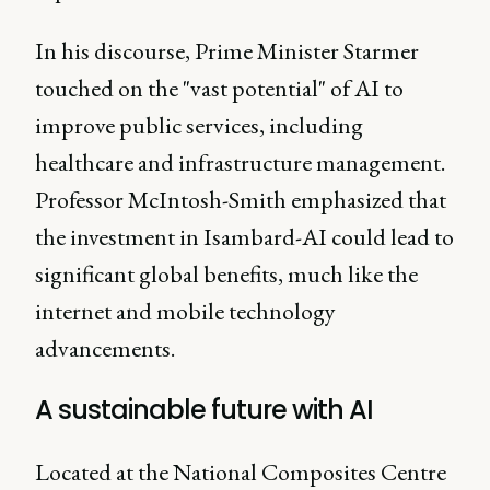
In his discourse, Prime Minister Starmer
touched on the "vast potential" of AI to
improve public services, including
healthcare and infrastructure management.
Professor McIntosh-Smith emphasized that
the investment in Isambard-AI could lead to
significant global benefits, much like the
internet and mobile technology
advancements.
A sustainable future with AI
Located at the National Composites Centre