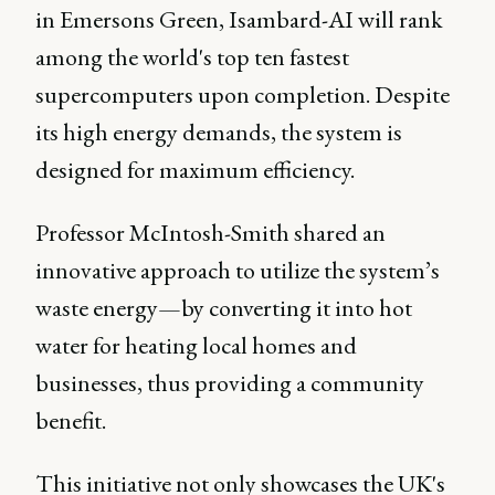
in Emersons Green, Isambard-AI will rank
among the world's top ten fastest
supercomputers upon completion. Despite
its high energy demands, the system is
designed for maximum efficiency.
Professor McIntosh-Smith shared an
innovative approach to utilize the system’s
waste energy—by converting it into hot
water for heating local homes and
businesses, thus providing a community
benefit.
This initiative not only showcases the UK's