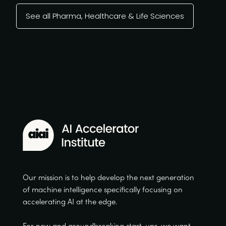
See all Pharma, Healthcare & Life Sciences
Our mission is to help develop the next generation
of machine intelligence specifically focusing on
accelerating AI at the edge.
For new and groundbreaking start-ups, we want