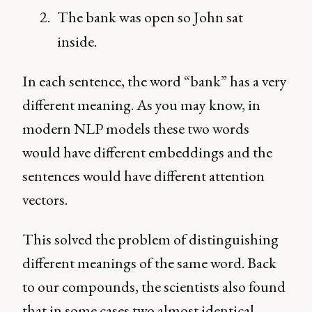
The bank was open so John sat
inside.
In each sentence, the word “bank” has a very
different meaning. As you may know, in
modern NLP models these two words
would have different embeddings and the
sentences would have different attention
vectors.
This solved the problem of distinguishing
different meanings of the same word. Back
to our compounds, the scientists also found
that in some cases two almost identical