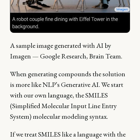
A sample image generated with AI by
Imagen — Google Research, Brain Team.
When generating compounds the solution
is more like NLP’s Generative AI. We start
with our own language, the SMILES
(Simplified Molecular Input Line Entry
System) molecular modeling syntax.
If we treat SMILES like a language with the