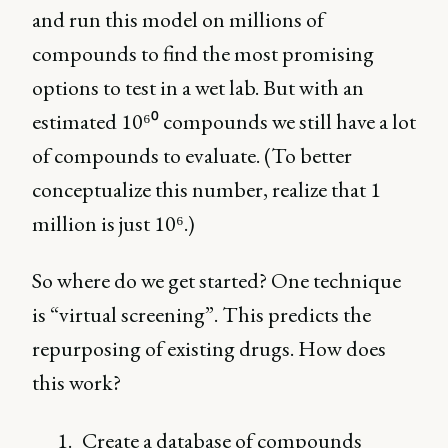
and run this model on millions of
compounds to find the most promising
options to test in a wet lab. But with an
estimated 10⁶⁰ compounds we still have a lot
of compounds to evaluate. (To better
conceptualize this number, realize that 1
million is just 10⁶.)
So where do we get started? One technique
is “virtual screening”. This predicts the
repurposing of existing drugs. How does
this work?
Create a database of compounds