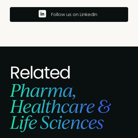
Follow us on LinkedIn
Related
Pharma,
Healthcare &
Life Sciences