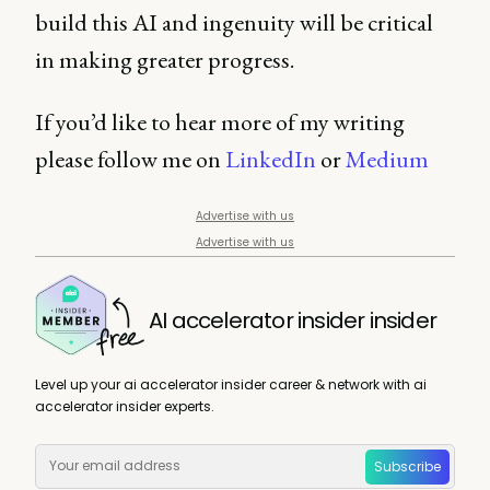
build this AI and ingenuity will be critical
in making greater progress.
If you’d like to hear more of my writing
please follow me on
LinkedIn
or
Medium
Advertise with us
Advertise with us
AI accelerator insider insider
Level up your ai accelerator insider career & network with ai
accelerator insider experts.
Subscribe