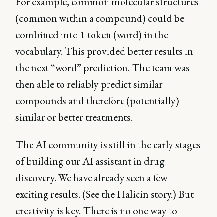
For example, common molecular structures
(common within a compound) could be
combined into 1 token (word) in the
vocabulary. This provided better results in
the next “word” prediction. The team was
then able to reliably predict similar
compounds and therefore (potentially)
similar or better treatments.
The AI community is still in the early stages
of building our AI assistant in drug
discovery. We have already seen a few
exciting results. (See the Halicin story.) But
creativity is key. There is no one way to