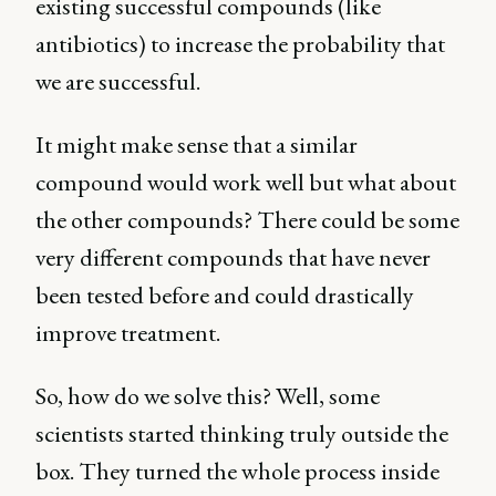
existing successful compounds (like
antibiotics) to increase the probability that
we are successful.
It might make sense that a similar
compound would work well but what about
the other compounds? There could be some
very different compounds that have never
been tested before and could drastically
improve treatment.
So, how do we solve this? Well, some
scientists started thinking truly outside the
box. They turned the whole process inside