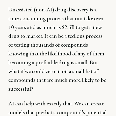
Unassisted (non-AI) drug discovery is a
time-consuming process that can take over
10 years and as much as $2.5B to get a new
drug to market. It can be a tedious process
of testing thousands of compounds
knowing that the likelihood of any of them
becoming a profitable drug is small. But
what if we could zero in on a small list of
compounds that are much more likely to be
successful?
AI can help with exactly that. We can create
models that predict a compound’s potential