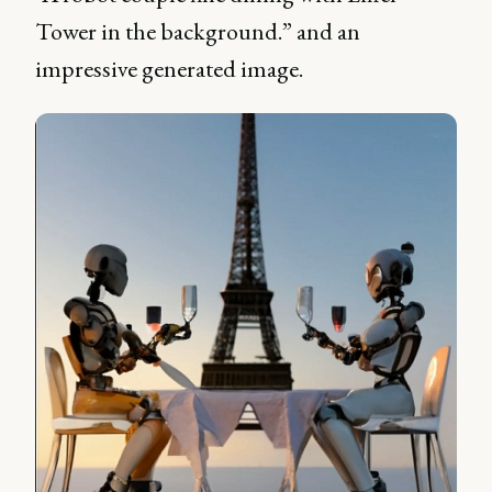
Tower in the background.” and an
impressive generated image.