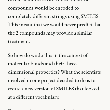
compounds would be encoded to
completely different strings using SMILES.
This meant that we would never predict that
the 2 compounds may provide a similar
treatment.
So how do we do this in the context of
molecular bonds and their three-
dimensional properties? What the scientists
involved in one project decided to do is to
create a new version of SMILES that looked
at a different vocabulary.