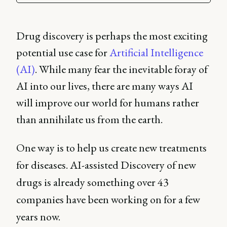
Drug discovery is perhaps the most exciting
potential use case for
Artificial Intelligence
(AI)
. While many fear the inevitable foray of
AI into our lives, there are many ways AI
will improve our world for humans rather
than annihilate us from the earth.
One way is to help us create new treatments
for diseases. AI-assisted Discovery of new
drugs is already something over 43
companies have been working on for a few
years now.