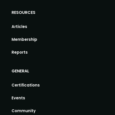
RESOURCES
Articles
Membership
Reports
GENERAL
Certifications
Events
Community