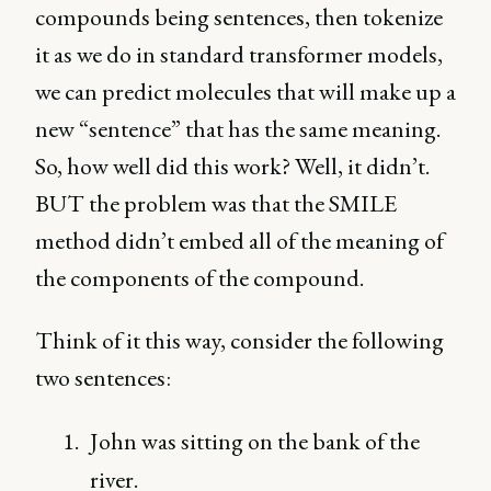
compounds being sentences, then tokenize
it as we do in standard transformer models,
we can predict molecules that will make up a
new “sentence” that has the same meaning.
So, how well did this work? Well, it didn’t.
BUT the problem was that the SMILE
method didn’t embed all of the meaning of
the components of the compound.
Think of it this way, consider the following
two sentences:
John was sitting on the bank of the
river.