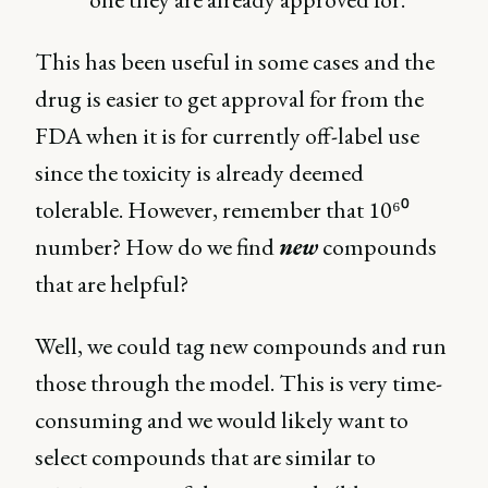
This has been useful in some cases and the
drug is easier to get approval for from the
FDA when it is for currently off-label use
since the toxicity is already deemed
tolerable. However, remember that 10⁶⁰
number? How do we find
new
compounds
that are helpful?
Well, we could tag new compounds and run
those through the model. This is very time-
consuming and we would likely want to
select compounds that are similar to