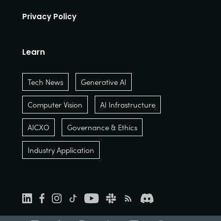
Privacy Policy
Learn
Tech News
Generative AI
Computer Vision
AI Infrastructure
AICXO
Governance & Ethics
Industry Application