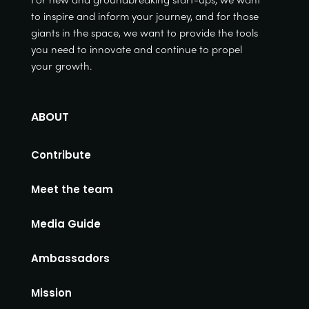
to inspire and inform your journey, and for those
giants in the space, we want to provide the tools
you need to innovate and continue to propel
your growth.
ABOUT
Contribute
Meet the team
Media Guide
Ambassadors
Mission