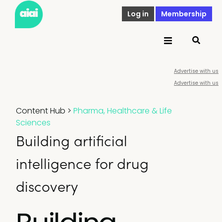
Log in
Membership
Advertise with us
Advertise with us
Content Hub
>
Pharma, Healthcare & Life
Sciences
Building artificial
intelligence for drug
discovery