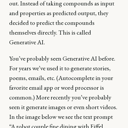
out. Instead of taking compounds as input
and properties as predicted output, they
decided to predict the compounds
themselves directly. This is called
Generative AI.
You’ve probably seen Generative AI before.
For years we’ve used it to generate stories,
poems, emails, etc. (Autocomplete in your
favorite email app or word processor is
common.) More recently you’ve probably
seen it generate images or even short videos.
In the image below we see the text prompt
“A robot couple fine dining with Eiffel