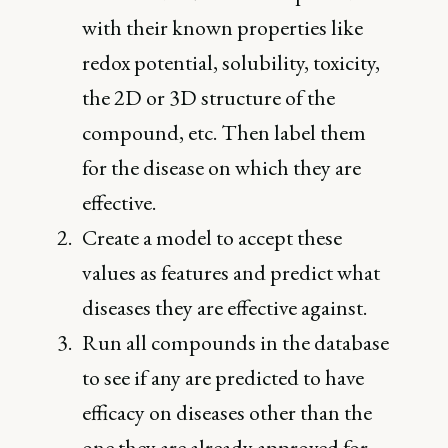
with their known properties like
redox potential, solubility, toxicity,
the 2D or 3D structure of the
compound, etc. Then label them
for the disease on which they are
effective.
Create a model to accept these
values as features and predict what
diseases they are effective against.
Run all compounds in the database
to see if any are predicted to have
efficacy on diseases other than the
one they are already approved for.