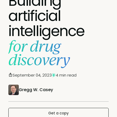
Building
artificial
intelligence
for drug
discovery
September 04, 2023
4 min read
Gregg W. Casey
Get a copy