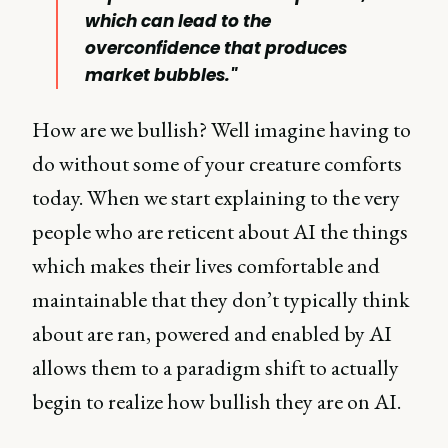
which can lead to the
overconfidence that produces
market bubbles."
How are we bullish? Well imagine having to
do without some of your creature comforts
today. When we start explaining to the very
people who are reticent about AI the things
which makes their lives comfortable and
maintainable that they don’t typically think
about are ran, powered and enabled by AI
allows them to a paradigm shift to actually
begin to realize how bullish they are on AI.