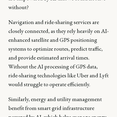
without?
Navigation and ride-sharing services are
closely connected, as they rely heavily on AI-
enhanced satellite and GPS positioning
systems to optimize routes, predict traffic,
and provide estimated arrival times.
Without the AI processing of GPS data,
ride-sharing technologies like Uber and Lyft
would struggle to operate efficiently.
Similarly, energy and utility management
benefit from smart grid infrastructure
powered by AI, which helps manage energy