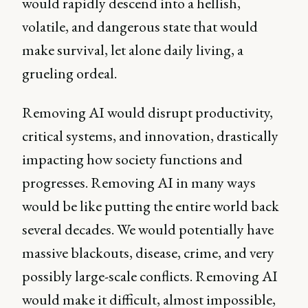
would rapidly descend into a hellish,
volatile, and dangerous state that would
make survival, let alone daily living, a
grueling ordeal.
Removing AI would disrupt productivity,
critical systems, and innovation, drastically
impacting how society functions and
progresses. Removing AI in many ways
would be like putting the entire world back
several decades. We would potentially have
massive blackouts, disease, crime, and very
possibly large-scale conflicts. Removing AI
would make it difficult, almost impossible,