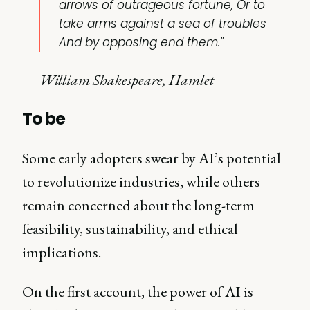
arrows of outrageous fortune, Or to
take arms against a sea of troubles
And by opposing end them."
—
William Shakespeare, Hamlet
To be
Some early adopters swear by AI’s potential
to revolutionize industries, while others
remain concerned about the long-term
feasibility, sustainability, and ethical
implications.
On the first account, the power of AI is