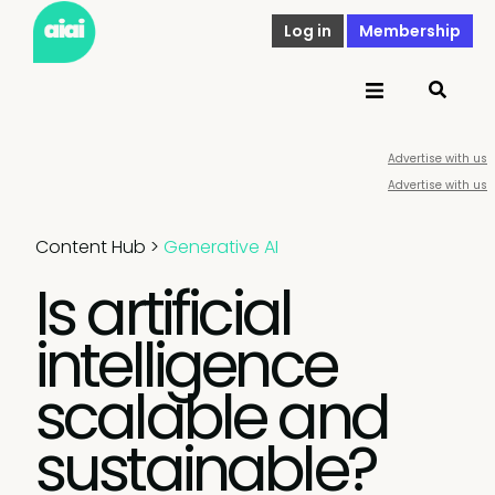
Log in
Membership
Advertise with us
Advertise with us
Content Hub
>
Generative AI
Is artificial
intelligence
scalable and
sustainable?