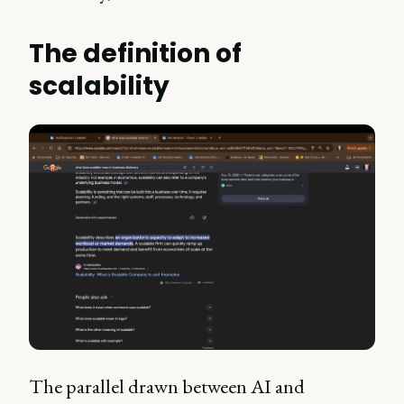
The definition of
scalability
The parallel drawn between AI and