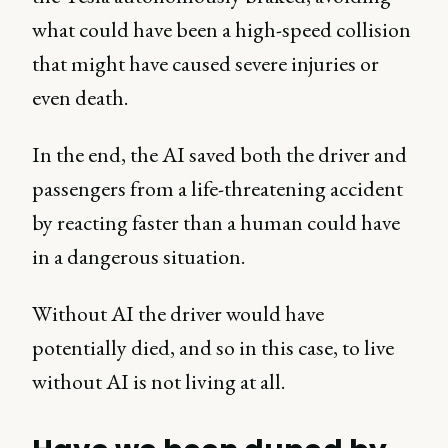
what could have been a high-speed collision
that might have caused severe injuries or
even death.
In the end, the AI saved both the driver and
passengers from a life-threatening accident
by reacting faster than a human could have
in a dangerous situation.
Without AI the driver would have
potentially died, and so in this case, to live
without AI is not living at all.