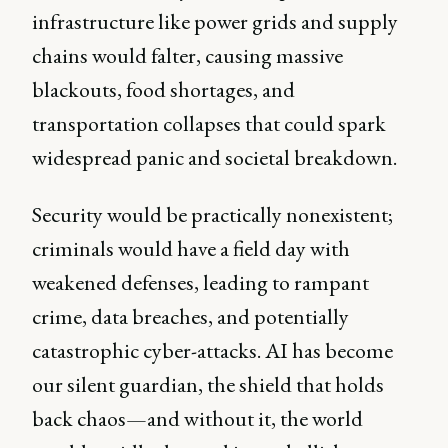
infrastructure like power grids and supply
chains would falter, causing massive
blackouts, food shortages, and
transportation collapses that could spark
widespread panic and societal breakdown.
Security would be practically nonexistent;
criminals would have a field day with
weakened defenses, leading to rampant
crime, data breaches, and potentially
catastrophic cyber-attacks. AI has become
our silent guardian, the shield that holds
back chaos—and without it, the world