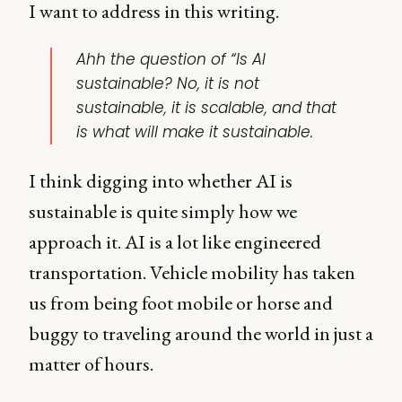
I want to address in this writing.
Ahh the question of “Is AI
sustainable? No, it is not
sustainable, it is scalable, and that
is what will make it sustainable.
I think digging into whether AI is
sustainable is quite simply how we
approach it. AI is a lot like engineered
transportation. Vehicle mobility has taken
us from being foot mobile or horse and
buggy to traveling around the world in just a
matter of hours.