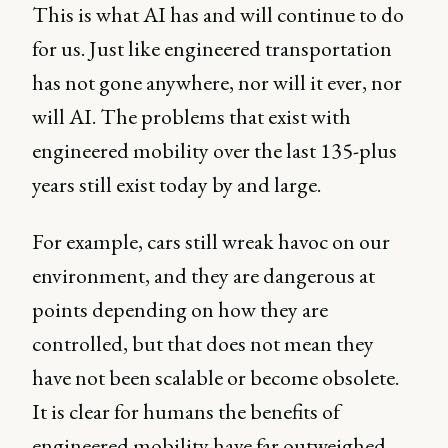
This is what AI has and will continue to do
for us. Just like engineered transportation
has not gone anywhere, nor will it ever, nor
will AI. The problems that exist with
engineered mobility over the last 135-plus
years still exist today by and large.
For example, cars still wreak havoc on our
environment, and they are dangerous at
points depending on how they are
controlled, but that does not mean they
have not been scalable or become obsolete.
It is clear for humans the benefits of
engineered mobility have far outweighed