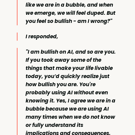
like we are in a bubble, and when
we emerge, we will feel duped. But
you feel so bullish - am I wrong?"
I responded,
"I am bullish on AI, and so are you.
If you took away some of the
things that make your life livable
today, you’d quickly realize just
how bullish you are. You're
probably using AI without even
knowing it. Yes, I agree we are in a
bubble because we are using AI
many times when we do not know
or fully understand its
implications and consequences,