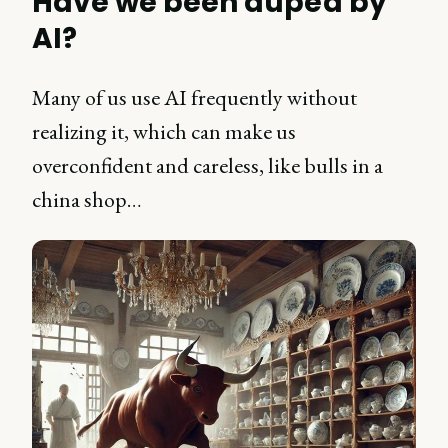
Have we been duped by
AI?
Many of us use AI frequently without
realizing it, which can make us
overconfident and careless, like bulls in a
china shop…