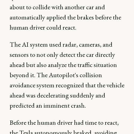
about to collide with another car and
automatically applied the brakes before the
human driver could react.
The AI system used radar, cameras, and
sensors to not only detect the car directly
ahead but also analyze the traffic situation
beyond it. The Autopilot's collision
avoidance system recognized that the vehicle
ahead was decelerating suddenly and
predicted an imminent crash.
Before the human driver had time to react,
the Tesla autonomously braked, avoiding