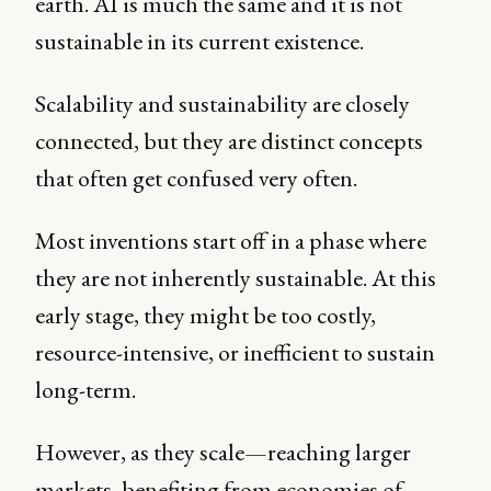
earth. AI is much the same and it is not
sustainable in its current existence.
Scalability and sustainability are closely
connected, but they are distinct concepts
that often get confused very often.
Most inventions start off in a phase where
they are not inherently sustainable. At this
early stage, they might be too costly,
resource-intensive, or inefficient to sustain
long-term.
However, as they scale—reaching larger
markets, benefiting from economies of