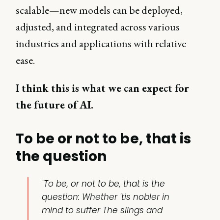
scalable—new models can be deployed,
adjusted, and integrated across various
industries and applications with relative
ease.
I think this is what we can expect for
the future of AI.
To be or not to be, that is
the question
"To be, or not to be, that is the
question: Whether 'tis nobler in
mind to suffer The slings and