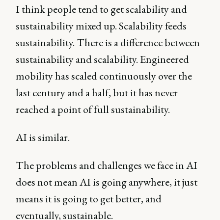
I think people tend to get scalability and
sustainability mixed up. Scalability feeds
sustainability. There is a difference between
sustainability and scalability. Engineered
mobility has scaled continuously over the
last century and a half, but it has never
reached a point of full sustainability.
AI is similar.
The problems and challenges we face in AI
does not mean AI is going anywhere, it just
means it is going to get better, and
eventually, sustainable.