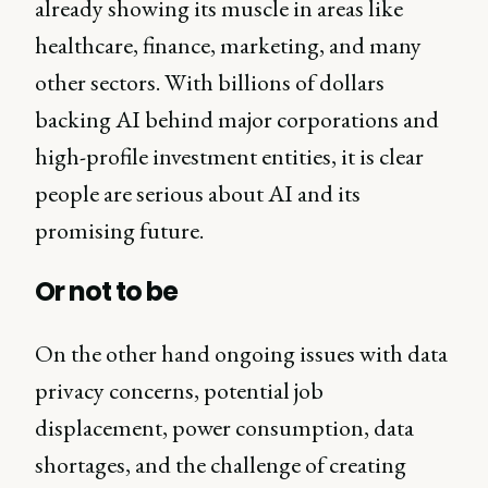
already showing its muscle in areas like
healthcare, finance, marketing, and many
other sectors. With billions of dollars
backing AI behind major corporations and
high-profile investment entities, it is clear
people are serious about AI and its
promising future.
Or not to be
On the other hand ongoing issues with data
privacy concerns, potential job
displacement, power consumption, data
shortages, and the challenge of creating