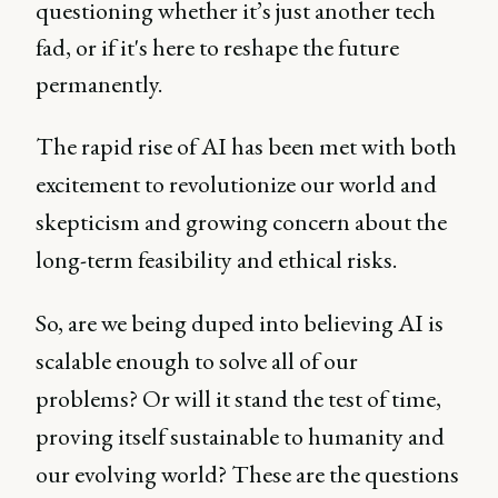
questioning whether it’s just another tech
fad, or if it's here to reshape the future
permanently.
The rapid rise of AI has been met with both
excitement to revolutionize our world and
skepticism and growing concern about the
long-term feasibility and ethical risks.
So, are we being duped into believing AI is
scalable enough to solve all of our
problems? Or will it stand the test of time,
proving itself sustainable to humanity and
our evolving world? These are the questions