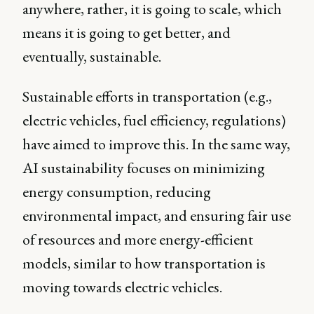
anywhere, rather, it is going to scale, which
means it is going to get better, and
eventually, sustainable.
Sustainable efforts in transportation (e.g.,
electric vehicles, fuel efficiency, regulations)
have aimed to improve this. In the same way,
AI sustainability focuses on minimizing
energy consumption, reducing
environmental impact, and ensuring fair use
of resources and more energy-efficient
models, similar to how transportation is
moving towards electric vehicles.