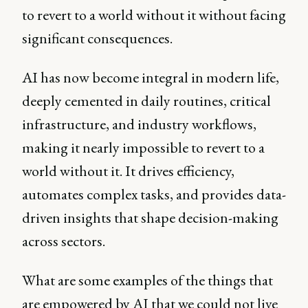
to revert to a world without it without facing
significant consequences.
AI has now become integral in modern life,
deeply cemented in daily routines, critical
infrastructure, and industry workflows,
making it nearly impossible to revert to a
world without it. It drives efficiency,
automates complex tasks, and provides data-
driven insights that shape decision-making
across sectors.
What are some examples of the things that
are empowered by AI that we could not live