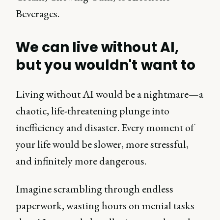
Beverages.
We can live without AI,
but you wouldn't want to
Living without AI would be a nightmare—a
chaotic, life-threatening plunge into
inefficiency and disaster. Every moment of
your life would be slower, more stressful,
and infinitely more dangerous.
Imagine scrambling through endless
paperwork, wasting hours on menial tasks