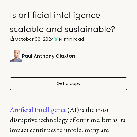
Is artificial intelligence
scalable and sustainable?
October 08, 2024
14 min read
Paul Anthony Claxton
Get a copy
Artificial Intelligence
(AI) is the most
disruptive technology of our time, but as its
impact continues to unfold, many are