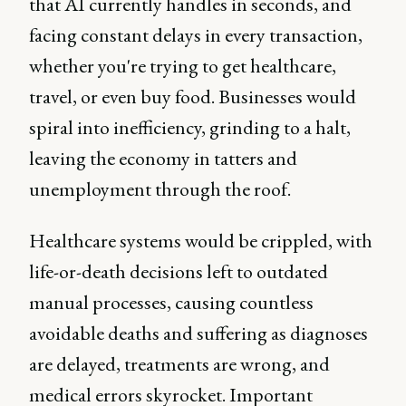
that AI currently handles in seconds, and
facing constant delays in every transaction,
whether you're trying to get healthcare,
travel, or even buy food. Businesses would
spiral into inefficiency, grinding to a halt,
leaving the economy in tatters and
unemployment through the roof.
Healthcare systems would be crippled, with
life-or-death decisions left to outdated
manual processes, causing countless
avoidable deaths and suffering as diagnoses
are delayed, treatments are wrong, and
medical errors skyrocket. Important