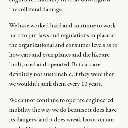
the collateral damage.
We have worked hard and continue to work
hard to put laws and regulations in place at
the organizational and consumer levels as to
how cars and even planes and the like are
built, used and operated. But cars are
definitely not sustainable, if they were then
we wouldn’t junk them every 10 years.
We cannot continue to operate engineered
mobility the way we do because it does have
its dangers, and it does wreak havoc on our