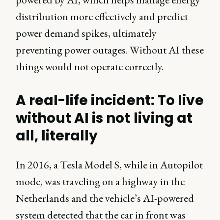
distribution more effectively and predict
power demand spikes, ultimately
preventing power outages. Without AI these
things would not operate correctly.
A real-life incident: To live
without AI is not living at
all, literally
In 2016, a Tesla Model S, while in Autopilot
mode, was traveling on a highway in the
Netherlands and the vehicle’s AI-powered
system detected that the car in front was