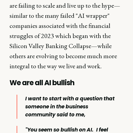
are failing to scale and live up to the hype—
similar to the many failed "AI wrapper"
companies associated with the financial
struggles of 2023 which began with the
Silicon Valley Banking Collapse—while
others are evolving to become much more
integral to the way we live and work.
We are all AI bullish
I want to start with a question that
someone in the business
community said to me,
"You seem so bullish on AI.
I feel