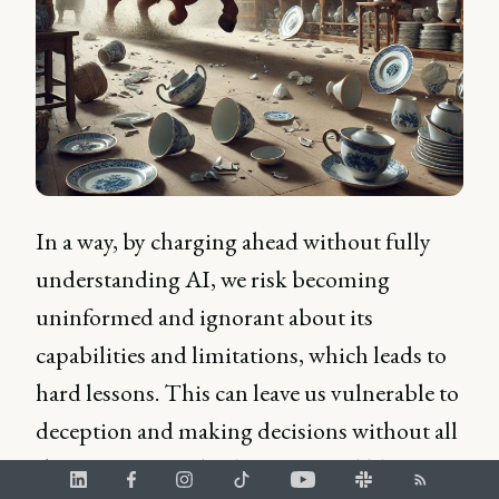
In a way, by charging ahead without fully
understanding AI, we risk becoming
uninformed and ignorant about its
capabilities and limitations, which leads to
hard lessons. This can leave us vulnerable to
deception and making decisions without all
the information, leading us to feel like we