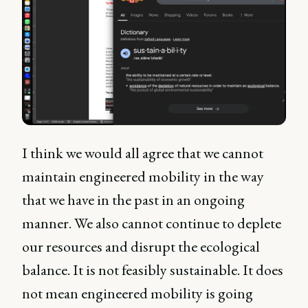
I think we would all agree that we cannot
maintain engineered mobility in the way
that we have in the past in an ongoing
manner. We also cannot continue to deplete
our resources and disrupt the ecological
balance. It is not feasibly sustainable. It does
not mean engineered mobility is going