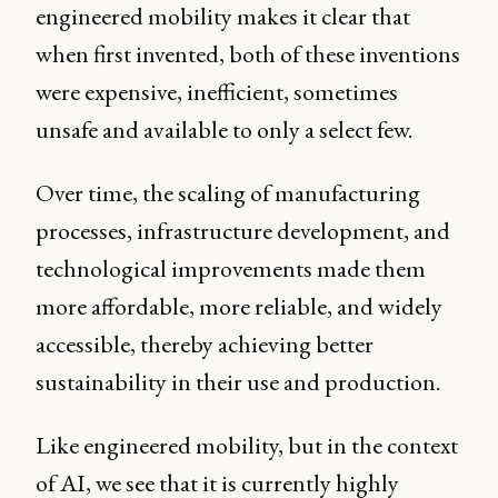
engineered mobility makes it clear that
when first invented, both of these inventions
were expensive, inefficient, sometimes
unsafe and available to only a select few.
Over time, the scaling of manufacturing
processes, infrastructure development, and
technological improvements made them
more affordable, more reliable, and widely
accessible, thereby achieving better
sustainability in their use and production.
Like engineered mobility, but in the context
of AI, we see that it is currently highly