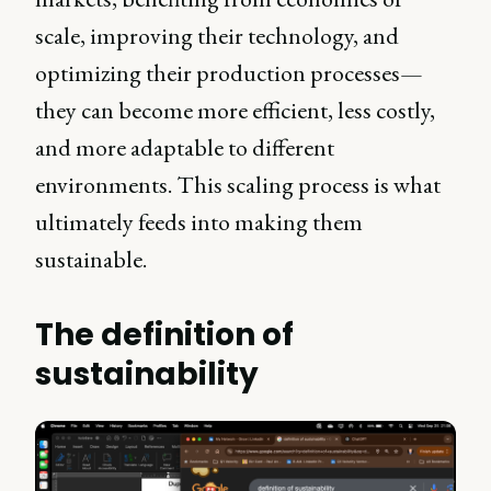
scale, improving their technology, and
optimizing their production processes—
they can become more efficient, less costly,
and more adaptable to different
environments. This scaling process is what
ultimately feeds into making them
sustainable.
The definition of
sustainability