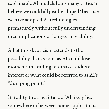
explainable AI models leads many critics to
believe we could all just be "duped" because
we have adopted AI technologies
prematurely without fully understanding
their implications or long-term viability.
All of this skepticism extends to the
possibility that as soon as AI could lose
momentum, leading to a mass exodus of
interest or what could be referred to as AI's
“dumping point.”
In reality, the true future of AI likely lies
somewhere in between. Some applications