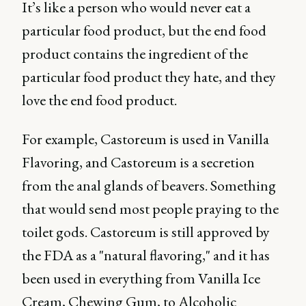
It’s like a person who would never eat a
particular food product, but the end food
product contains the ingredient of the
particular food product they hate, and they
love the end food product.
For example, Castoreum is used in Vanilla
Flavoring, and Castoreum is a secretion
from the anal glands of beavers. Something
that would send most people praying to the
toilet gods. Castoreum is still approved by
the FDA as a "natural flavoring," and it has
been used in everything from Vanilla Ice
Cream, Chewing Gum, to Alcoholic