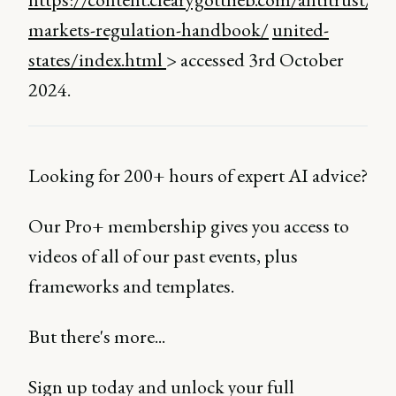
markets-regulation-handbook/
united-
states/index.html
> accessed 3rd October
2024.
Looking for 200+ hours of expert AI advice?
Our Pro+ membership gives you access to
videos of all of our past events, plus
frameworks and templates.
But there's more...
Sign up today and unlock your full