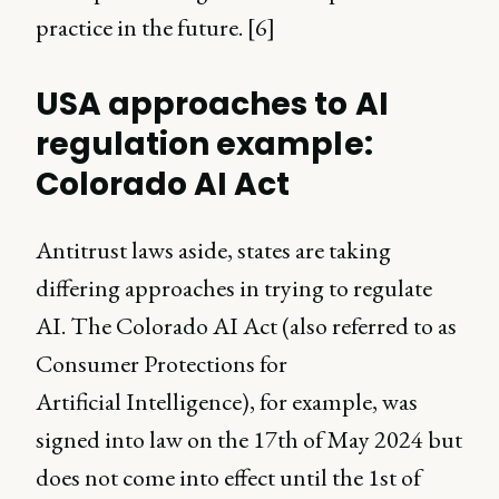
practice in the future. [6]
USA approaches to AI
regulation example:
Colorado AI Act
Antitrust laws aside, states are taking
differing approaches in trying to regulate
AI. The Colorado AI Act (also referred to as
Consumer Protections for
Artificial Intelligence), for example, was
signed into law on the 17th of May 2024 but
does not come into effect until the 1st of