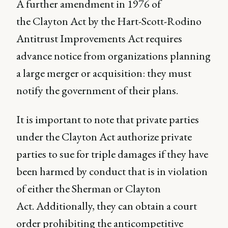
A further amendment in 1976 of
the Clayton Act by the Hart-Scott-Rodino
Antitrust Improvements Act requires
advance notice from organizations planning
a large merger or acquisition: they must
notify the government of their plans.
It is important to note that private parties
under the Clayton Act authorize private
parties to sue for triple damages if they have
been harmed by conduct that is in violation
of either the Sherman or Clayton
Act. Additionally, they can obtain a court
order prohibiting the anticompetitive