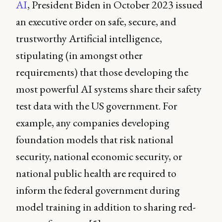
AI
, President Biden in October 2023 issued
an executive order on safe, secure, and
trustworthy Artificial intelligence,
stipulating (in amongst other
requirements) that those developing the
most powerful AI systems share their safety
test data with the US government. For
example, any companies developing
foundation models that risk national
security, national economic security, or
national public health are required to
inform the federal government during
model training in addition to sharing red-