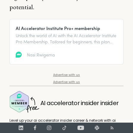
potential.
AI Accelerator Institute Pro+ membership
Unlock the world of AI with the AI Accelerator Institute
Pro Membership. Tailored for beginners, this plan
offers essential learning resources, expert
mentorship, and a vibrant community to help you
Nasi Rwigema
grow your AI skills and network. Begin your path to AI
mastery and innovation now.
Advertise with us
Advertise with us
AI accelerator insider insider
Level up your ai accelerator insider career & network with ai
accelerator insider experts.