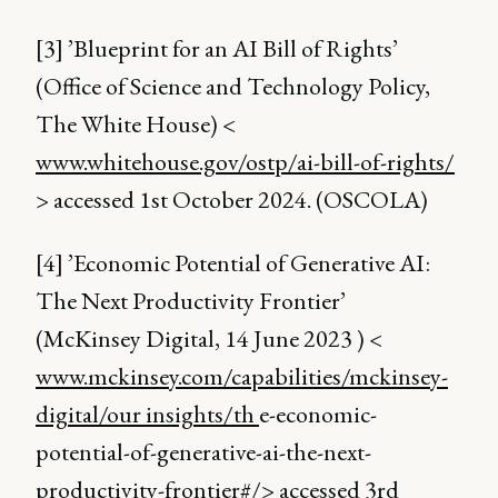
[3] ’Blueprint for an AI Bill of Rights’
(Office of Science and Technology Policy,
The White House) <
www.whitehouse.gov/ostp/ai-bill-of-rights/
> accessed 1st October 2024. (OSCOLA)
[4] ’Economic Potential of Generative AI:
The Next Productivity Frontier’
(McKinsey Digital, 14 June 2023 ) <
www.mckinsey.com/capabilities/mckinsey-
digital/our insights/th
e-economic-
potential-of-generative-ai-the-next-
productivity-frontier#/> accessed 3rd