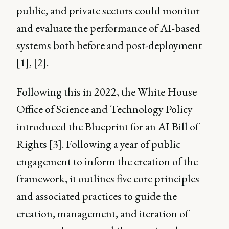
public, and private sectors could monitor
and evaluate the performance of AI-based
systems both before and post-deployment
[1], [2].
Following this in 2022, the White House
Office of Science and Technology Policy
introduced the Blueprint for an AI Bill of
Rights [3]. Following a year of public
engagement to inform the creation of the
framework, it outlines five core principles
and associated practices to guide the
creation, management, and iteration of