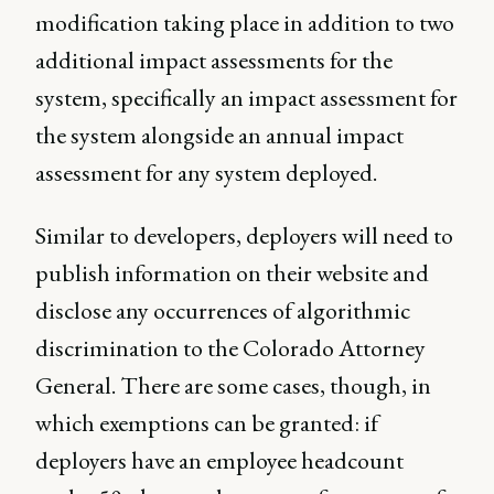
modification taking place in addition to two
additional impact assessments for the
system, specifically an impact assessment for
the system alongside an annual impact
assessment for any system deployed.
Similar to developers, deployers will need to
publish information on their website and
disclose any occurrences of algorithmic
discrimination to the Colorado Attorney
General. There are some cases, though, in
which exemptions can be granted: if
deployers have an employee headcount