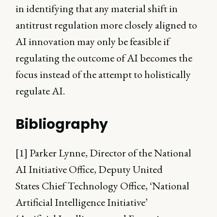
in identifying that any material shift in
antitrust regulation more closely aligned to
AI innovation may only be feasible if
regulating the outcome of AI becomes the
focus instead of the attempt to holistically
regulate AI.
Bibliography
[1] Parker Lynne, Director of the National
AI Initiative Office, Deputy United
States Chief Technology Office, ‘National
Artificial Intelligence Initiative’