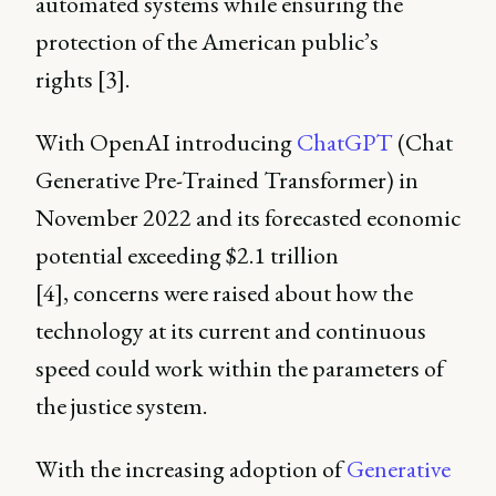
automated systems while ensuring the
protection of the American public’s
rights [3].
With OpenAI introducing
ChatGPT
(Chat
Generative Pre-Trained Transformer) in
November 2022 and its forecasted economic
potential exceeding $2.1 trillion
[4], concerns were raised about how the
technology at its current and continuous
speed could work within the parameters of
the justice system.
With the increasing adoption of
Generative