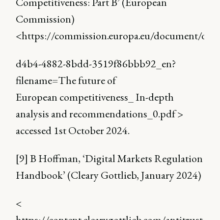
Competitiveness: Part B’ (European
Commission)
<https://commission.europa.eu/document/do
d4b4-4882-8bdd-3519f86bbb92_en?
filename=The future of
European competitiveness_ In-depth
analysis and recommendations_0.pdf >
accessed 1st October 2024.
[9] B Hoffman, ‘Digital Markets Regulation
Handbook’ (Cleary Gottlieb, January 2024)
<
https://content.clearygottlieb.com/antitrust/dig