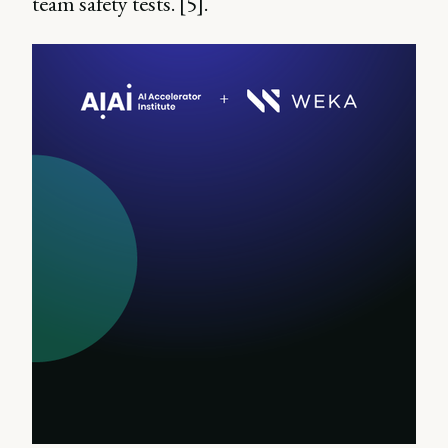
team safety tests. [5].