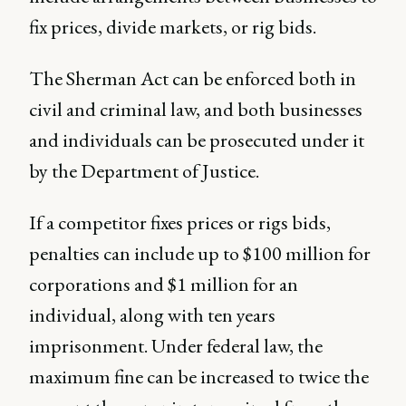
fix prices, divide markets, or rig bids.
The Sherman Act can be enforced both in
civil and criminal law, and both businesses
and individuals can be prosecuted under it
by the Department of Justice.
If a competitor fixes prices or rigs bids,
penalties can include up to $100 million for
corporations and $1 million for an
individual, along with ten years
imprisonment. Under federal law, the
maximum fine can be increased to twice the