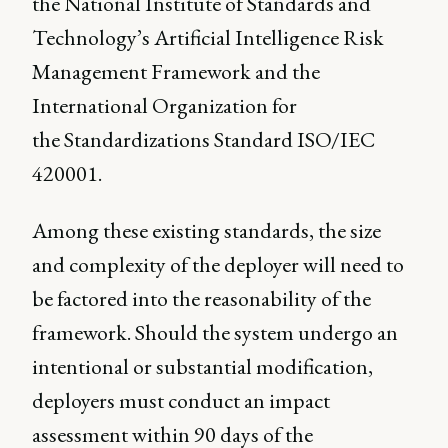
the National Institute of Standards and
Technology’s Artificial Intelligence Risk
Management Framework and the
International Organization for
the Standardizations Standard ISO/IEC
420001.
Among these existing standards, the size
and complexity of the deployer will need to
be factored into the reasonability of the
framework. Should the system undergo an
intentional or substantial modification,
deployers must conduct an impact
assessment within 90 days of the