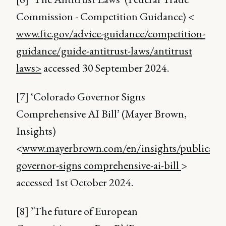
Commission - Competition Guidance) <
www.ftc.gov/advice-guidance/competition-
guidance/guide-antitrust-laws/antitrust
laws>
accessed 30 September 2024.
[7] ‘Colorado Governor Signs
Comprehensive AI Bill’ (Mayer Brown,
Insights)
<
www.mayerbrown.com/en/insights/publicatio
governor-signs comprehensive-ai-bill
>
accessed 1st October 2024.
[8] ’The future of European