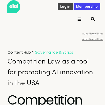
Log in
Membership
Advertise with us
Advertise with us
Content Hub
>
Governance & Ethics
Competition Law as a tool
for promoting AI innovation
in the USA
Competition