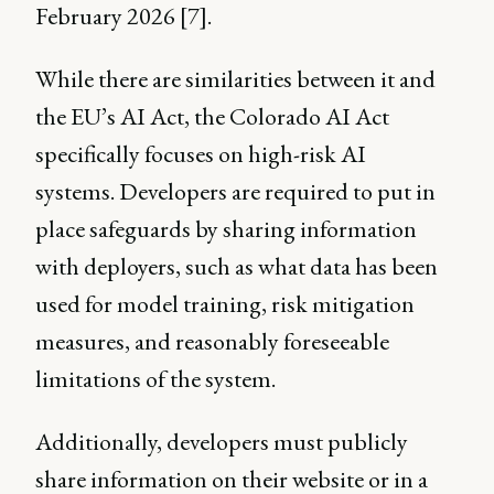
February 2026 [7].
While there are similarities between it and
the EU’s AI Act, the Colorado AI Act
specifically focuses on high-risk AI
systems. Developers are required to put in
place safeguards by sharing information
with deployers, such as what data has been
used for model training, risk mitigation
measures, and reasonably foreseeable
limitations of the system.
Additionally, developers must publicly
share information on their website or in a