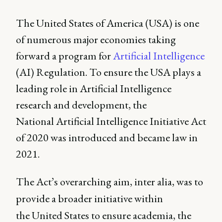
The United States of America (USA) is one
of numerous major economies taking
forward a program for
Artificial Intelligence
(AI) Regulation. To ensure the USA plays a
leading role in Artificial Intelligence
research and development, the
National Artificial Intelligence Initiative Act
of 2020 was introduced and became law in
2021.
The Act’s overarching aim, inter alia, was to
provide a broader initiative within
the United States to ensure academia, the