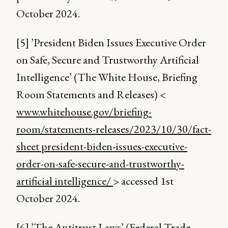
October 2024.
[5] ’President Biden Issues Executive Order
on Safe, Secure and Trustworthy Artificial
Intelligence’ (The White House, Briefing
Room Statements and Releases) <
www.whitehouse.gov/briefing-
room/statements-releases/2023/10/30/fact-
sheet president-biden-issues-executive-
order-on-safe-secure-and-trustworthy-
artificial intelligence/
> accessed 1st
October 2024.
[6] ’The Antitrust Laws’ (Federal Trade