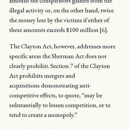
amount the conspirators gained from the
illegal activity or, on the other hand, twice
the money lost by the victims if either of
these amounts exceeds $100 million [6].
The Clayton Act, however, addresses more
specific areas the Sherman Act does not
clearly prohibit. Section 7 of the Clayton
Act prohibits mergers and
acquisitions demonstrating anti-
competitive effects, to quote, “may be
substantially to lessen competition, or to
tend to create a monopoly.”