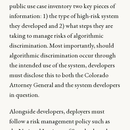
public use case inventory two key pieces of
information: 1) the type of high-risk system
they developed and 2) what steps they are
taking to manage risks of algorithmic
discrimination. Most importantly, should
algorithmic discrimination occur through
the intended use of the system, developers
must disclose this to both the Colorado
Attorney General and the system developers
in question.
Alongside developers, deployers must
follow a risk management policy such as