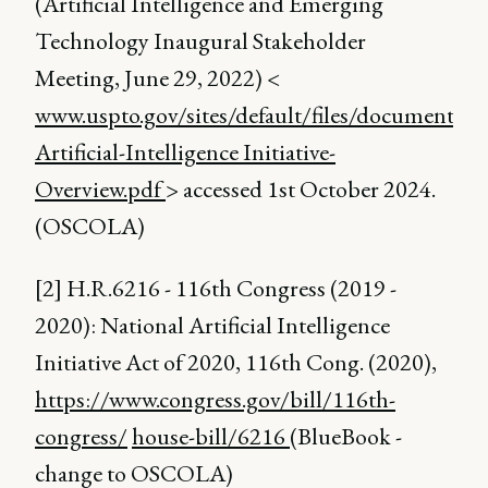
(Artificial Intelligence and Emerging
Technology Inaugural Stakeholder
Meeting, June 29, 2022) <
www.uspto.gov/sites/default/files/documents/N
Artificial-Intelligence Initiative-
Overview.pdf
> accessed 1st October 2024.
(OSCOLA)
[2] H.R.6216 - 116th Congress (2019 -
2020): National Artificial Intelligence
Initiative Act of 2020, 116th Cong. (2020),
https://www.congress.gov/bill/116th-
congress/
house-bill/6216
(BlueBook -
change to OSCOLA)