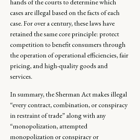
hands of the courts to determine which
cases are illegal based on the facts of each
case. For over a century, these laws have
retained the same core principle: protect
competition to benefit consumers through
the operation of operational efficiencies, fair
pricing, and high-quality goods and
services.
In summary, the Sherman Act makes illegal
“every contract, combination, or conspiracy
in restraint of trade” along with any
“monopolization, attempted
monopolization or conspiracy or