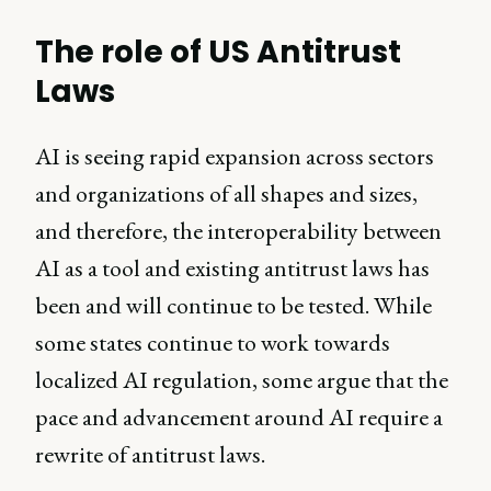
The role of US Antitrust
Laws
AI is seeing rapid expansion across sectors
and organizations of all shapes and sizes,
and therefore, the interoperability between
AI as a tool and existing antitrust laws has
been and will continue to be tested. While
some states continue to work towards
localized AI regulation, some argue that the
pace and advancement around AI require a
rewrite of antitrust laws.