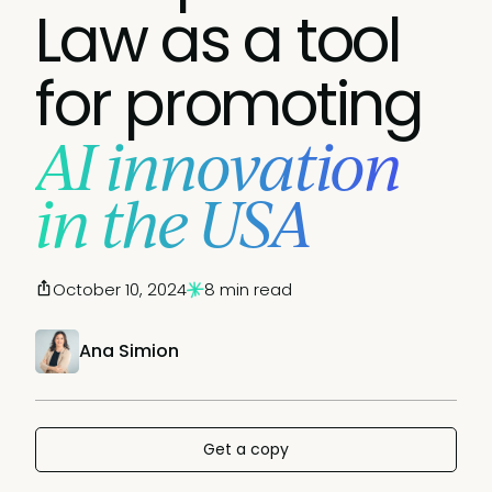
Law as a tool
for promoting
AI innovation
in the USA
October 10, 2024
8 min read
Ana Simion
Get a copy