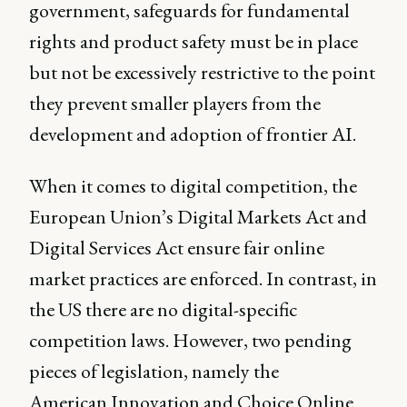
government, safeguards for fundamental
rights and product safety must be in place
but not be excessively restrictive to the point
they prevent smaller players from the
development and adoption of frontier AI.
When it comes to digital competition, the
European Union’s Digital Markets Act and
Digital Services Act ensure fair online
market practices are enforced. In contrast, in
the US there are no digital-specific
competition laws. However, two pending
pieces of legislation, namely the
American Innovation and Choice Online