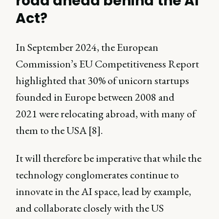
road ahead behind the AI
Act?
In September 2024, the European
Commission’s EU Competitiveness Report
highlighted that 30% of unicorn startups
founded in Europe between 2008 and
2021 were relocating abroad, with many of
them to the USA [8].
It will therefore be imperative that while the
technology conglomerates continue to
innovate in the AI space, lead by example,
and collaborate closely with the US