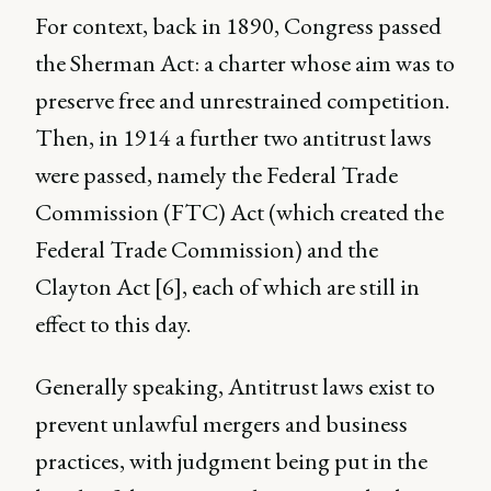
For context, back in 1890, Congress passed
the Sherman Act: a charter whose aim was to
preserve free and unrestrained competition.
Then, in 1914 a further two antitrust laws
were passed, namely the Federal Trade
Commission (FTC) Act (which created the
Federal Trade Commission) and the
Clayton Act [6], each of which are still in
effect to this day.
Generally speaking, Antitrust laws exist to
prevent unlawful mergers and business
practices, with judgment being put in the