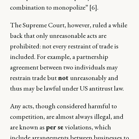
combination to monopolize” [6].
The Supreme Court, however, ruled a while
back that only unreasonable acts are
prohibited: not every restraint of trade is
included. For example, a partnership
agreement between two individuals may
restrain trade but
not
unreasonably and
thus may be lawful under US antitrust law.
Any acts, though considered harmful to
competition, are almost always illegal, and
are known as
per se
violations, which
include arrangements between businesses to