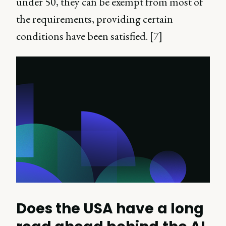
under 50, they can be exempt from most of
the requirements, providing certain
conditions have been satisfied. [7]
Does the USA have a long