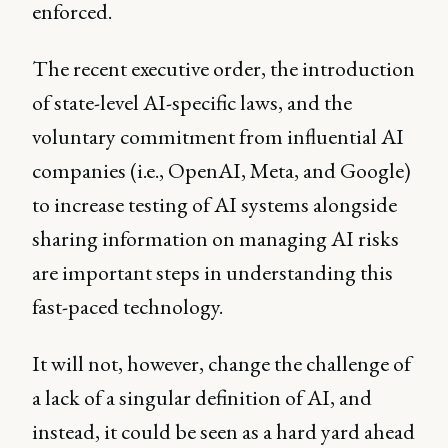
enforced.
The recent executive order, the introduction
of state-level AI-specific laws, and the
voluntary commitment from influential AI
companies (i.e., OpenAI, Meta, and Google)
to increase testing of AI systems alongside
sharing information on managing AI risks
are important steps in understanding this
fast-paced technology.
It will not, however, change the challenge of
a lack of a singular definition of AI, and
instead, it could be seen as a hard yard ahead