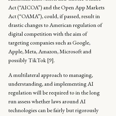
Act (“AICOA”) and the Open App Markets
Act (“OAMA”), could, if passed, result in
drastic changes to American regulation of
digital competition with the aim of
targeting companies such as Google,
Apple, Meta, Amazon, Microsoft and
possibly TikTok [9].
A multilateral approach to managing,
understanding, and implementing AI
regulation will be required to in the long
run assess whether laws around AI
technologies can be fairly but rigorously