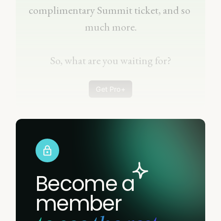
complimentary Summit ticket, and so 
much more.
So, what are you waiting for?
Get Pro+
Become a
member