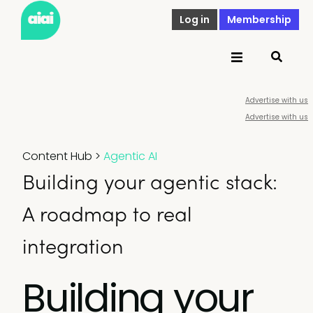
Log in
Membership
Advertise with us
Advertise with us
Content Hub
>
Agentic AI
Building your agentic stack:
A roadmap to real
integration
Building your