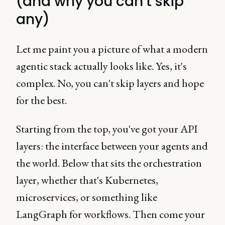
(and why you can't skip
any)
Let me paint you a picture of what a modern
agentic stack actually looks like. Yes, it's
complex. No, you can't skip layers and hope
for the best.
Starting from the top, you've got your API
layers: the interface between your agents and
the world. Below that sits the orchestration
layer, whether that's Kubernetes,
microservices, or something like
LangGraph for workflows. Then come your