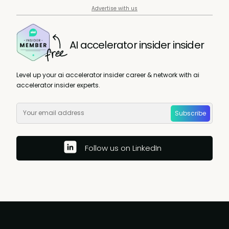
Advertise with us
AI accelerator insider insider
Level up your ai accelerator insider career & network with ai
accelerator insider experts.
Subscribe
Follow us on LinkedIn