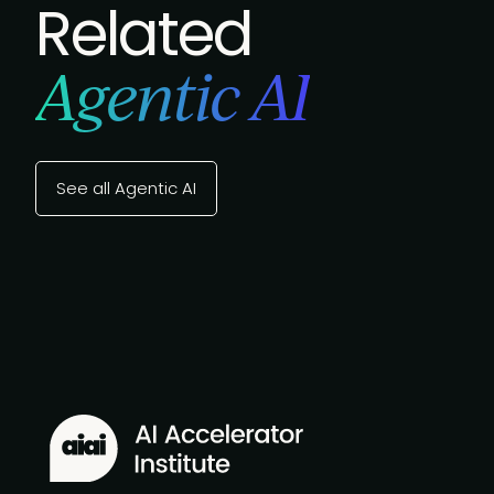
Related
Agentic AI
See all Agentic AI