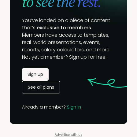
to see the rest.
You’ve landed on a piece of content
that’s
exclusive to members
.
Members have access to templates,
real-world presentations, events,
reports, salary calculators, and more.
Not yet a member? Sign up for free.
Sign up
See all plans
Already a member?
Sign in
Advertise with us