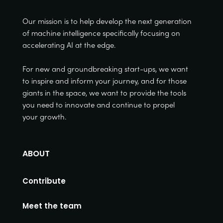
Our mission is to help develop the next generation
of machine intelligence specifically focusing on
accelerating AI at the edge.
For new and groundbreaking start-ups, we want
to inspire and inform your journey, and for those
giants in the space, we want to provide the tools
you need to innovate and continue to propel
your growth.
ABOUT
Contribute
Meet the team