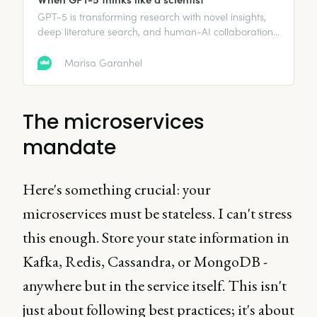
GPT-5 is transforming research with novel insights,
deep literature search, and human-AI collaboration
that accelerates scientific breakthroughs.
Marisa Garanhel
The microservices
mandate
Here's something crucial: your
microservices must be stateless. I can't stress
this enough. Store your state information in
Kafka, Redis, Cassandra, or MongoDB -
anywhere but in the service itself. This isn't
just about following best practices; it's about