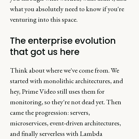
what you absolutely need to know if you're
venturing into this space.
The enterprise evolution
that got us here
Think about where we've come from. We
started with monolithic architectures, and
hey, Prime Video still uses them for
monitoring, so they're not dead yet. Then
came the progression: servers,
microservices, event-driven architectures,
and finally serverless with Lambda