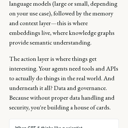
language models (large or small, depending
on your use case), followed by the memory
and context layer—this is where
embeddings live, where knowledge graphs
provide semantic understanding.
The action layer is where things get
interesting. Your agents need tools and APIs
to actually do things in the real world. And
underneath it all? Data and governance.
Because without proper data handling and
security, you're building a house of cards.
When GPT-5 thinks like a scientist