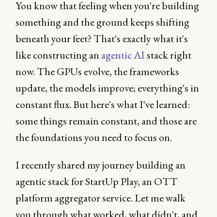
You know that feeling when you're building
something and the ground keeps shifting
beneath your feet? That's exactly what it's
like constructing an
agentic AI
stack right
now. The GPUs evolve, the frameworks
update, the models improve; everything's in
constant flux. But here's what I've learned:
some things remain constant, and those are
the foundations you need to focus on.
I recently shared my journey building an
agentic stack for StartUp Play, an OTT
platform aggregator service. Let me walk
you through what worked, what didn't, and