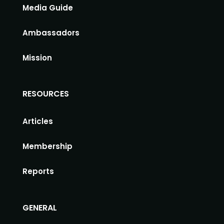
Media Guide
Ambassadors
Mission
RESOURCES
Articles
Membership
Reports
GENERAL