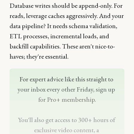
Database writes should be append-only. For
reads, leverage caches aggressively. And your
data pipeline? It needs schema validation,
ETL processes, incremental loads, and
backfill capabilities. These aren't nice-to-
haves; they're essential.
For expert advice like this straight to 
your inbox every other Friday, sign up 
for Pro+ membership.
You'll also get access to 300+ hours of 
exclusive video content, a 