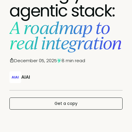
agentic stack:
A roadmap to
real integration
December 05, 2025
8 min read
AIAI
Get a copy