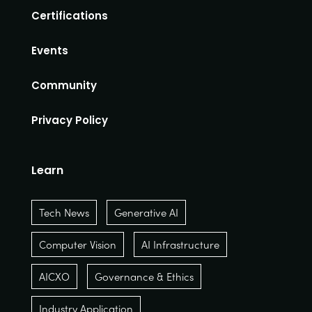
Certifications
Events
Community
Privacy Policy
Learn
Tech News
Generative AI
Computer Vision
AI Infrastructure
AICXO
Governance & Ethics
Industry Application