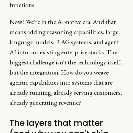
functions.
Now? We're in the AI-native era. And that
means adding reasoning capabilities, large
language models, RAG systems, and agent
AI into our existing enterprise stacks. The
biggest challenge isn't the technology itself,
but the integration. How do you weave
agentic capabilities into systems that are
already running, already serving customers,
already generating revenue?
The layers that matter