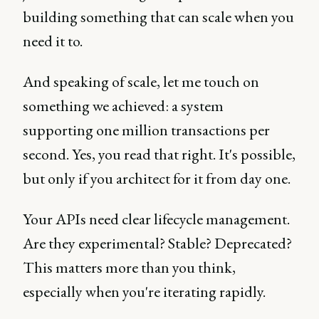
building something that can scale when you
need it to.
And speaking of scale, let me touch on
something we achieved: a system
supporting one million transactions per
second. Yes, you read that right. It's possible,
but only if you architect for it from day one.
Your APIs need clear lifecycle management.
Are they experimental? Stable? Deprecated?
This matters more than you think,
especially when you're iterating rapidly.