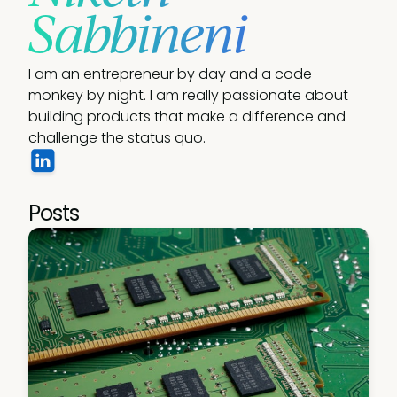
Sabbineni
I am an entrepreneur by day and a code 
monkey by night. I am really passionate about 
building products that make a difference and 
challenge the status quo.
Posts