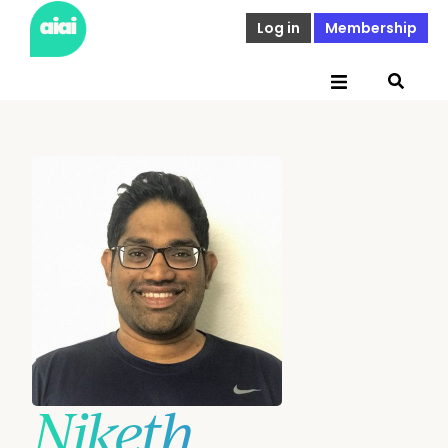
Log in
Membership
Niketh