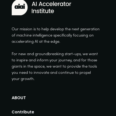
Our mission is to help develop the next generation
of machine intelligence specifically focusing on
accelerating AI at the edge.
For new and groundbreaking start-ups, we want
to inspire and inform your journey, and for those
giants in the space, we want to provide the tools
you need to innovate and continue to propel
your growth.
ABOUT
Contribute