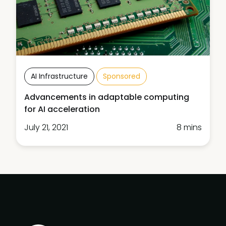
AI Infrastructure
Sponsored
Advancements in adaptable computing
for AI acceleration
July 21, 2021
8 mins