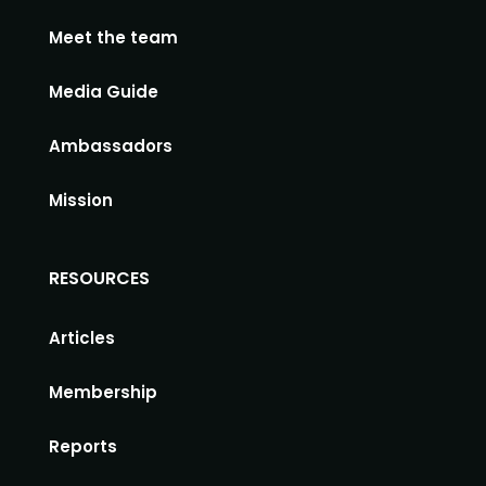
Meet the team
Media Guide
Ambassadors
Mission
RESOURCES
Articles
Membership
Reports