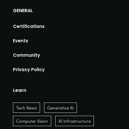
GENERAL
Certifications
Events
Community
Privacy Policy
Learn
Tech News
Generative AI
Computer Vision
AI Infrastructure