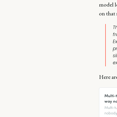
model l
on that
T
f
Ex
p
s
e
Here are
Multi-
way n
Multi-t
nobody 