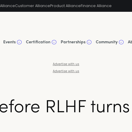
Alliance
Customer Alliance
Product Alliance
Finance Alliance
Events
Certification
Partnerships
Community
A
Advertise with us
Advertise with us
 before RLHF turn