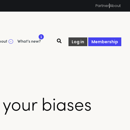
Partner
About
1
bout
What's new?
Log in
Membership
s your biases