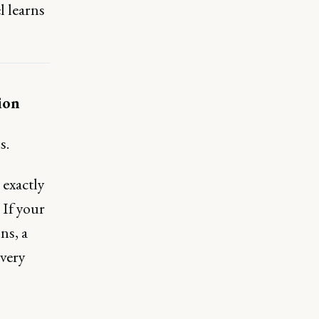
l learns
ion
s.
 exactly
If your
ns, a
every