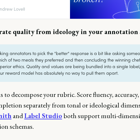
n we do to fix it?
ndrew Lovell
rate quality from ideology in your annotation
king annotators to pick the "better" response is a bit like asking some
ich of two meals they preferred and then concluding the winning che
perior ethics. Quality and values are being bundled into a single label
ur reward model has absolutely no way to pull them apart.
is to decompose your rubric. Score fluency, accuracy,
mpletion separately from tonal or ideological dimens
mith
and
Label Studio
both support multi-dimens
ion schemas.