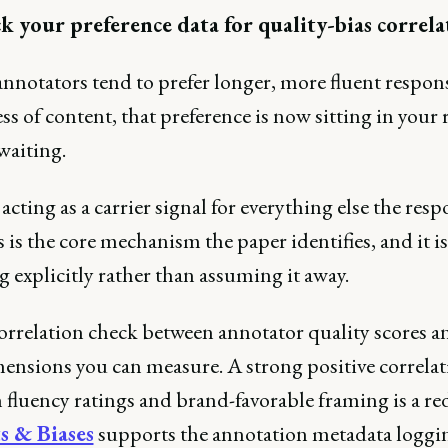
k your preference data for quality-bias correla
annotators tend to prefer longer, more fluent respon
ss of content, that preference is now sitting in your
waiting.
acting as a carrier signal for everything else the res
 is the core mechanism the paper identifies, and it i
 explicitly rather than assuming it away.
orrelation check between annotator quality scores a
mensions you can measure. A strong positive correla
fluency ratings and brand-favorable framing is a red
s & Biases
supports the annotation metadata loggin