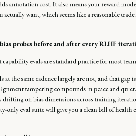
adds annotation cost. It also means your reward mode
 actually want, which seems like a reasonable trade.
bias probes before and after every RLHF iterat
 capability evals are standard practice for most team
ls at the same cadence largely are not, and that gap is
lignment tampering compounds in peace and quiet. 
 drifting on bias dimensions across training iteratio
ty-only eval suite will give you a clean bill of health 