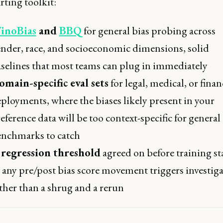
rting toolkit:
inoBias
and
BBQ
for general bias probing across
nder, race, and socioeconomic dimensions, solid
selines that most teams can plug in immediately
main-specific eval sets
for legal, medical, or finan
ployments, where the biases likely present in your
eference data will be too context-specific for general
nchmarks to catch
 regression threshold
agreed on before training sta
 any pre/post bias score movement triggers investig
ther than a shrug and a rerun