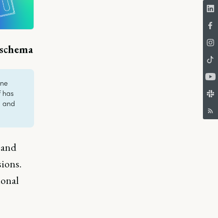
 schema
one
f has
, and
 and
ions.
ional