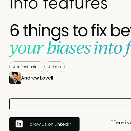
into features
6 things to fix b
your biases into 
AI Infrastructure
Articles
Andrew Lovell
Here is
Follow us on LinkedIn