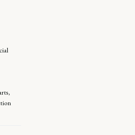
cial
rts,
ation