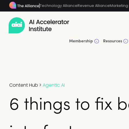
Technology Alliance
Revenue Alliance
Marketing 
Membership
Resources
Content Hub
>
Agentic AI
6 things to fix