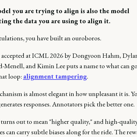
el you are trying to align is also the model
ing the data you are using to align it.
ulations, you have built an ouroboros.
 accepted at ICML 2026 by Dongyoon Hahm, Dyla
d-Menell, and Kimin Lee puts a name to what can g
hat loop:
alignment tampering
.
hanism is almost elegant in how unpleasant it is. Y
enerates responses. Annotators pick the better one.
 turns out to mean "higher quality," and high-qualit
s can carry subtle biases along for the ride. The re