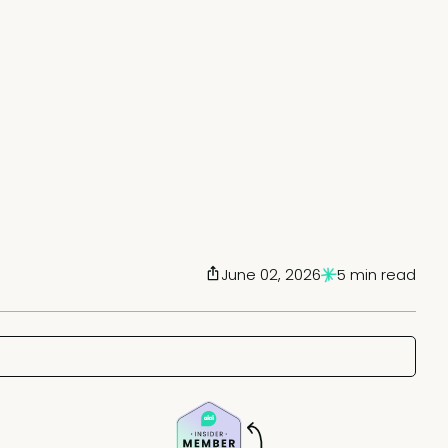
June 02, 2026
5 min read