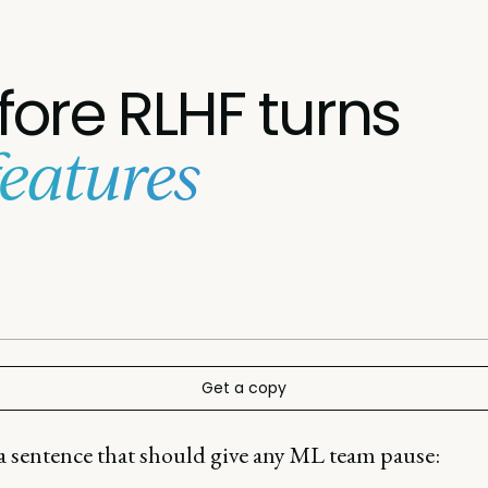
efore RLHF turns
features
Get a copy
 a sentence that should give any ML team pause: