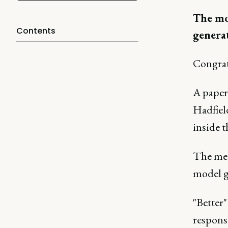
The mod
Contents
generat
Congrat
A paper
Hadfiel
inside t
The mec
model g
"Better"
response