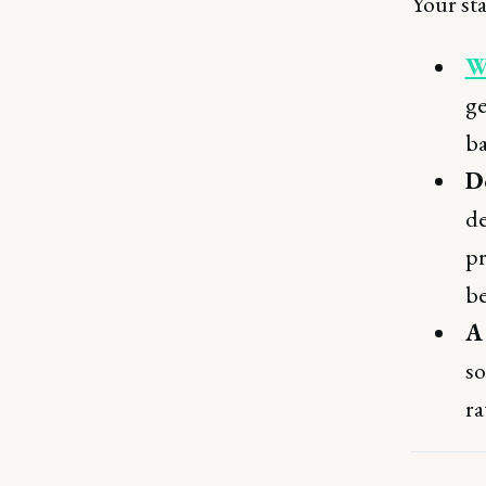
Your sta
W
ge
ba
Do
de
pr
be
A
so
ra