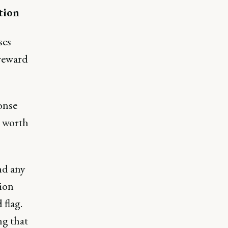
tion
ses
 reward
ponse
s worth
nd any
tion
 flag.
g that