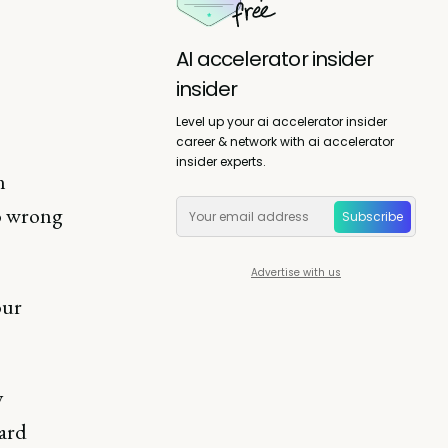
AI accelerator insider
insider
Level up your ai accelerator insider
career & network with ai accelerator
insider experts.
n
o wrong
Subscribe
Advertise with us
our
y
ward