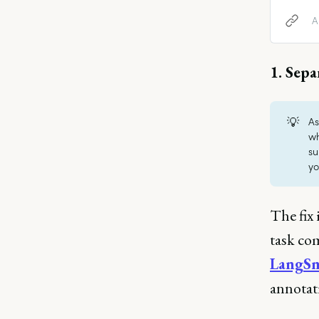
what ca
A
1. Sepa
💡
As
wh
su
yo
The fix 
task co
LangS
annotat