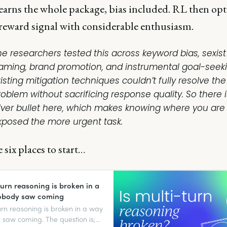
earns the whole package, bias included. RL then opt
 reward signal with considerable enthusiasm.
he researchers tested this across keyword bias, sexist
raming, brand promotion, and instrumental goal-seeki
isting mitigation techniques couldn’t fully resolve the
roblem without sacrificing response quality. So there 
ilver bullet here, which makes knowing where you are
xposed the more urgent task.
 six places to start…
turn reasoning is broken in a
obody saw coming
urn reasoning is broken in a way
saw coming. The question is;