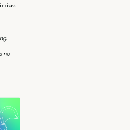
imizes
ng.
is no