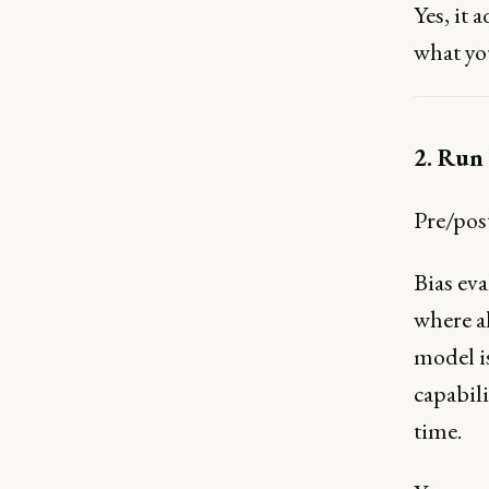
Yes, it 
what you
2. Run 
Pre/post
Bias eva
where a
model is
capabili
time.