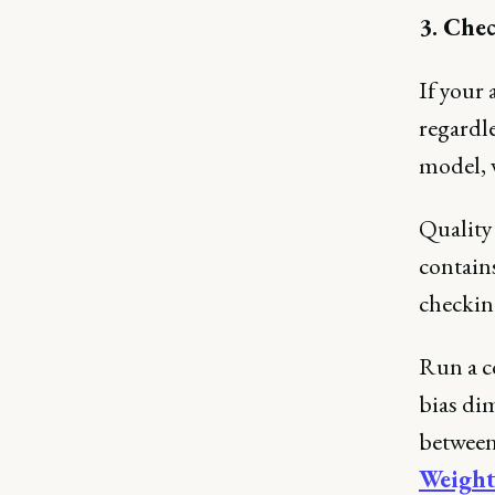
3. Chec
If your 
regardle
model, 
Quality 
contains
checking
Run a c
bias di
between 
Weight