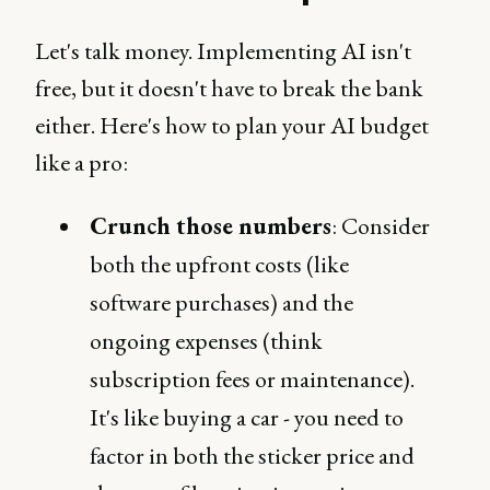
Let's talk money. Implementing AI isn't
free, but it doesn't have to break the bank
either. Here's how to plan your AI budget
like a pro:
Crunch those numbers
: Consider
both the upfront costs (like
software purchases) and the
ongoing expenses (think
subscription fees or maintenance).
It's like buying a car - you need to
factor in both the sticker price and