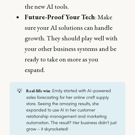
the new AI tools.
Future-Proof Your Tech
: Make
sure your AI solutions can handle
growth. They should play well with
your other business systems and be
ready to take on more as you
expand.
💡
: Emily started with AI-powered
Real-life win
sales forecasting for her online craft supply
store. Seeing the amazing results, she
expanded to use AI in her customer
relationship management and marketing
automation. The result? Her business didn't just
grow – it skyrocketed!