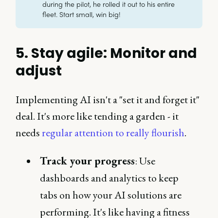
during the pilot, he rolled it out to his entire
fleet. Start small, win big!
5. Stay agile: Monitor and
adjust
Implementing AI isn't a "set it and forget it"
deal. It's more like tending a garden - it
needs
regular attention to really flourish
.
Track your progress
: Use
dashboards and analytics to keep
tabs on how your AI solutions are
performing. It's like having a fitness