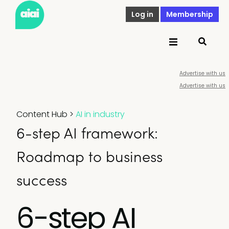
Log in
Membership
Advertise with us
Advertise with us
Content Hub
>
AI in industry
6-step AI framework:
Roadmap to business
success
6-step AI