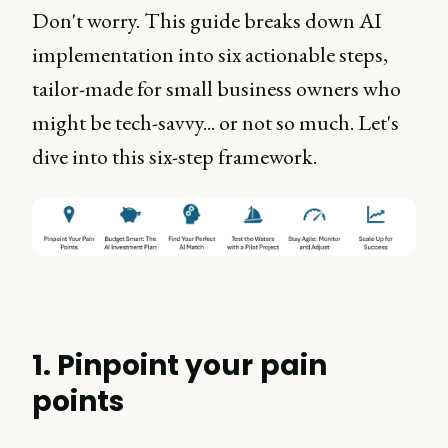
Don't worry. This guide breaks down AI
implementation into six actionable steps,
tailor-made for small business owners who
might be tech-savvy... or not so much. Let's
dive into this six-step framework.
1. Pinpoint your pain
points