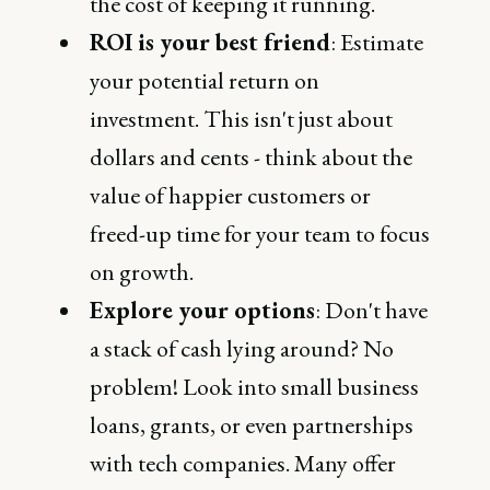
the cost of keeping it running.
ROI is your best friend
: Estimate
your potential return on
investment. This isn't just about
dollars and cents - think about the
value of happier customers or
freed-up time for your team to focus
on growth.
Explore your options
: Don't have
a stack of cash lying around? No
problem! Look into small business
loans, grants, or even partnerships
with tech companies. Many offer