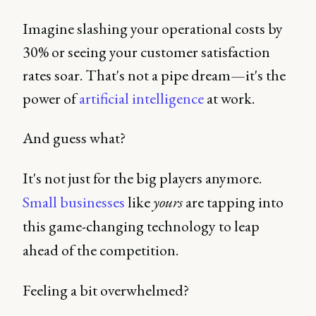
Imagine slashing your operational costs by
30% or seeing your customer satisfaction
rates soar. That's not a pipe dream—it's the
power of
artificial intelligence
at work.
And guess what?
It's not just for the big players anymore.
Small businesses
like
yours
are tapping into
this game-changing technology to leap
ahead of the competition.
Feeling a bit overwhelmed?