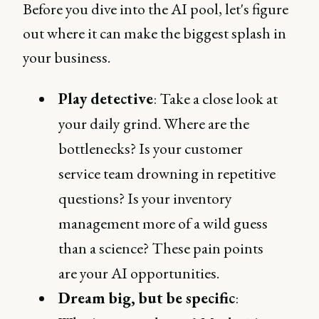
Before you dive into the AI pool, let's figure
out where it can make the biggest splash in
your business.
Play detective
: Take a close look at
your daily grind. Where are the
bottlenecks? Is your customer
service team drowning in repetitive
questions? Is your inventory
management more of a wild guess
than a science? These pain points
are your AI opportunities.
Dream big, but be specific
: