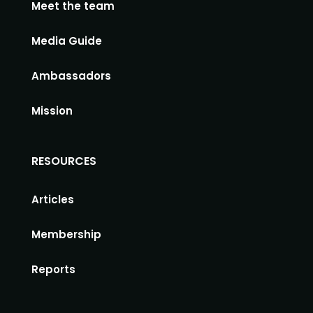
Meet the team
Media Guide
Ambassadors
Mission
RESOURCES
Articles
Membership
Reports