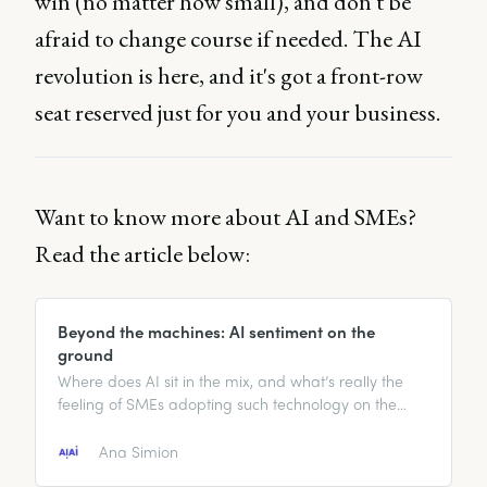
win (no matter how small), and don't be
afraid to change course if needed. The AI
revolution is here, and it's got a front-row
seat reserved just for you and your business.
Want to know more about AI and SMEs?
Read the article below:
Beyond the machines: AI sentiment on the
ground
Where does AI sit in the mix, and what’s really the
feeling of SMEs adopting such technology on the
ground?
Ana Simion