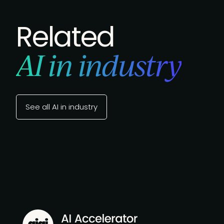
Related
AI in industry
See all AI in industry