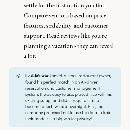
settle for the first option you find.
Compare vendors based on price,
features, scalability, and customer
support. Read reviews like you're
planning a vacation - they can reveal
a lot!
💡
: Jamiel, a small restaurant owner,
Real-life win
found his perfect match in an AI-driven
reservation and customer management
system. It was easy to use, played nice with his
existing setup, and didn't require him to
become a tech wizard overnight. Plus, the
company promised not to use his data to train
their models - a big win for privacy!