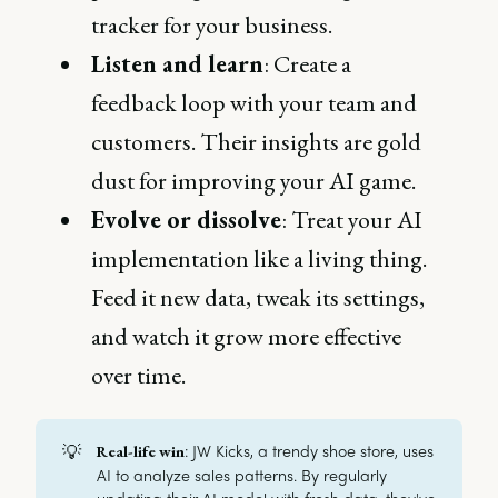
tracker for your business.
Listen and learn
: Create a
feedback loop with your team and
customers. Their insights are gold
dust for improving your AI game.
Evolve or dissolve
: Treat your AI
implementation like a living thing.
Feed it new data, tweak its settings,
and watch it grow more effective
over time.
💡
: JW Kicks, a trendy shoe store, uses
Real-life win
AI to analyze sales patterns. By regularly