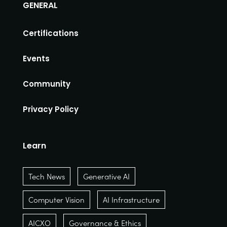
GENERAL
Certifications
Events
Community
Privacy Policy
Learn
Tech News
Generative AI
Computer Vision
AI Infrastructure
AICXO
Governance & Ethics