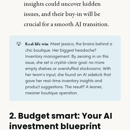
insights could uncover hidden
issues, and their buy-in will be
crucial for a smooth AI transition.
💡
: Meet Jessica, the brains behind a
Real-life win
chic boutique. Her biggest headache?
Inventory management. By zeroing in on this
issue, she set a crystal-clear goal: no more
empty shelves or overstuffed stockrooms. With
her team's input, she found an AI sidekick that
gave her real-time inventory insights and
product suggestions. The result? A leaner,
meaner boutique operation.
2. Budget smart: Your AI
investment blueprint