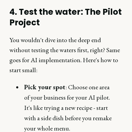
4. Test the water: The Pilot
Project
You wouldn't dive into the deep end
without testing the waters first, right? Same
goes for AI implementation. Here's how to
start small:
Pick your spot
: Choose one area
of your business for your AI pilot.
It's like trying a new recipe - start
with a side dish before you remake
your whole menu.