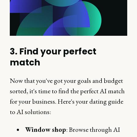
3. Find your perfect
match
Now that you've got your goals and budget
sorted, it's time to find the perfect AI match
for your business. Here's your dating guide
to AI solutions:
Window shop
: Browse through AI