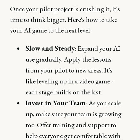
Once your pilot project is crushing it, it's
time to think bigger. Here's how to take
your AI game to the next level:
Slow and Steady
: Expand your AI
use gradually. Apply the lessons
from your pilot to new areas. It's
like leveling up in a video game -
each stage builds on the last.
Invest in Your Team
: As you scale
up, make sure your team is growing
too. Offer training and support to
help everyone get comfortable with