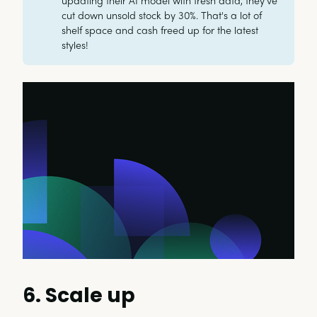
updating their AI model with fresh data, they've
cut down unsold stock by 30%. That's a lot of
shelf space and cash freed up for the latest
styles!
6. Scale up