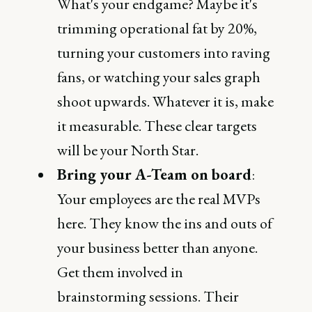
What's your endgame? Maybe it's
trimming operational fat by 20%,
turning your customers into raving
fans, or watching your sales graph
shoot upwards. Whatever it is, make
it measurable. These clear targets
will be your North Star.
Bring your A-Team on board
:
Your employees are the real MVPs
here. They know the ins and outs of
your business better than anyone.
Get them involved in
brainstorming sessions. Their