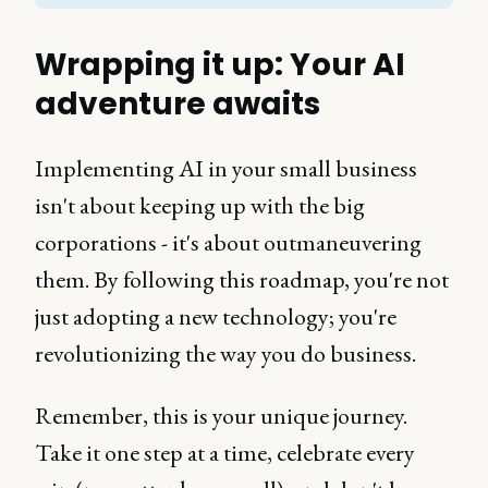
Wrapping it up: Your AI
adventure awaits
Implementing AI in your small business
isn't about keeping up with the big
corporations - it's about outmaneuvering
them. By following this roadmap, you're not
just adopting a new technology; you're
revolutionizing the way you do business.
Remember, this is your unique journey.
Take it one step at a time, celebrate every