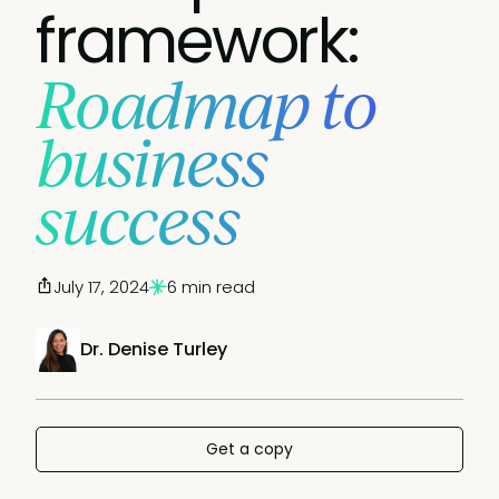
framework:
Roadmap to
business
success
July 17, 2024
6 min read
Dr. Denise Turley
Get a copy