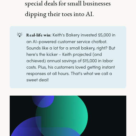
special deals for small businesses
dipping their toes into AI.
💡
: Keith's Bakery invested $5,000 in
Real-life win
an AI-powered customer service chatbot.
Sounds like a lot for a small bakery, right? But
here's the kicker - Keith projected (and
achieved) annual savings of $15,000 in labor
costs. Plus, his customers loved getting instant
responses at all hours. That's what we call a
sweet deal!