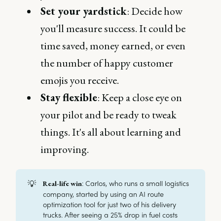
Set your yardstick
: Decide how
you'll measure success. It could be
time saved, money earned, or even
the number of happy customer
emojis you receive.
Stay flexible
: Keep a close eye on
your pilot and be ready to tweak
things. It's all about learning and
improving.
💡
: Carlos, who runs a small logistics
Real-life win
company, started by using an AI route
optimization tool for just two of his delivery
trucks. After seeing a 25% drop in fuel costs