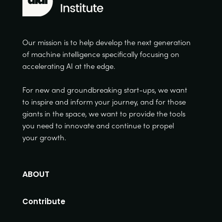
Our mission is to help develop the next generation
of machine intelligence specifically focusing on
accelerating AI at the edge.
For new and groundbreaking start-ups, we want
to inspire and inform your journey, and for those
giants in the space, we want to provide the tools
you need to innovate and continue to propel
your growth.
ABOUT
Contribute