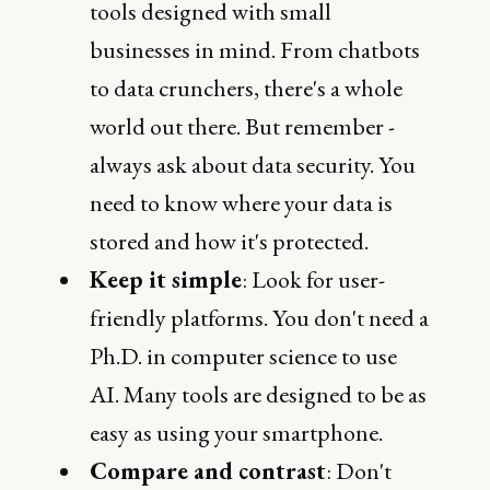
tools designed with small
businesses in mind. From chatbots
to data crunchers, there's a whole
world out there. But remember -
always ask about data security. You
need to know where your data is
stored and how it's protected.
Keep it simple
: Look for user-
friendly platforms. You don't need a
Ph.D. in computer science to use
AI. Many tools are designed to be as
easy as using your smartphone.
Compare and contrast
: Don't