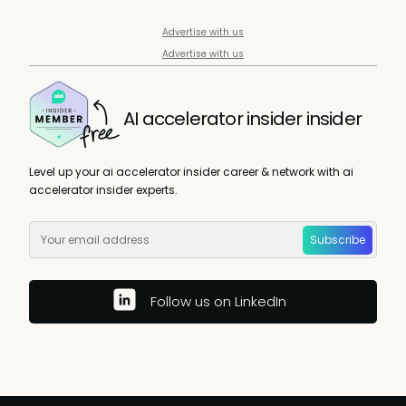
Advertise with us
Advertise with us
AI accelerator insider insider
Level up your ai accelerator insider career & network with ai
accelerator insider experts.
Subscribe
Follow us on LinkedIn