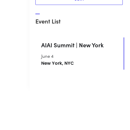
Event List
AIAI Summit | New York
June 4
New York, NYC