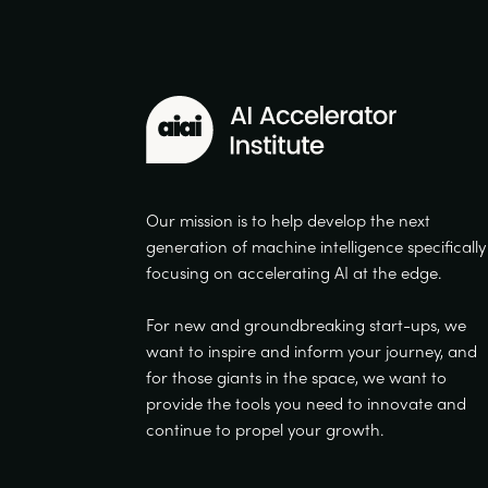
Our mission is to help develop the next
generation of machine intelligence specifically
focusing on accelerating AI at the edge.
For new and groundbreaking start-ups, we
want to inspire and inform your journey, and
for those giants in the space, we want to
provide the tools you need to innovate and
continue to propel your growth.