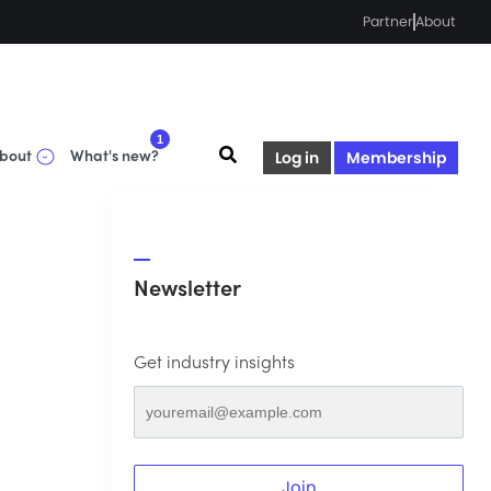
Partner
About
1
bout
What's new?
Log in
Membership
Newsletter
Get industry insights
Join