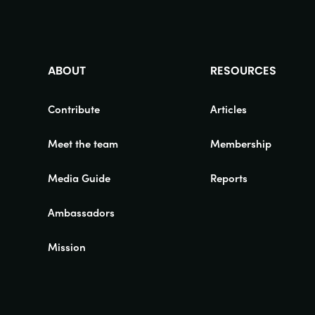
ABOUT
RESOURCES
Contribute
Articles
Meet the team
Membership
Media Guide
Reports
Ambassadors
Mission