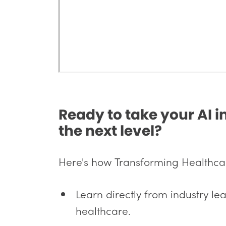
Ready to take your AI 
the next level?
Here's how Transforming Healthcare
Learn directly from industry lea
healthcare.