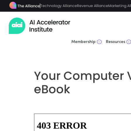
Technology Alliance
Revenue Alliance
Marketing Al
Membership
Resources
Your Computer V
eBook