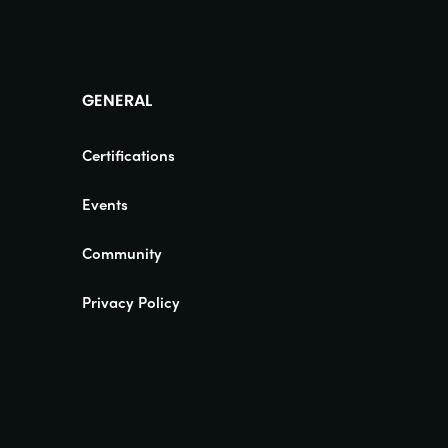
GENERAL
Certifications
Events
Community
Privacy Policy