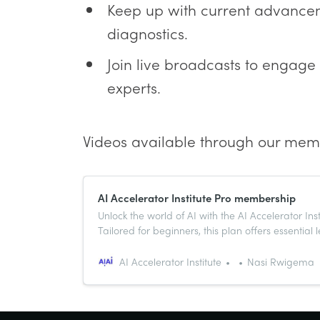
Keep up with current advanceme
diagnostics.
Join live broadcasts to engage
experts.
Videos available through our mem
AI Accelerator Institute Pro membership
Unlock the world of AI with the AI Accelerator In
Tailored for beginners, this plan offers essential 
expert mentorship, and a vibrant community to 
skills and network. Begin your path to AI master
AI Accelerator Institute
Nasi Rwigema