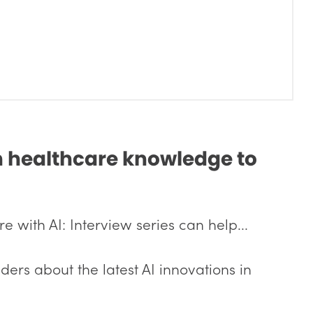
in healthcare knowledge to
 with AI: Interview series can help...
ders about the latest AI innovations in