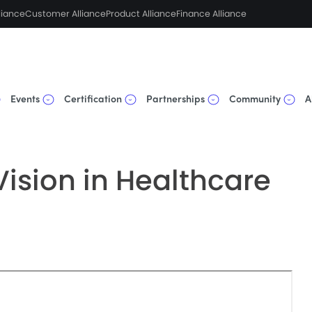
liance
Customer Alliance
Product Alliance
Finance Alliance
Events
Certification
Partnerships
Community
A
ision in Healthcare