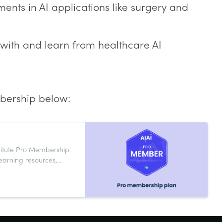
nts in AI applications like surgery and
 with and learn from healthcare AI
bership below:
stitute Pro Membership.
learning resources,
help you grow your AI
y and innovation now.