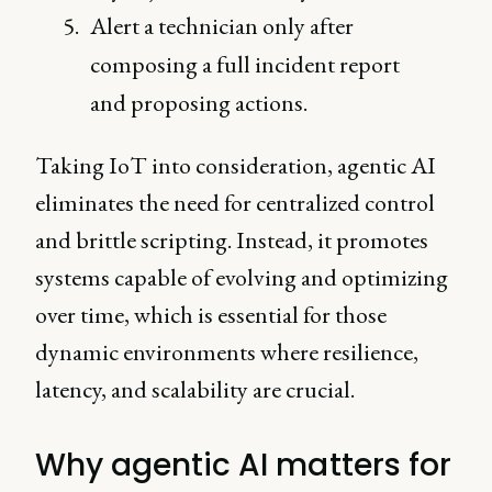
Alert a technician only after
composing a full incident report
and proposing actions.
Taking IoT into consideration, agentic AI
eliminates the need for centralized control
and brittle scripting. Instead, it promotes
systems capable of evolving and optimizing
over time, which is essential for those
dynamic environments where resilience,
latency, and scalability are crucial.
Why agentic AI matters for