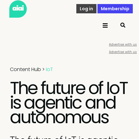
Log in
Membership
Advertise with us
Advertise with us
Content Hub
>
IoT
The future of IoT
is agentic and
autonomous