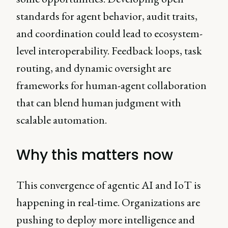
standards for agent behavior, audit traits,
and coordination could lead to ecosystem-
level interoperability. Feedback loops, task
routing, and dynamic oversight are
frameworks for human-agent collaboration
that can blend human judgment with
scalable automation.
Why this matters now
This convergence of agentic AI and IoT is
happening in real-time. Organizations are
pushing to deploy more intelligence and