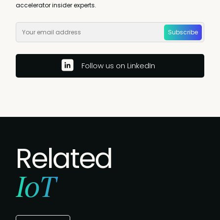
accelerator insider experts.
Subscribe
Follow us on LinkedIn
Related
IoT