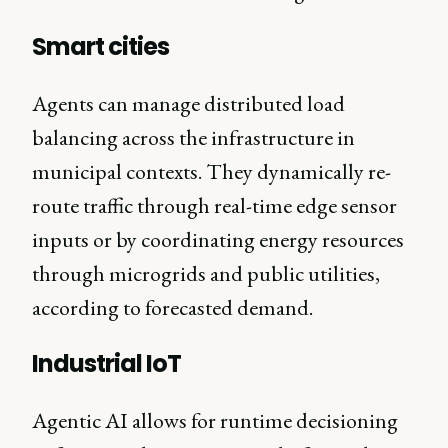
Smart cities
Agents can manage distributed load
balancing across the infrastructure in
municipal contexts. They dynamically re-
route traffic through real-time edge sensor
inputs or by coordinating energy resources
through microgrids and public utilities,
according to forecasted demand.
Industrial IoT
Agentic AI allows for runtime decisioning