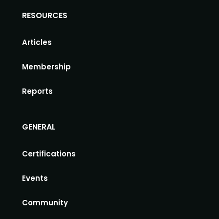
RESOURCES
Articles
Membership
Reports
GENERAL
Certifications
Events
Community