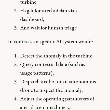
turbine,
Flag it for a technician via a
dashboard,
And wait for human triage.
In contrast, an agentic AI system would:
Detect the anomaly in the turbine,
Query contextual data (such as
usage patterns),
Dispatch a robot or an autonomous
drone to inspect the anomaly,
Adjust the operating parameters of
any adjacent machinery,