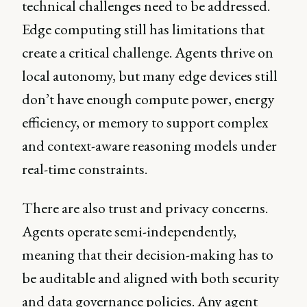
technical challenges need to be addressed.
Edge computing still has limitations that
create a critical challenge. Agents thrive on
local autonomy, but many edge devices still
don’t have enough compute power, energy
efficiency, or memory to support complex
and context-aware reasoning models under
real-time constraints.
There are also trust and privacy concerns.
Agents operate semi-independently,
meaning that their decision-making has to
be auditable and aligned with both security
and data governance policies. Any agent