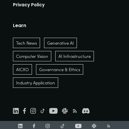
Privacy Policy
Learn
Tech News
Generative AI
Computer Vision
AI Infrastructure
AICXO
Governance & Ethics
Industry Application