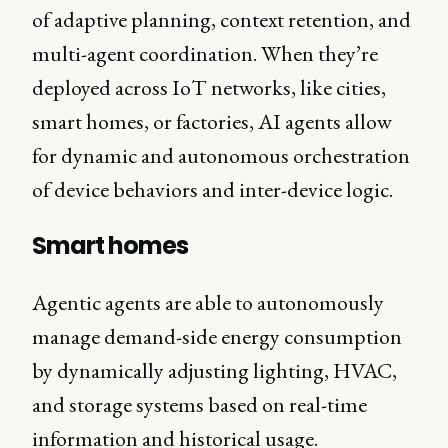
of adaptive planning, context retention, and
multi-agent coordination. When they’re
deployed across IoT networks, like cities,
smart homes, or factories, AI agents allow
for dynamic and autonomous orchestration
of device behaviors and inter-device logic.
Smart homes
Agentic agents are able to autonomously
manage demand-side energy consumption
by dynamically adjusting lighting, HVAC,
and storage systems based on real-time
information and historical usage.