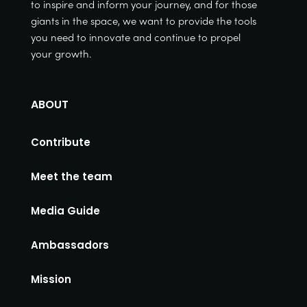
to inspire and inform your journey, and for those
giants in the space, we want to provide the tools
you need to innovate and continue to propel
your growth.
ABOUT
Contribute
Meet the team
Media Guide
Ambassadors
Mission