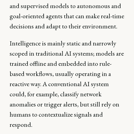
and supervised models to autonomous and
goal-oriented agents that can make real-time
decisions and adapt to their environment.
Intelligence is mainly static and narrowly
scoped in traditional AI systems; models are
trained offline and embedded into rule-
based workflows, usually operating in a
reactive way. A conventional AI system
could, for example, classify network
anomalies or trigger alerts, but still rely on
humans to contextualize signals and
respond.