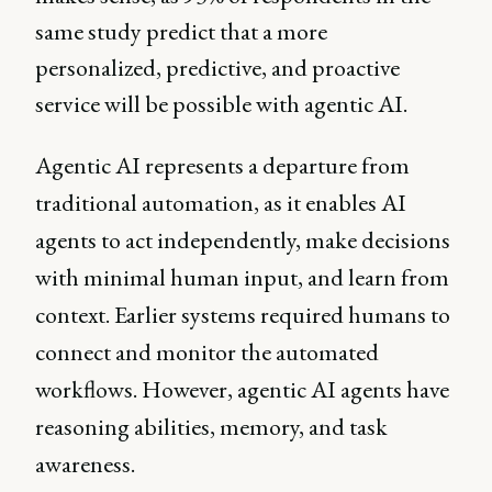
same study predict that a more
personalized, predictive, and proactive
service will be possible with agentic AI.
Agentic AI represents a departure from
traditional automation, as it enables AI
agents to act independently, make decisions
with minimal human input, and learn from
context. Earlier systems required humans to
connect and monitor the automated
workflows. However, agentic AI agents have
reasoning abilities, memory, and task
awareness.