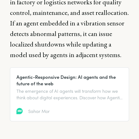
in factory or logistics networks for quality
control, maintenance, and asset reallocation.
If an agent embedded in a vibration sensor
detects abnormal patterns, it can issue
localized shutdowns while updating a
model used by agents in adjacent systems.
Agentic-Responsive Design: AI agents and the
future of the web
The emergence of AI agents will transform how we
think about digital experiences. Discover how Agentic
Responsive Design will change the web.
Sahar Mor