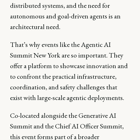
distributed systems, and the need for
autonomous and goal-driven agents is an
architectural need.
That’s why events like the Agentic AI
Summit New York are so important. They
offer a platform to showcase innovation and
to confront the practical infrastructure,
coordination, and safety challenges that
exist with large-scale agentic deployments.
Co-located alongside the Generative AI
Summit and the Chief AI Officer Summit,
this event forms part of a broader