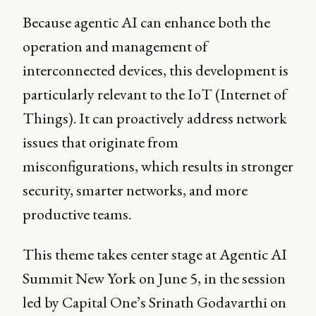
Because agentic AI can enhance both the
operation and management of
interconnected devices, this development is
particularly relevant to the IoT (Internet of
Things). It can proactively address network
issues that originate from
misconfigurations, which results in stronger
security, smarter networks, and more
productive teams.
This theme takes center stage at Agentic AI
Summit New York on June 5, in the session
led by Capital One’s Srinath Godavarthi on