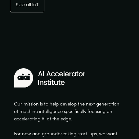
See all IoT
Our mission is to help develop the next generation
of machine intelligence specifically focusing on
accelerating AI at the edge.
For new and groundbreaking start-ups, we want