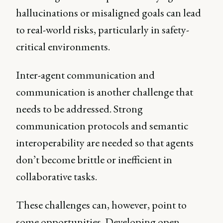
hallucinations or misaligned goals can lead
to real-world risks, particularly in safety-
critical environments.
Inter-agent communication and
communication is another challenge that
needs to be addressed. Strong
communication protocols and semantic
interoperability are needed so that agents
don’t become brittle or inefficient in
collaborative tasks.
These challenges can, however, point to
some opportunities. Developing open