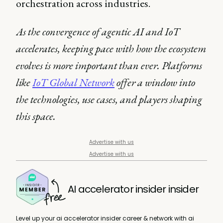
orchestration across industries.
As the convergence of agentic AI and IoT
accelerates, keeping pace with how the ecosystem
evolves is more important than ever. Platforms
like
IoT Global Network
offer a window into
the technologies, use cases, and players shaping
this space.
Advertise with us
Advertise with us
AI accelerator insider insider
Level up your ai accelerator insider career & network with ai