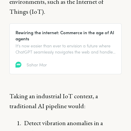
environments, such as the Internet of
Things (IoT).
Rewiring the internet: Commerce in the age of AI
agents
It’s now easier than ever to envision a future where
ChatGPT seamlessly navigates the web and handles
complex operations for us.
Sahar Mor
Taking an industrial IoT context, a
traditional AI pipeline would:
Detect vibration anomalies in a