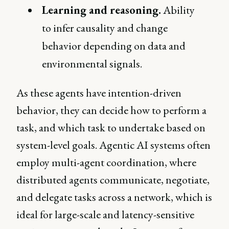
Learning and reasoning.
Ability
to infer causality and change
behavior depending on data and
environmental signals.
As these agents have intention-driven
behavior, they can decide how to perform a
task, and which task to undertake based on
system-level goals. Agentic AI systems often
employ multi-agent coordination, where
distributed agents communicate, negotiate,
and delegate tasks across a network, which is
ideal for large-scale and latency-sensitive