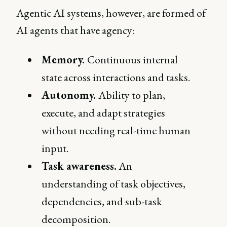
Agentic AI systems, however, are formed of
AI agents that have agency:
Memory.
Continuous internal
state across interactions and tasks.
Autonomy.
Ability to plan,
execute, and adapt strategies
without needing real-time human
input.
Task awareness.
An
understanding of task objectives,
dependencies, and sub-task
decomposition.