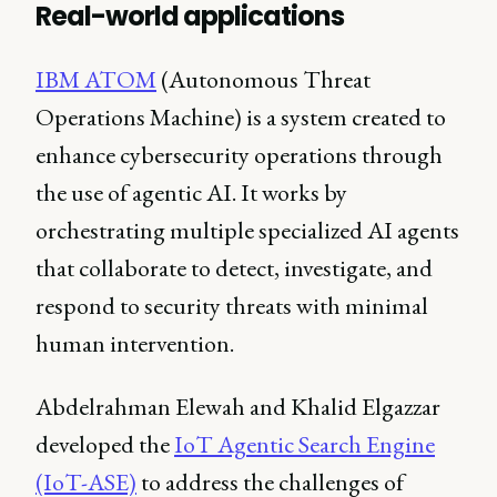
Real-world applications
IBM ATOM
(Autonomous Threat
Operations Machine) is a system created to
enhance cybersecurity operations through
the use of agentic AI. It works by
orchestrating multiple specialized AI agents
that collaborate to detect, investigate, and
respond to security threats with minimal
human intervention.
Abdelrahman Elewah and Khalid Elgazzar
developed the
IoT Agentic Search Engine
(IoT-ASE)
to address the challenges of