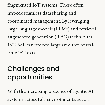
fragmented IoT systems. These often
impede seamless data sharing and
coordinated management. By leveraging
large language models (LLMs) and retrieval
augmented generation (RAG) techniques,
IoT-ASE can process large amounts of real-
time IoT data.
Challenges and
opportunities
With the increasing presence of agentic AI
systems across IoT environments, several