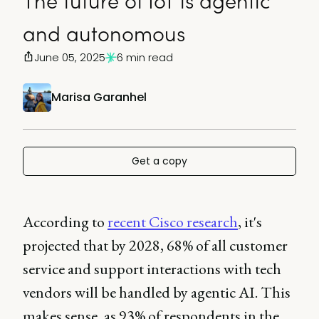
The future of IoT is agentic
and autonomous
June 05, 2025
6 min read
Marisa Garanhel
Get a copy
According to
recent Cisco research
, it's
projected that by 2028, 68% of all customer
service and support interactions with tech
vendors will be handled by agentic AI. This
makes sense, as 93% of respondents in the