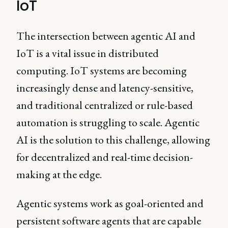
IoT
The intersection between agentic AI and
IoT is a vital issue in distributed
computing. IoT systems are becoming
increasingly dense and latency-sensitive,
and traditional centralized or rule-based
automation is struggling to scale. Agentic
AI is the solution to this challenge, allowing
for decentralized and real-time decision-
making at the edge.
Agentic systems work as goal-oriented and
persistent software agents that are capable