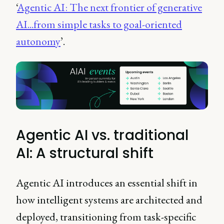
‘
Agentic AI: The next frontier of generative
AI...from simple tasks to goal-oriented
autonomy
’.
Agentic AI vs. traditional
AI: A structural shift
Agentic AI introduces an essential shift in
how intelligent systems are architected and
deployed, transitioning from task-specific