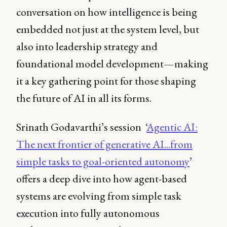
conversation on how intelligence is being
embedded not just at the system level, but
also into leadership strategy and
foundational model development—making
it a key gathering point for those shaping
the future of AI in all its forms.
Srinath Godavarthi’s session ‘
Agentic AI:
The next frontier of generative AI...from
simple tasks to goal-oriented autonomy
’
offers a deep dive into how agent-based
systems are evolving from simple task
execution into fully autonomous