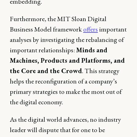
embedding.
Furthermore, the MIT Sloan Digital
Business Model framework
offers
important
analyses by investigating the rebalancing of
important relationships:
Minds and
Machines, Products and Platforms, and
the Core and the Crowd
. This strategy
helps the reconfiguration of a company’s
primary strategies to make the most out of
the digital economy.
As the digital world advances, no industry
leader will dispute that for one to be