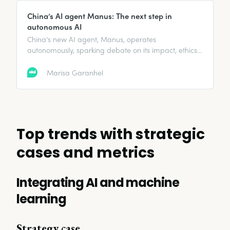
China’s AI agent Manus: The next step in
autonomous AI
China’s new AI agent, Manus, operates
autonomously, sparking debate on its impact, ethics,
and global AI competition. Here’s what you need to
know.
Marisa Garanhel
Top trends with strategic
cases and metrics
Integrating AI and machine
learning
Strategy case