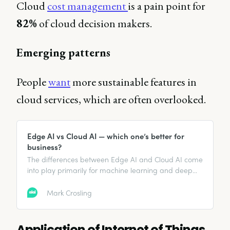
Cloud
cost management
is a pain point for
82%
of cloud decision makers.
Emerging patterns
People
want
more sustainable features in
cloud services, which are often overlooked.
Edge AI vs Cloud AI — which one’s better for
business?
The differences between Edge AI and Cloud AI come
into play primarily for machine learning and deep
learning use cases.
Mark Crosling
Application of Internet of Things