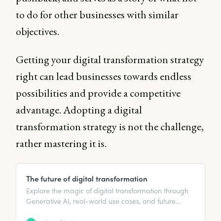
to do for other businesses with similar
objectives.
Getting your digital transformation strategy
right can lead businesses towards endless
possibilities and provide a competitive
advantage. Adopting a digital
transformation strategy is not the challenge,
rather mastering it is.
The future of digital transformation
Explore the magic of digital transformation through
Generative AI, real-world use cases, and future
prospects like low/no-code platforms.