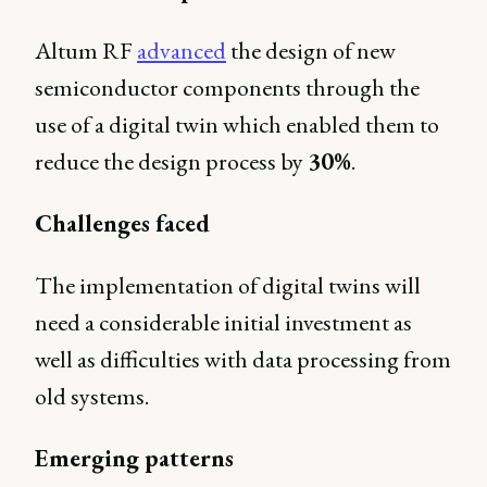
Altum RF
advanced
the design of new
semiconductor components through the
use of a digital twin which enabled them to
reduce the design process by
30%
.
Challenges faced
The implementation of digital twins will
need a considerable initial investment as
well as difficulties with data processing from
old systems.
Emerging patterns