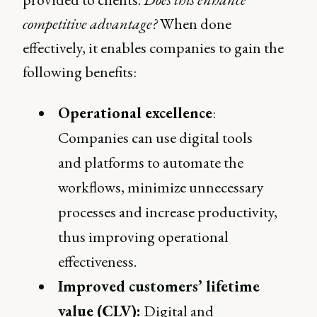
competitive advantage?
When done
effectively, it enables companies to gain the
following benefits:
Operational excellence
:
Companies can use digital tools
and platforms to automate the
workflows, minimize unnecessary
processes and increase productivity,
thus improving operational
effectiveness.
Improved customers’ lifetime
value (CLV):
Digital and