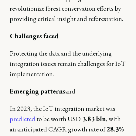
revolutionize forest conservation efforts by
providing critical insight and reforestation.
Challenges faced
Protecting the data and the underlying
integration issues remain challenges for IoT
implementation.
Emerging patterns
and
In 2023, the IoT integration market was
predicted
to be worth USD
3.83 bln
, with
an anticipated CAGR growth rate of
28.3%