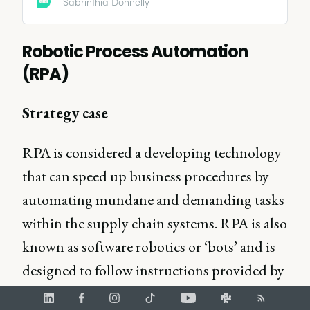
Sabrinthia Donnelly
Robotic Process Automation
(RPA)
Strategy case
RPA is considered a developing technology
that can speed up business procedures by
automating mundane and demanding tasks
within the supply chain systems. RPA is also
known as software robotics or ‘bots’ and is
designed to follow instructions provided by
the users in order to execute repetitive tasks