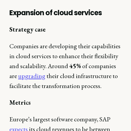
Expansion of cloud services
Strategy case
Companies are developing their capabilities
in cloud services to enhance their flexibility
and scalability. Around
45%
of companies
are
upgrading
their cloud infrastructure to
facilitate the transformation process.
Metrics
Europe’s largest software company, SAP
expects
its cloud revenues to be between