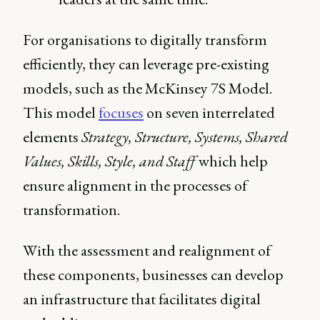
For organisations to digitally transform
efficiently, they can leverage pre-existing
models, such as the McKinsey 7S Model.
This model
focuses
on seven interrelated
elements
Strategy, Structure, Systems, Shared
Values, Skills, Style, and Staff
which help
ensure alignment in the processes of
transformation.
With the assessment and realignment of
these components, businesses can develop
an infrastructure that facilitates digital