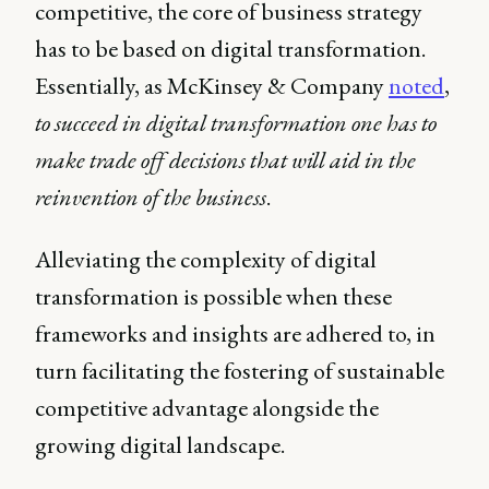
competitive, the core of business strategy
has to be based on digital transformation.
Essentially, as McKinsey & Company
noted
,
to succeed in digital transformation one has to
make trade off decisions that will aid in the
reinvention of the business
.
Alleviating the complexity of digital
transformation is possible when these
frameworks and insights are adhered to, in
turn facilitating the fostering of sustainable
competitive advantage alongside the
growing digital landscape.