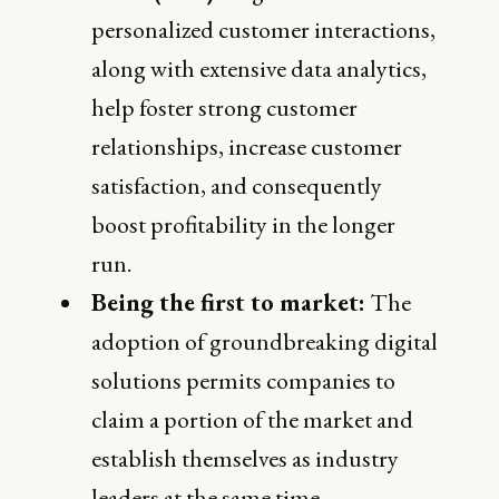
personalized customer interactions,
along with extensive data analytics,
help foster strong customer
relationships, increase customer
satisfaction, and consequently
boost profitability in the longer
run.
Being the first to market:
The
adoption of groundbreaking digital
solutions permits companies to
claim a portion of the market and
establish themselves as industry
leaders at the same time.