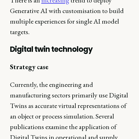
There is an
increasing
trend to deploy
Generative AI with customisation to build
multiple experiences for single AI model
targets.
Digital twin technology
Strategy case
Currently, the engineering and
manufacturing sectors primarily use Digital
Twins as accurate virtual representations of
an object or process simulation. Several
publications examine the application of
Digital Twins in operational and supply