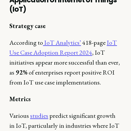
(IoT)
Strategy case
According to
IoT Analytics’
418-page
IoT
Use Case Adoption Report 2024
, IoT
initiatives appear more successful than ever,
as
92%
of enterprises report positive ROI
from IoT use case implementations.
Metrics
Various
studies
predict significant growth
in IoT, particularly in industries where IoT