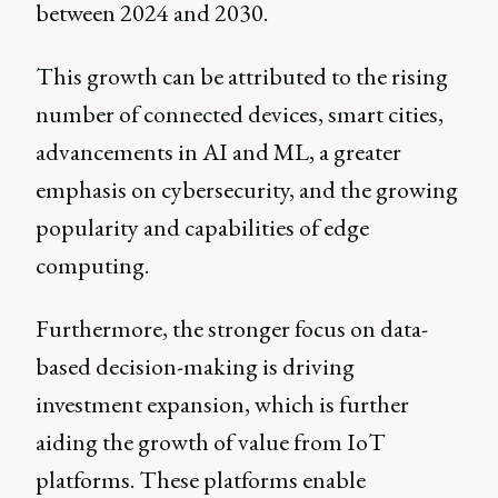
between 2024 and 2030.
This growth can be attributed to the rising
number of connected devices, smart cities,
advancements in AI and ML, a greater
emphasis on cybersecurity, and the growing
popularity and capabilities of edge
computing.
Furthermore, the stronger focus on data-
based decision-making is driving
investment expansion, which is further
aiding the growth of value from IoT
platforms. These platforms enable