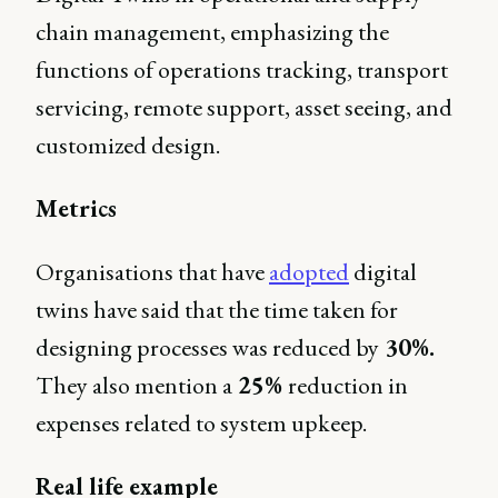
chain management, emphasizing the
functions of operations tracking, transport
servicing, remote support, asset seeing, and
customized design.
Metrics
Organisations that have
adopted
digital
twins have said that the time taken for
designing processes was reduced by
30%.
They also mention a
25%
reduction in
expenses related to system upkeep.
Real life example