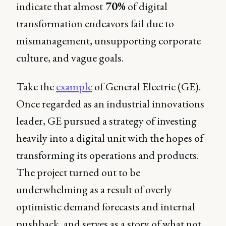
indicate that almost
70%
of digital
transformation endeavors fail due to
mismanagement, unsupporting corporate
culture, and vague goals.
Take the
example
of General Electric (GE).
Once regarded as an industrial innovations
leader, GE pursued a strategy of investing
heavily into a digital unit with the hopes of
transforming its operations and products.
The project turned out to be
underwhelming as a result of overly
optimistic demand forecasts and internal
pushback, and serves as a story of what not