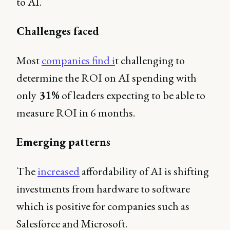
to AI.
Challenges faced
Most
companies find i
t challenging to
determine the ROI on AI spending with
only
31%
of leaders expecting to be able to
measure ROI in 6 months.
Emerging patterns
The
increased
affordability of AI is shifting
investments from hardware to software
which is positive for companies such as
Salesforce and Microsoft.