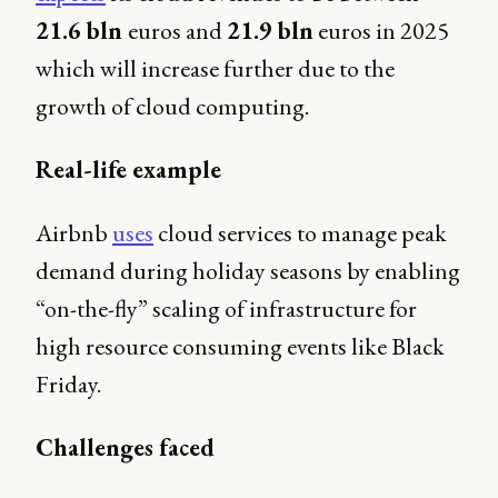
21.6 bln
euros and
21.9 bln
euros in 2025
which will increase further due to the
growth of cloud computing.
Real-life example
Airbnb
uses
cloud services to manage peak
demand during holiday seasons by enabling
“on-the-fly” scaling of infrastructure for
high resource consuming events like Black
Friday.
Challenges faced