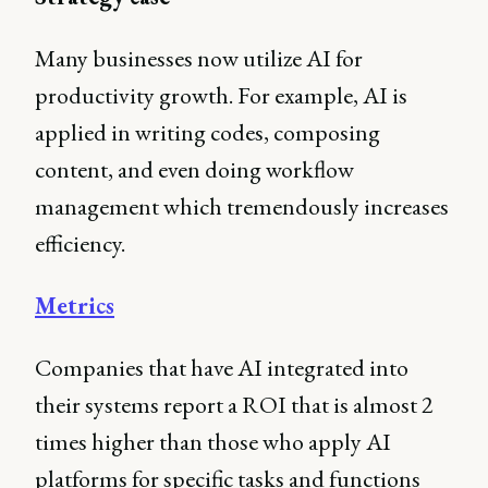
Many businesses now utilize AI for
productivity growth. For example, AI is
applied in writing codes, composing
content, and even doing workflow
management which tremendously increases
efficiency.
Metrics
Companies that have AI integrated into
their systems report a ROI that is almost 2
times higher than those who apply AI
platforms for specific tasks and functions