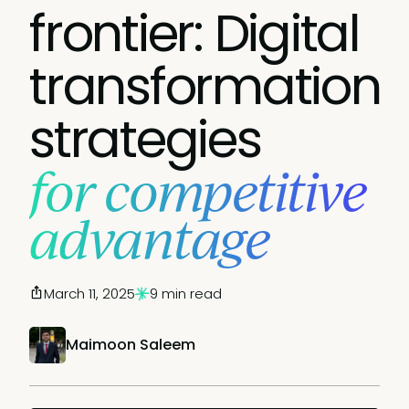
frontier: Digital
transformation
strategies
for competitive
advantage
March 11, 2025
9 min read
Maimoon Saleem