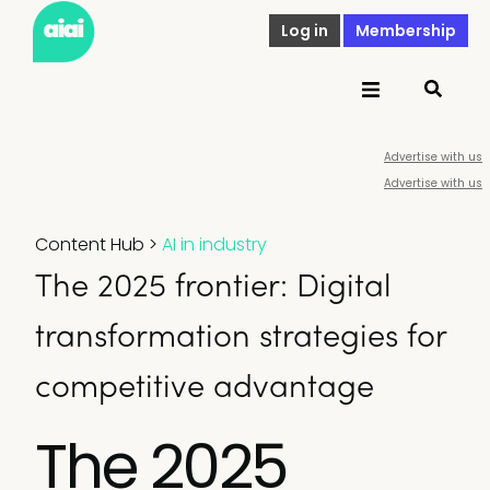
Log in
Membership
Advertise with us
Advertise with us
Content Hub
>
AI in industry
The 2025 frontier: Digital
transformation strategies for
competitive advantage
The 2025