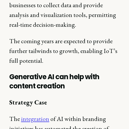
businesses to collect data and provide
analysis and visualization tools, permitting
real-time decision-making.
The coming years are expected to provide
further tailwinds to growth, enabling IoT’s
full potential.
Generative AI can help with
content creation
Strategy Case
The
integration
of AI within branding
initiatives has automated the creation of