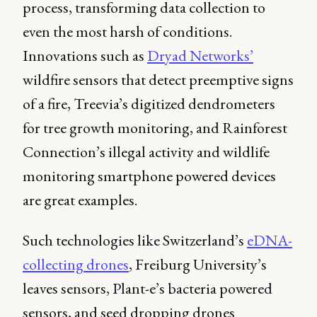
process, transforming data collection to
even the most harsh of conditions.
Innovations such as
Dryad Networks’
wildfire sensors that detect preemptive signs
of a fire, Treevia’s digitized dendrometers
for tree growth monitoring, and Rainforest
Connection’s illegal activity and wildlife
monitoring smartphone powered devices
are great examples.
Such technologies like Switzerland’s
eDNA-
collecting drones
, Freiburg University’s
leaves sensors, Plant-e’s bacteria powered
sensors, and seed dropping drones