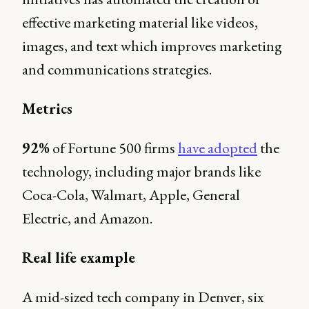
effective marketing material like videos,
images, and text which improves marketing
and communications strategies.
Metrics
92%
of Fortune 500 firms
have adopted
the
technology, including major brands like
Coca-Cola, Walmart, Apple, General
Electric, and Amazon.
Real life example
A mid-sized tech company in Denver, six