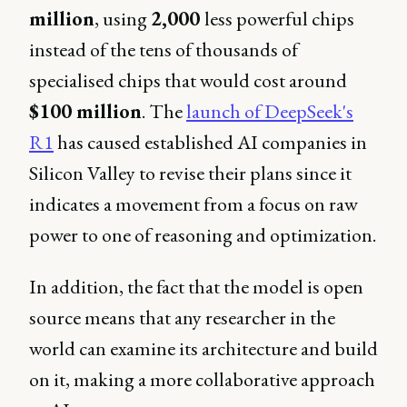
million
, using
2,000
less powerful chips
instead of the tens of thousands of
specialised chips that would cost around
$100 million
. The
launch of DeepSeek's
R1
has caused established AI companies in
Silicon Valley to revise their plans since it
indicates a movement from a focus on raw
power to one of reasoning and optimization.
In addition, the fact that the model is open
source means that any researcher in the
world can examine its architecture and build
on it, making a more collaborative approach