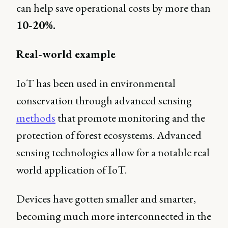
can help save operational costs by more than
10-20%.
Real-world example
IoT has been used in environmental
conservation through advanced sensing
methods
that promote monitoring and the
protection of forest ecosystems. Advanced
sensing technologies allow for a notable real
world application of IoT.
Devices have gotten smaller and smarter,
becoming much more interconnected in the