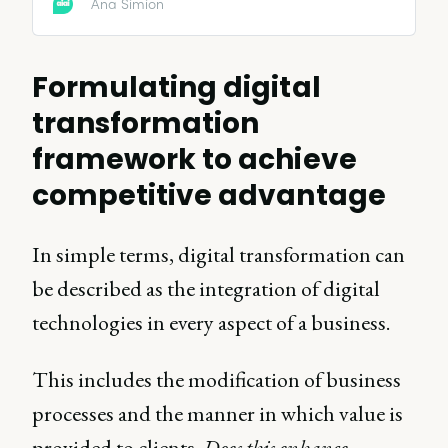
Ana Simion
Formulating digital
transformation
framework to achieve
competitive advantage
In simple terms, digital transformation can
be described as the integration of digital
technologies in every aspect of a business.
This includes the modification of business
processes and the manner in which value is
provided to clients.
Does this enhance