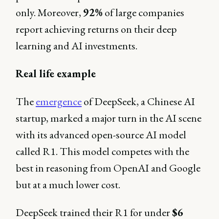
only. Moreover,
92%
of large companies
report achieving returns on their deep
learning and AI investments.
Real life example
The
emergence
of DeepSeek, a Chinese AI
startup, marked a major turn in the AI scene
with its advanced open-source AI model
called R1. This model competes with the
best in reasoning from OpenAI and Google
but at a much lower cost.
DeepSeek trained their R1 for under
$6