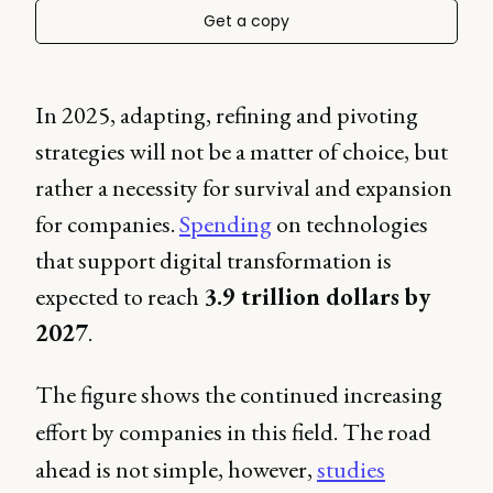
Get a copy
In 2025, adapting, refining and pivoting
strategies will not be a matter of choice, but
rather a necessity for survival and expansion
for companies.
Spending
on technologies
that support digital transformation is
expected to reach
3.9 trillion dollars by
2027
.
The figure shows the continued increasing
effort by companies in this field. The road
ahead is not simple, however,
studies