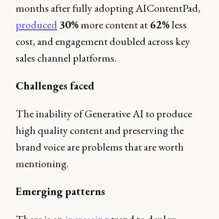
months after fully adopting AIContentPad,
produced
30%
more content at
62%
less
cost, and engagement doubled across key
sales channel platforms.
Challenges faced
The inability of Generative AI to produce
high quality content and preserving the
brand voice are problems that are worth
mentioning.
Emerging patterns