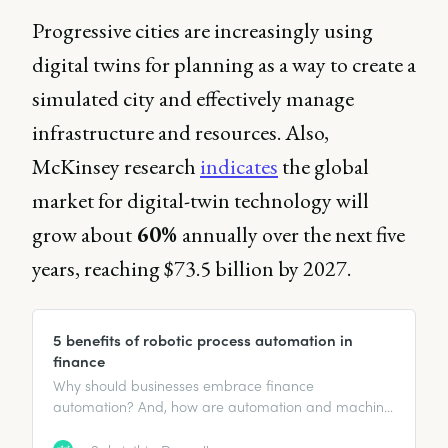
Progressive cities are increasingly using
digital twins for planning as a way to create a
simulated city and effectively manage
infrastructure and resources. Also,
McKinsey research
indicates
the global
market for digital-twin technology will
grow about
60%
annually over the next five
years, reaching $73.5 billion by 2027.
5 benefits of robotic process automation in
finance
Why should businesses embrace finance
automation? And, how are automation and machine
learning impacting the everyday roles of finance
professionals?