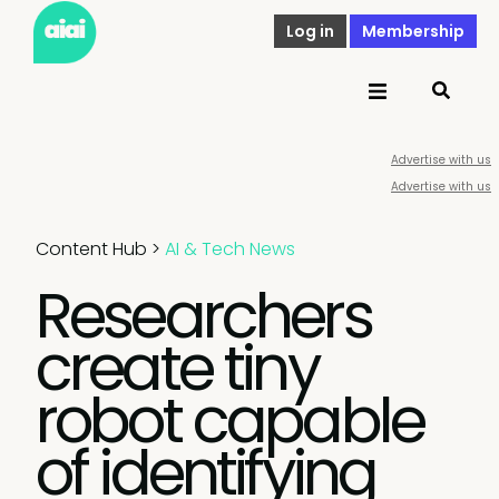
Log in
Membership
Advertise with us
Advertise with us
Content Hub
>
AI & Tech News
Researchers
create tiny
robot capable
of identifying