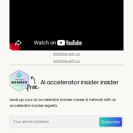
Advertise with us
Advertise with us
AI accelerator insider insider
Level up your ai accelerator insider career & network with ai
accelerator insider experts.
Subscribe