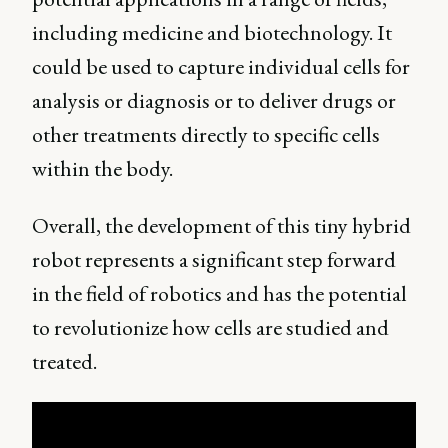
including medicine and biotechnology. It
could be used to capture individual cells for
analysis or diagnosis or to deliver drugs or
other treatments directly to specific cells
within the body.
Overall, the development of this tiny hybrid
robot represents a significant step forward
in the field of robotics and has the potential
to revolutionize how cells are studied and
treated.