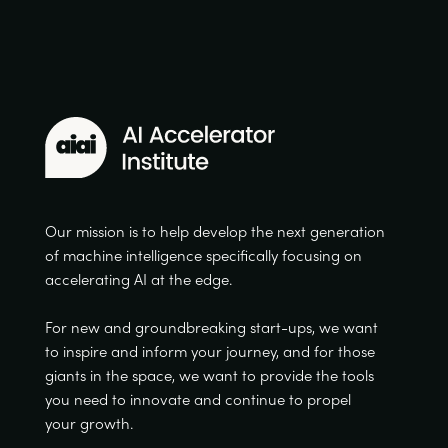
Our mission is to help develop the next generation
of machine intelligence specifically focusing on
accelerating AI at the edge.
For new and groundbreaking start-ups, we want
to inspire and inform your journey, and for those
giants in the space, we want to provide the tools
you need to innovate and continue to propel
your growth.