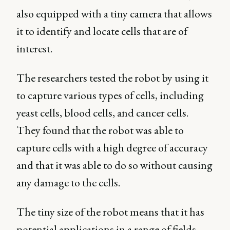
also equipped with a tiny camera that allows
it to identify and locate cells that are of
interest.
The researchers tested the robot by using it
to capture various types of cells, including
yeast cells, blood cells, and cancer cells.
They found that the robot was able to
capture cells with a high degree of accuracy
and that it was able to do so without causing
any damage to the cells.
The tiny size of the robot means that it has
potential applications in a range of fields,