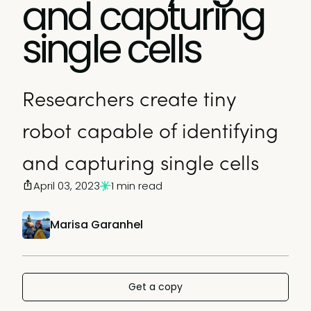
and capturing
single cells
Researchers create tiny
robot capable of identifying
and capturing single cells
April 03, 2023
1 min read
Marisa Garanhel
Get a copy