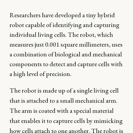
Researchers have developed a tiny hybrid
robot capable of identifying and capturing
individual living cells. The robot, which
measures just 0.001 square millimeters, uses
a combination of biological and mechanical
components to detect and capture cells with
a high level of precision.
The robot is made up of a single living cell
that is attached to a small mechanical arm.
The arm is coated with a special material
that enables it to capture cells by mimicking
how cells attach to one another. The robot is