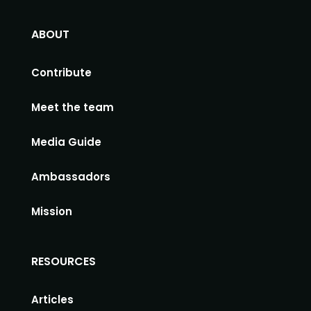
ABOUT
Contribute
Meet the team
Media Guide
Ambassadors
Mission
RESOURCES
Articles