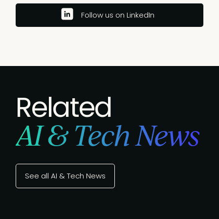
Follow us on LinkedIn
Related
AI & Tech News
See all AI & Tech News