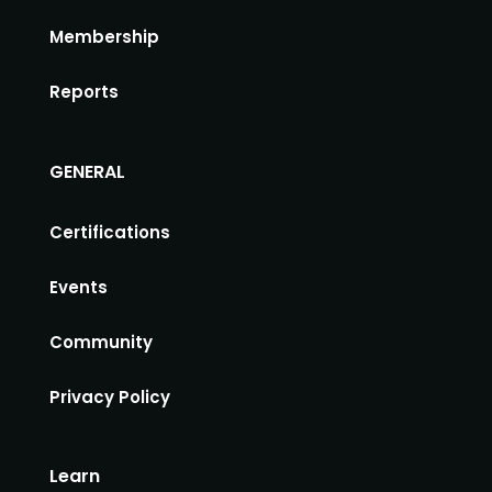
Membership
Reports
GENERAL
Certifications
Events
Community
Privacy Policy
Learn