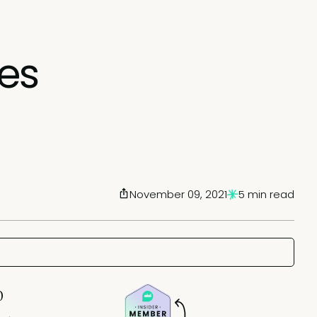
es
November 09, 2021
5 min read
0