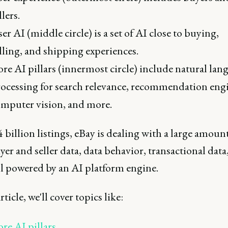
llers.
er AI (middle circle) is a set of AI close to buying,
lling, and shipping experiences.
re AI pillars (innermost circle) include natural lan
ocessing for search relevance, recommendation eng
mputer vision, and more.
 billion listings, eBay is dealing with a large amount
yer and seller data, data behavior, transactional data
ll powered by an AI platform engine.
rticle, we'll cover topics like:
re AI pillars