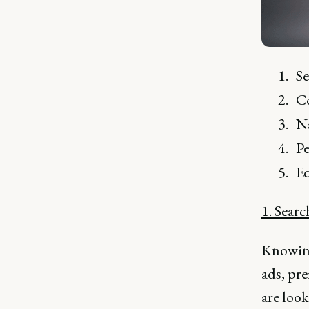
S
C
Na
Pe
Ec
1. Sear
Knowing 
ads, pr
are look