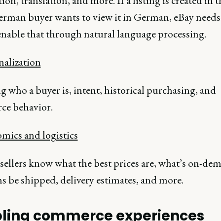
ion, translation, and more. If a listing is created in
erman buyer wants to view it in German, eBay needs
 enable that through natural language processing.
nalization
 who a buyer is, intent, historical purchasing, and
e behavior.
omics and logistics
sellers know what the best prices are, what’s on-de
s be shipped, delivery estimates, and more.
ling commerce experiences