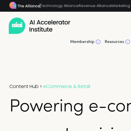
Technology Alliance
Revenue Alliance
Marketing 
Membership
Resources
Content Hub
>
eCommerce & Retail
Powering e-co