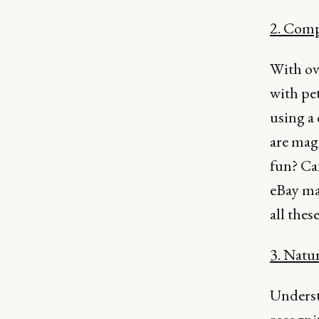
2. Comp
With ov
with pet
using a
are magi
fun? Ca
eBay mak
all thes
3. Natu
Underst