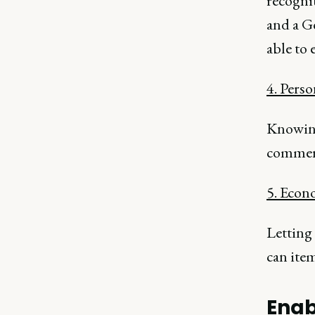
recognit
and a G
able to
4. Perso
Knowing
commerc
5. Econ
Letting 
can item
Enab