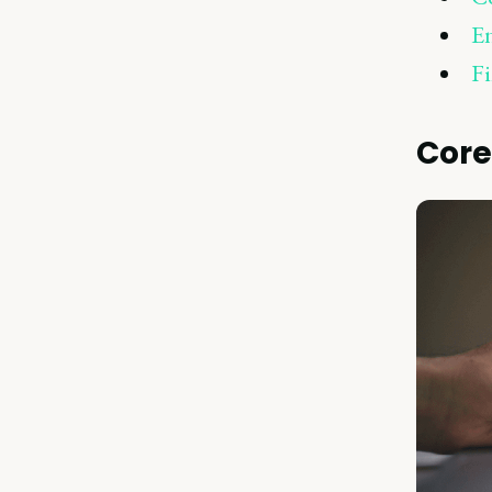
En
Fi
Core 