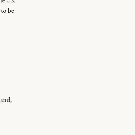
 the UK
 to be
mand,