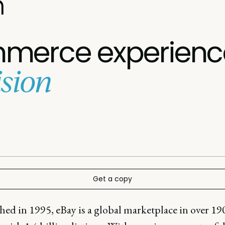
n
merce experienc
sion
Get a copy
hed in 1995, eBay is a global marketplace in over 19