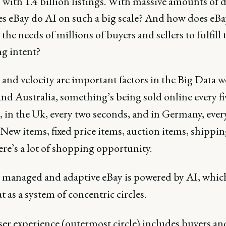
with 1.4 billion listings. With massive amounts of d
s eBay do AI on such a big scale? And how does eBa
 the needs of millions of buyers and sellers to fulfill 
g intent?
nd velocity are important factors in the Big Data w
nd Australia, something’s being sold online every fi
, in the Uk, every two seconds, and in Germany, ever
New items, fixed price items, auction items, shippin
here’s a lot of shopping opportunity.
 managed and adaptive eBay is powered by AI, whic
t as a system of concentric circles.
er experience (outermost circle) includes buyers an