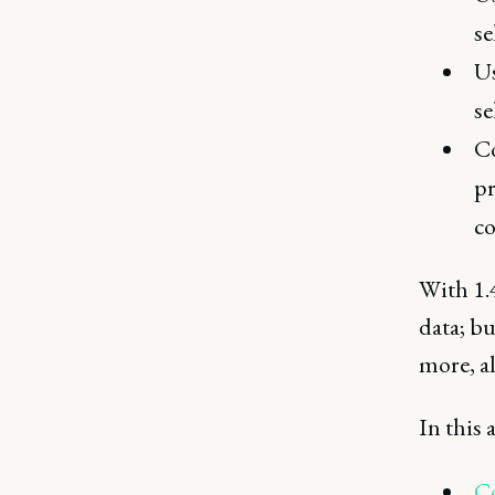
se
Us
se
Co
pr
co
With 1.4
data; bu
more, a
In this a
Co