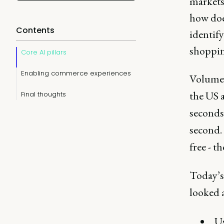
markets 
how doe
Contents
identify
shoppin
Core AI pillars
Enabling commerce experiences
Volume a
the US a
Final thoughts
seconds
second. 
free - t
Today’s
looked a
Us