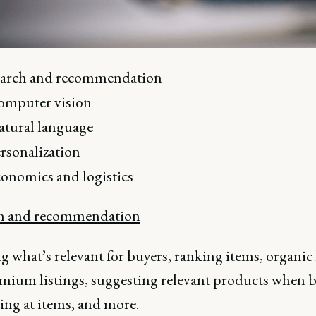
earch and recommendation
omputer vision
tural language
rsonalization
onomics and logistics
ch and recommendation
what’s relevant for buyers, ranking items, organic l
emium listings, suggesting relevant products when 
ing at items, and more.