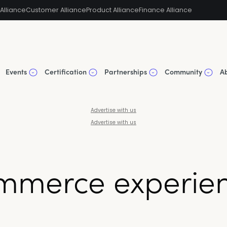
Alliance
Customer Alliance
Product Alliance
Finance Alliance
Events
Certification
Partnerships
Community
A
Advertise with us
Advertise with us
mmerce experien