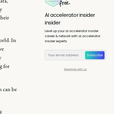
ata,
y
AI accelerator insider
their
insider
Level up your ai accelerator insider
career & network with ai accelerator
orld. In
insider experts.
ve
Subscribe
y
g for
Advertise with us
h can be
d