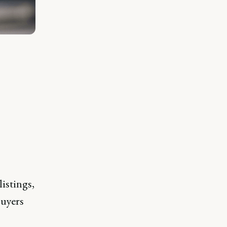
istings,
buyers