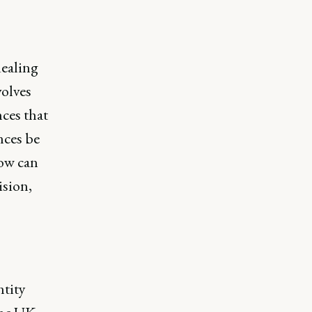
dealing
volves
ces that
nces be
How can
ision,
ntity