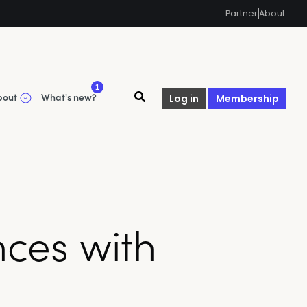
Partner
About
1
bout
What's new?
Log in
Membership
ces with