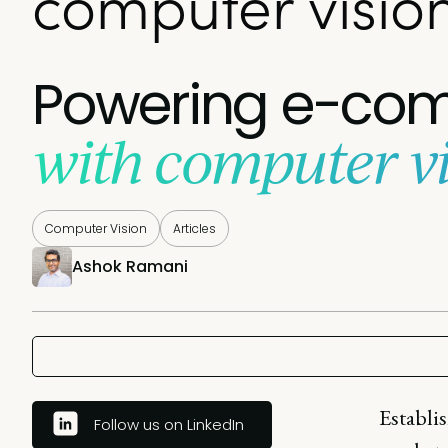
computer visio
Powering e-com
with computer vi
Computer Vision
Articles
Ashok Ramani
Establis
Follow us on LinkedIn