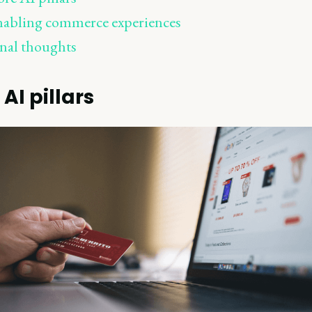
abling commerce experiences
nal thoughts
AI pillars