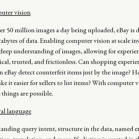
uter vision
er 50 million images a day being uploaded, eBay is 
abytes of data. Enabling computer vision at scale in
 deep understanding of images, allowing for experien
cal, trusted, and frictionless. Can shopping experie
n eBay detect counterfeit items just by the image? 
e it easier for sellers to list items? With computer v
e things are possible.
ral language
anding query intent, structure in the data, named e