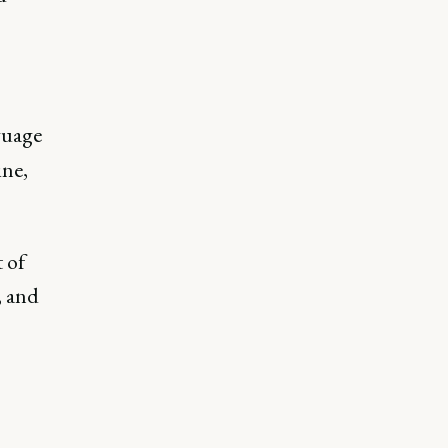
guage
ine,
 of
, and