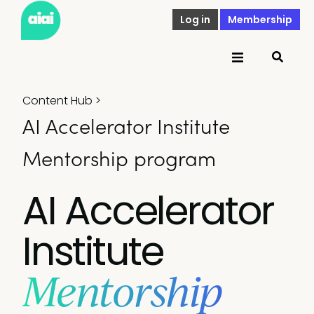
Log in
Membership
Content Hub
>
AI Accelerator Institute
Mentorship program
AI Accelerator
Institute
Mentorship