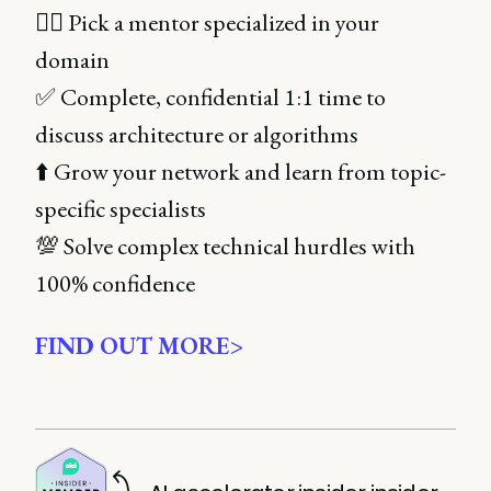
👌🏻 Pick a mentor specialized in your
domain
✅ Complete, confidential 1:1 time to
discuss architecture or algorithms
⬆️ Grow your network and learn from topic-
specific specialists
💯 Solve complex technical hurdles with
100% confidence
FIND OUT MORE>