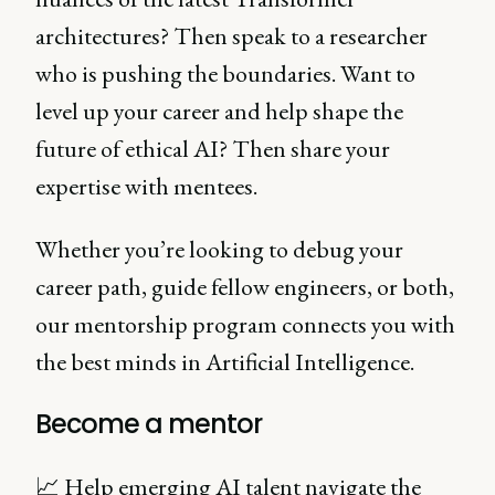
architectures? Then speak to a researcher
who is pushing the boundaries. Want to
level up your career and help shape the
future of ethical AI? Then share your
expertise with mentees.
Whether you’re looking to debug your
career path, guide fellow engineers, or both,
our mentorship program connects you with
the best minds in Artificial Intelligence.
Become a mentor
📈 Help emerging AI talent navigate the