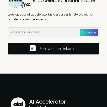
AI accelerator insider insider
Level up your ai accelerator insider career & network with ai
accelerator insider experts.
Subscribe
Follow us on LinkedIn