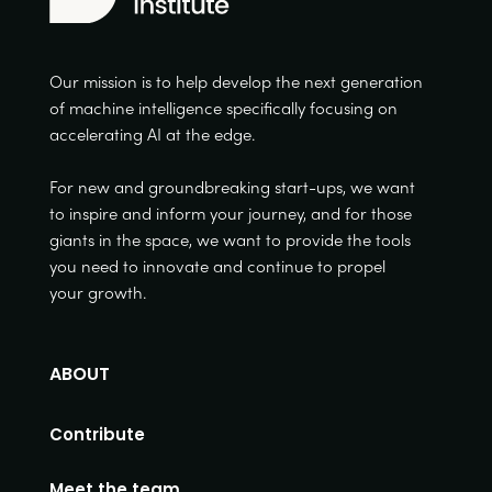
Our mission is to help develop the next generation
of machine intelligence specifically focusing on
accelerating AI at the edge.
For new and groundbreaking start-ups, we want
to inspire and inform your journey, and for those
giants in the space, we want to provide the tools
you need to innovate and continue to propel
your growth.
ABOUT
Contribute
Meet the team