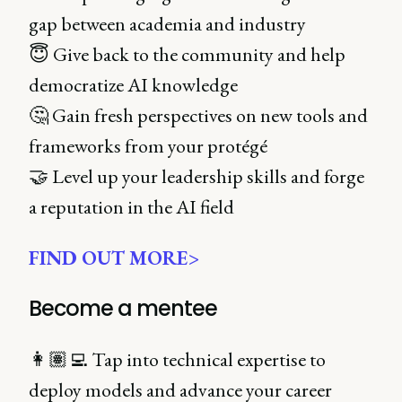
gap between academia and industry
😇 Give back to the community and help
democratize AI knowledge
🤔 Gain fresh perspectives on new tools and
frameworks from your protégé
🤝 Level up your leadership skills and forge
a reputation in the AI field
FIND OUT MORE>
Become a mentee
👩🏽‍💻 Tap into technical expertise to
deploy models and advance your career