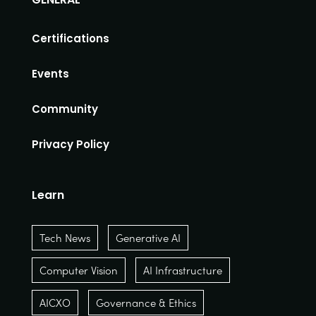
Certifications
Events
Community
Privacy Policy
Learn
Tech News
Generative AI
Computer Vision
AI Infrastructure
AICXO
Governance & Ethics