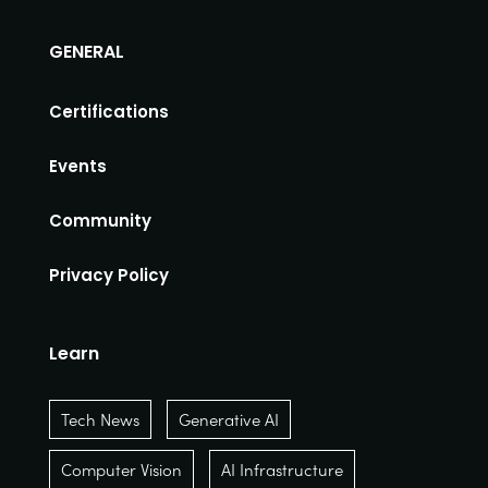
GENERAL
Certifications
Events
Community
Privacy Policy
Learn
Tech News
Generative AI
Computer Vision
AI Infrastructure