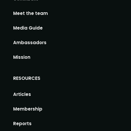
Meet the team
Media Guide
Ambassadors
Mission
RESOURCES
Articles
Membership
Reports