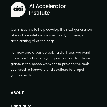
Our mission is to help develop the next generation
of machine intelligence specifically focusing on
accelerating AI at the edge.
For new and groundbreaking start-ups, we want
to inspire and inform your journey, and for those
giants in the space, we want to provide the tools
you need to innovate and continue to propel
your growth.
ABOUT
Contribute