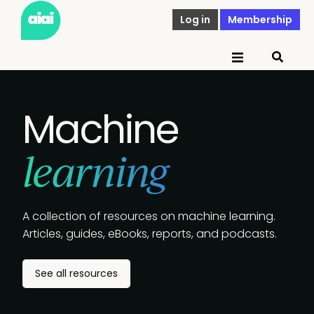
Log in
Membership
Machine
learning
A collection of resources on machine learning.
Articles, guides, eBooks, reports, and podcasts.
See all resources