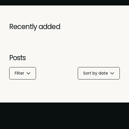
Recently added
Posts
Filter
Sort by date