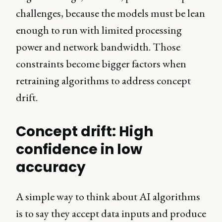
challenges, because the models must be lean
enough to run with limited processing
power and network bandwidth. Those
constraints become bigger factors when
retraining algorithms to address concept
drift.
Concept drift: High
confidence in low
accuracy
A simple way to think about AI algorithms
is to say they accept data inputs and produce