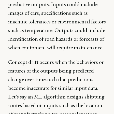
predictive outputs. Inputs could include
images of cars, specifications such as
machine tolerances or environmental factors
such as temperature. Outputs could include
identification of road hazards or forecasts of
when equipment will require maintenance.
Concept drift occurs when the behaviors or
features of the outputs being predicted
change over time such that predictions
become inaccurate for similar input data.
Let’s say an ML algorithm designs shipping
routes based on inputs such as the location
of manufacturing sites, seasonal weather