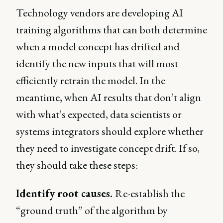
Technology vendors are developing AI
training algorithms that can both determine
when a model concept has drifted and
identify the new inputs that will most
efficiently retrain the model. In the
meantime, when AI results that don’t align
with what’s expected, data scientists or
systems integrators should explore whether
they need to investigate concept drift. If so,
they should take these steps:
Identify root causes.
Re-establish the
“ground truth” of the algorithm by