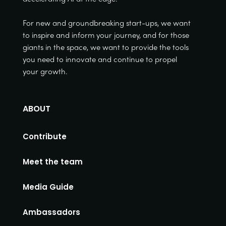
For new and groundbreaking start-ups, we want
to inspire and inform your journey, and for those
giants in the space, we want to provide the tools
you need to innovate and continue to propel
your growth.
ABOUT
Contribute
Meet the team
Media Guide
Ambassadors