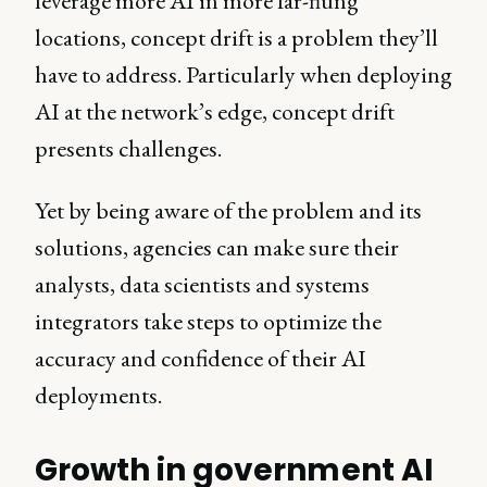
leverage more AI in more far-flung
locations, concept drift is a problem they’ll
have to address. Particularly when deploying
AI at the network’s edge, concept drift
presents challenges.
Yet by being aware of the problem and its
solutions, agencies can make sure their
analysts, data scientists and systems
integrators take steps to optimize the
accuracy and confidence of their AI
deployments.
Growth in government AI