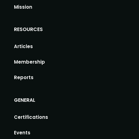
Mission
RESOURCES
Articles
Membership
Reports
GENERAL
Certifications
Events