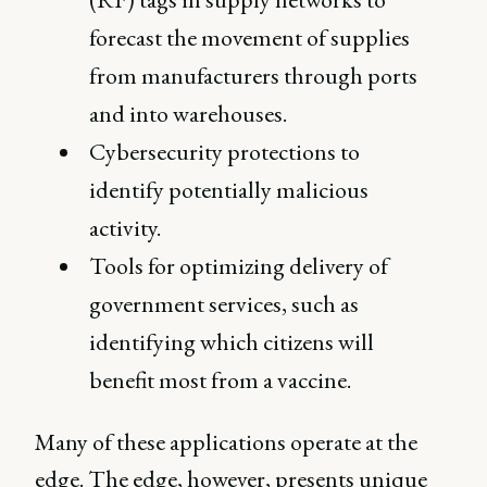
forecast the movement of supplies
from manufacturers through ports
and into warehouses.
Cybersecurity protections to
identify potentially malicious
activity.
Tools for optimizing delivery of
government services, such as
identifying which citizens will
benefit most from a vaccine.
Many of these applications operate at the
edge. The edge, however, presents unique