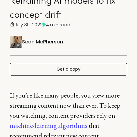
Retraining AI models to fix
concept drift
July 30, 2021
4 min read
Sean McPherson
Get a copy
If you’re like many people, you view more
streaming content now than ever. To keep
you watching, content providers rely on
machine-learning algorithms
that
recommend relevant new content.