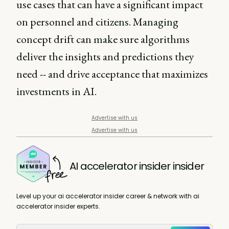
use cases that can have a significant impact
on personnel and citizens. Managing
concept drift can make sure algorithms
deliver the insights and predictions they
need -- and drive acceptance that maximizes
investments in AI.
Advertise with us
Advertise with us
AI accelerator insider insider
Level up your ai accelerator insider career & network with ai
accelerator insider experts.