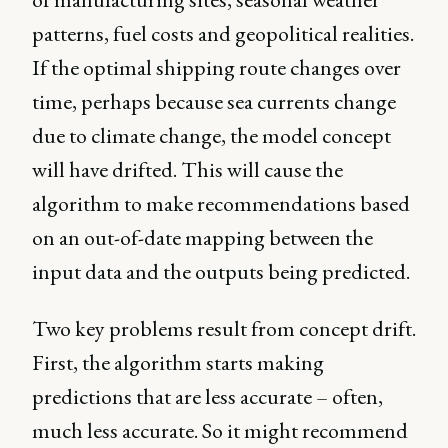
patterns, fuel costs and geopolitical realities.
If the optimal shipping route changes over
time, perhaps because sea currents change
due to climate change, the model concept
will have drifted. This will cause the
algorithm to make recommendations based
on an out-of-date mapping between the
input data and the outputs being predicted.
Two key problems result from concept drift.
First, the algorithm starts making
predictions that are less accurate – often,
much less accurate. So it might recommend