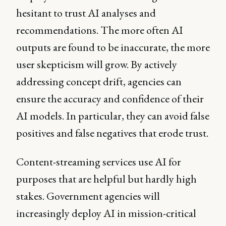
hesitant to trust AI analyses and
recommendations. The more often AI
outputs are found to be inaccurate, the more
user skepticism will grow. By actively
addressing concept drift, agencies can
ensure the accuracy and confidence of their
AI models. In particular, they can avoid false
positives and false negatives that erode trust.
Content-streaming services use AI for
purposes that are helpful but hardly high
stakes. Government agencies will
increasingly deploy AI in mission-critical