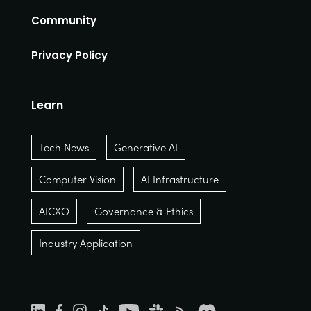
Community
Privacy Policy
Learn
Tech News
Generative AI
Computer Vision
AI Infrastructure
AICXO
Governance & Ethics
Industry Application