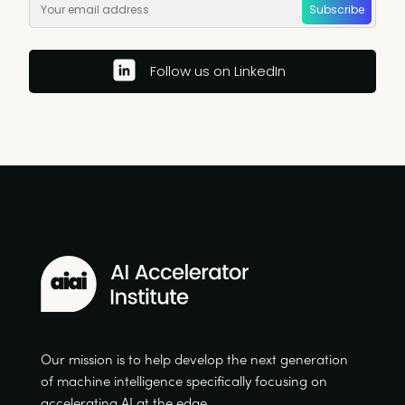
Subscribe
Follow us on LinkedIn
Our mission is to help develop the next generation
of machine intelligence specifically focusing on
accelerating AI at the edge.