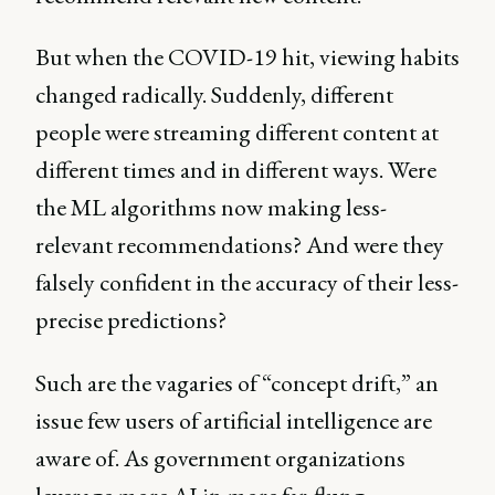
But when the COVID-19 hit, viewing habits
changed radically. Suddenly, different
people were streaming different content at
different times and in different ways. Were
the ML algorithms now making less-
relevant recommendations? And were they
falsely confident in the accuracy of their less-
precise predictions?
Such are the vagaries of “concept drift,” an
issue few users of artificial intelligence are
aware of. As government organizations