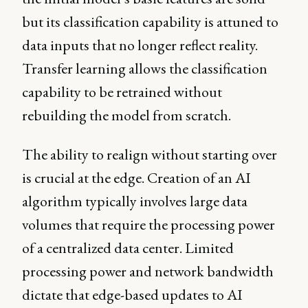
but its classification capability is attuned to
data inputs that no longer reflect reality.
Transfer learning allows the classification
capability to be retrained without
rebuilding the model from scratch.
The ability to realign without starting over
is crucial at the edge. Creation of an AI
algorithm typically involves large data
volumes that require the processing power
of a centralized data center. Limited
processing power and network bandwidth
dictate that edge-based updates to AI