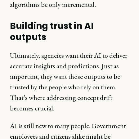
algorithms be only incremental.
Building trust in AI
outputs
Ultimately, agencies want their AI to deliver
accurate insights and predictions. Just as
important, they want those outputs to be
trusted by the people who rely on them.
That’s where addressing concept drift
becomes crucial.
AI is still new to many people. Government
employees and citizens alike might be