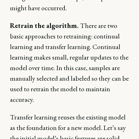
might have occurred.
Retrain the algorithm.
There are two
basic approaches to retraining: continual
learning and transfer learning. Continual
learning makes small, regular updates to the
model over time. In this case, samples are
manually selected and labeled so they can be
used to retrain the model to maintain
accuracy.
Transfer learning reuses the existing model
as the foundation for a new model. Let’s say
the initial model’s basic features are solid