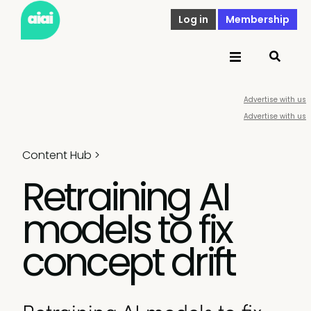
Log in
Membership
Advertise with us
Advertise with us
Content Hub
>
Retraining AI
models to fix
concept drift