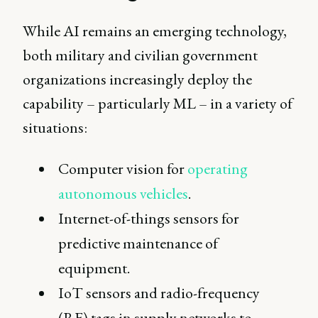
While AI remains an emerging technology,
both military and civilian government
organizations increasingly deploy the
capability – particularly ML – in a variety of
situations:
Computer vision for
operating
autonomous vehicles
.
Internet-of-things sensors for
predictive maintenance of
equipment.
IoT sensors and radio-frequency
(RF) tags in supply networks to