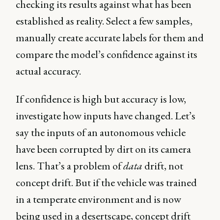
checking its results against what has been
established as reality. Select a few samples,
manually create accurate labels for them and
compare the model’s confidence against its
actual accuracy.
If confidence is high but accuracy is low,
investigate how inputs have changed. Let’s
say the inputs of an autonomous vehicle
have been corrupted by dirt on its camera
lens. That’s a problem of
data
drift, not
concept drift. But if the vehicle was trained
in a temperate environment and is now
being used in a desertscape, concept drift