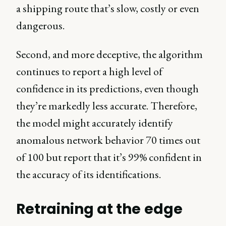
a shipping route that’s slow, costly or even
dangerous.
Second, and more deceptive, the algorithm
continues to report a high level of
confidence in its predictions, even though
they’re markedly less accurate. Therefore,
the model might accurately identify
anomalous network behavior 70 times out
of 100 but report that it’s 99% confident in
the accuracy of its identifications.
Retraining at the edge