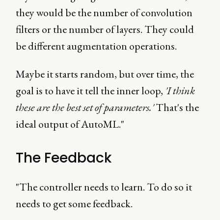
they would be the number of convolution
filters or the number of layers. They could
be different augmentation operations.
Maybe it starts random, but over time, the
goal is to have it tell the inner loop,
'I think
these are the best set of parameters.'
That's the
ideal output of AutoML."
The Feedback
"The controller needs to learn. To do so it
needs to get some feedback.