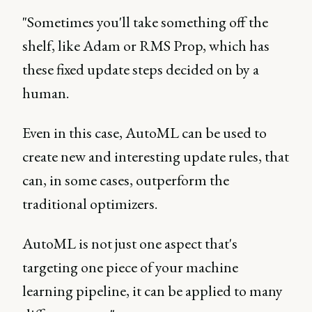
"Sometimes you'll take something off the
shelf, like Adam or RMS Prop, which has
these fixed update steps decided on by a
human.
Even in this case, AutoML can be used to
create new and interesting update rules, that
can, in some cases, outperform the
traditional optimizers.
AutoML is not just one aspect that's
targeting one piece of your machine
learning pipeline, it can be applied to many