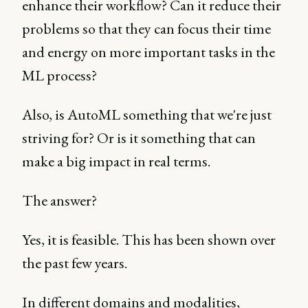
enhance their workflow? Can it reduce their
problems so that they can focus their time
and energy on more important tasks in the
ML process?
Also, is AutoML something that we're just
striving for? Or is it something that can
make a big impact in real terms.
The answer?
Yes, it is feasible. This has been shown over
the past few years.
In different domains and modalities,