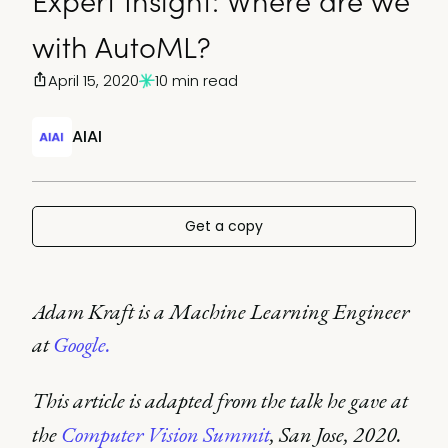
Expert Insight: Where are we
with AutoML?
April 15, 2020
10 min read
AIAI
Get a copy
Adam Kraft is a Machine Learning Engineer
at
Google.
This article is adapted from the talk he gave at
the
Computer Vision Summit
, San Jose, 2020.