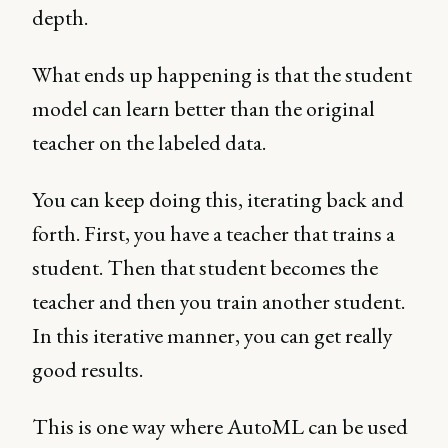
depth.
What ends up happening is that the student
model can learn better than the original
teacher on the labeled data.
You can keep doing this, iterating back and
forth. First, you have a teacher that trains a
student. Then that student becomes the
teacher and then you train another student.
In this iterative manner, you can get really
good results.
This is one way where AutoML can be used