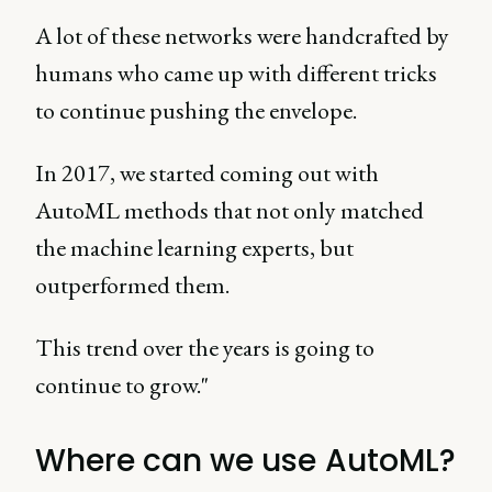
A lot of these networks were handcrafted by
humans who came up with different tricks
to continue pushing the envelope.
In 2017, we started coming out with
AutoML methods that not only matched
the machine learning experts, but
outperformed them.
This trend over the years is going to
continue to grow."
Where can we use AutoML?