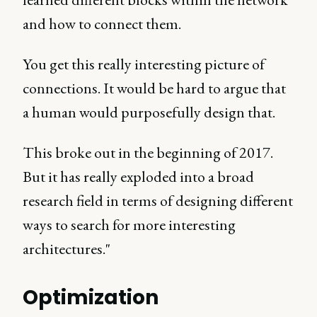
and how to connect them.
You get this really interesting picture of
connections. It would be hard to argue that
a human would purposefully design that.
This broke out in the beginning of 2017.
But it has really exploded into a broad
research field in terms of designing different
ways to search for more interesting
architectures."
Optimization