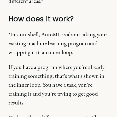
different areas."
How does it work?
"In a nutshell, AutoML is about taking your
existing machine learning program and
wrapping it in an outer loop.
If you have a program where you're already
training something, that's what's shown in
the inner loop. You have a task, you’re
training it and you’re trying to get good
results.