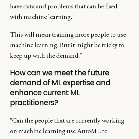
have data and problems that can be fixed
with machine learning.
This will mean training more people to use
machine learning. But it might be tricky to
keep up with the demand."
How can we meet the future
demand of ML expertise and
enhance current ML
practitioners?
"Can the people that are currently working
on machine learning use AutoML to