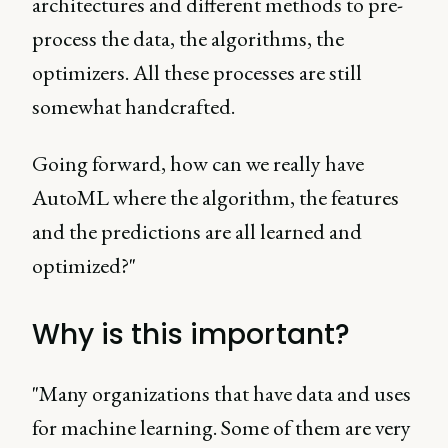
architectures and different methods to pre-
process the data, the algorithms, the
optimizers. All these processes are still
somewhat handcrafted.
Going forward, how can we really have
AutoML where the algorithm, the features
and the predictions are all learned and
optimized?"
Why is this important?
"Many organizations that have data and uses
for machine learning. Some of them are very