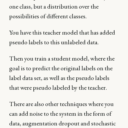
one class, but a distribution over the
possibilities of different classes.
You have this teacher model that has added
pseudo labels to this unlabeled data.
Then you train a student model, where the
goal is to predict the original labels on the
label data set, as well as the pseudo labels
that were pseudo labeled by the teacher.
There are also other techniques where you
can add noise to the system in the form of
data, augmentation dropout and stochastic