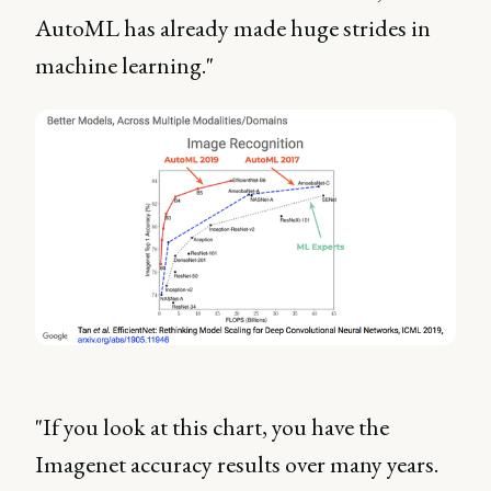
AutoML has already made huge strides in
machine learning."
"If you look at this chart, you have the
Imagenet accuracy results over many years.