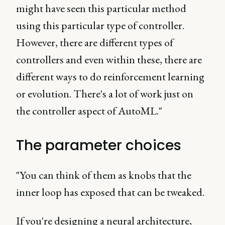
might have seen this particular method
using this particular type of controller.
However, there are different types of
controllers and even within these, there are
different ways to do reinforcement learning
or evolution. There's a lot of work just on
the controller aspect of AutoML."
The parameter choices
"You can think of them as knobs that the
inner loop has exposed that can be tweaked.
If you're designing a neural architecture,