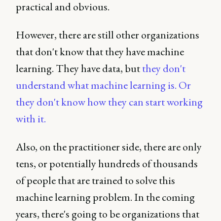
practical and obvious.
However, there are still other organizations
that don't know that they have machine
learning. They have data, but
they don't
understand what machine learning is. Or
they don't know how they can start working
with it.
Also, on the practitioner side, there are only
tens, or potentially hundreds of thousands
of people that are trained to solve this
machine learning problem. In the coming
years, there's going to be organizations that