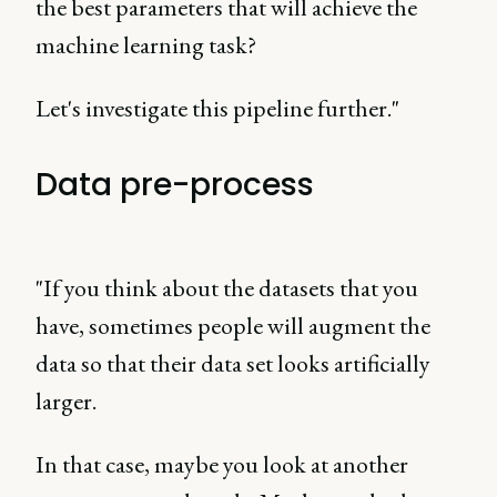
the best parameters that will achieve the
machine learning task?
Let's investigate this pipeline further."
Data pre-process
"If you think about the datasets that you
have, sometimes people will augment the
data so that their data set looks artificially
larger.
In that case, maybe you look at another