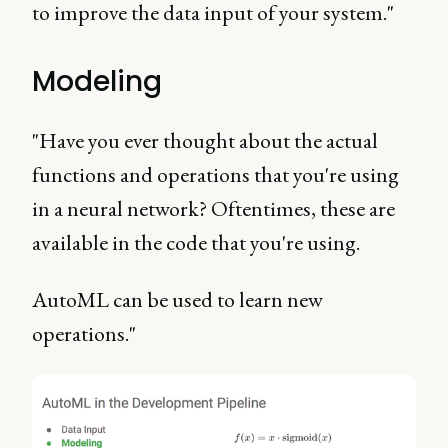
to improve the data input of your system."
Modeling
"Have you ever thought about the actual
functions and operations that you're using
in a neural network? Oftentimes, these are
available in the code that you're using.
AutoML can be used to learn new
operations."