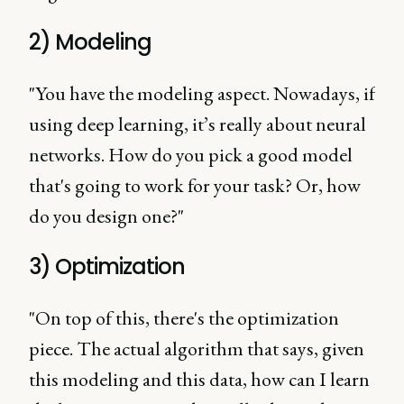
2) Modeling
"You have the modeling aspect. Nowadays, if
using deep learning, it’s really about neural
networks. How do you pick a good model
that's going to work for your task? Or, how
do you design one?"
3) Optimization
"On top of this, there's the optimization
piece. The actual algorithm that says, given
this modeling and this data, how can I learn