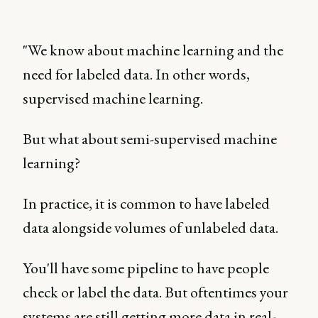
"We know about machine learning and the
need for labeled data. In other words,
supervised machine learning.
But what about semi-supervised machine
learning?
In practice, it is common to have labeled
data alongside volumes of unlabeled data.
You'll have some pipeline to have people
check or label the data. But oftentimes your
systems are still getting more data in real-