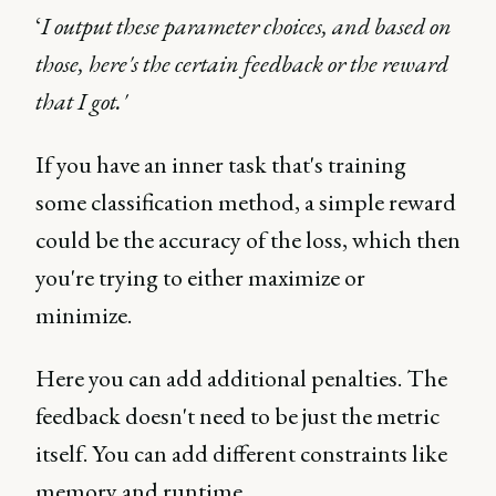
‘
I output these parameter choices, and based on
those, here's the certain feedback or the reward
that I got.'
If you have an inner task that's training
some classification method, a simple reward
could be the accuracy of the loss, which then
you're trying to either maximize or
minimize.
Here you can add additional penalties. The
feedback doesn't need to be just the metric
itself. You can add different constraints like
memory and runtime.