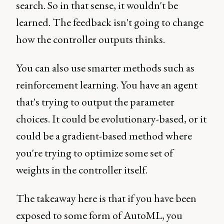
search. So in that sense, it wouldn't be
learned. The feedback isn't going to change
how the controller outputs thinks.
You can also use smarter methods such as
reinforcement learning. You have an agent
that's trying to output the parameter
choices. It could be evolutionary-based, or it
could be a gradient-based method where
you're trying to optimize some set of
weights in the controller itself.
The takeaway here is that if you have been
exposed to some form of AutoML, you