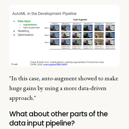
"In this case, auto-augment showed to make
huge gains by using a more data-driven
approach."
What about other parts of the
data input pipeline?