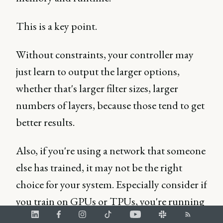
This is a key point.
Without constraints, your controller may
just learn to output the larger options,
whether that's larger filter sizes, larger
numbers of layers, because those tend to get
better results.
Also, if you're using a network that someone
else has trained, it may not be the right
choice for your system. Especially consider if
you train on GPUs or TPUs, you're running
on an embedded device.