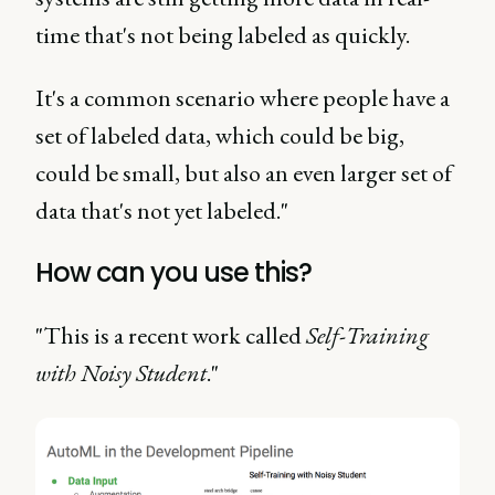
time that's not being labeled as quickly.
It's a common scenario where people have a
set of labeled data, which could be big,
could be small, but also an even larger set of
data that's not yet labeled."
How can you use this?
"This is a recent work called
Self-Training
with Noisy Student
."