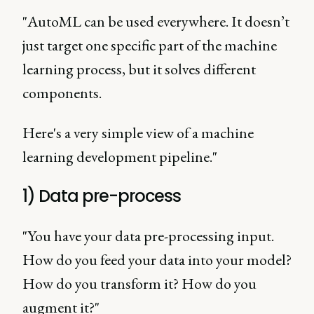
"AutoML can be used everywhere. It doesn’t
just target one specific part of the machine
learning process, but it solves different
components.
Here's a very simple view of a machine
learning development pipeline."
1) Data pre-process
"You have your data pre-processing input.
How do you feed your data into your model?
How do you transform it? How do you
augment it?"