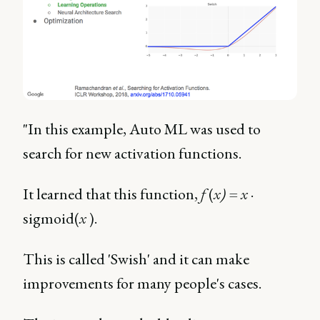
"In this example, Auto ML was used to
search for new activation functions.
It learned that this function,
f
(
x) = x
·
sigmoid(
x
).
This is called 'Swish' and it can make
improvements for many people's cases.