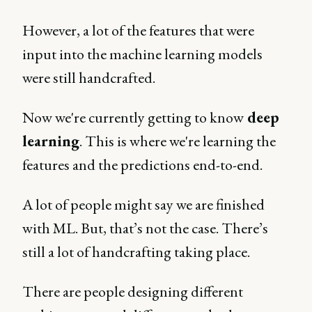
However, a lot of the features that were
input into the machine learning models
were still handcrafted.
Now we're currently getting to know
deep
learning
. This is where we're learning the
features and the predictions end-to-end.
A lot of people might say we are finished
with ML. But, that’s not the case. There’s
still a lot of handcrafting taking place.
There are people designing different