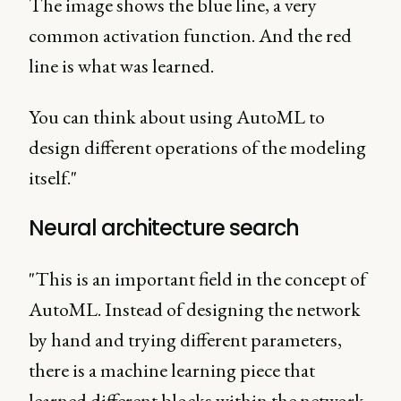
The image shows the blue line, a very
common activation function. And the red
line is what was learned.
You can think about using AutoML to
design different operations of the modeling
itself."
Neural architecture search
"This is an important field in the concept of
AutoML. Instead of designing the network
by hand and trying different parameters,
there is a machine learning piece that
learned different blocks within the network