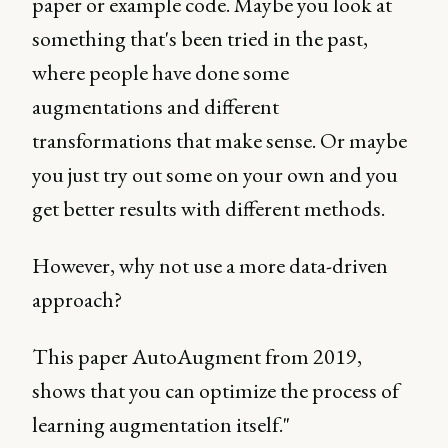
paper or example code. Maybe you look at
something that's been tried in the past,
where people have done some
augmentations and different
transformations that make sense. Or maybe
you just try out some on your own and you
get better results with different methods.
However, why not use a more data-driven
approach?
This paper AutoAugment from 2019,
shows that you can optimize the process of
learning augmentation itself."