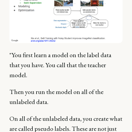
"You first learn a model on the label data
that you have. You call that the teacher
model.
Then you run the model on all of the
unlabeled data.
On all of the unlabeled data, you create what
are called pseudo labels. These are not just