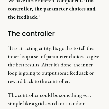
We have these different components:
the
controller, the parameter choices and
the feedback."
The controller
"It is an acting entity. Its goal is to tell the
inner loop a set of parameter choices to give
the best results. After it's done, the inner
loop is going to output some feedback or
reward back to the controller.
The controller could be something very
simple like a grid-search or a random-