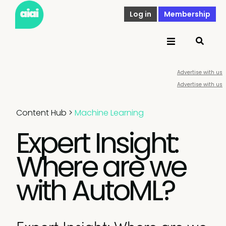
Log in
Membership
Advertise with us
Advertise with us
Content Hub
>
Machine Learning
Expert Insight:
Where are we
with AutoML?