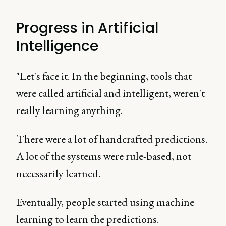
Progress in Artificial
Intelligence
"Let's face it. In the beginning, tools that
were called artificial and intelligent, weren't
really learning anything.
There were a lot of handcrafted predictions.
A lot of the systems were rule-based, not
necessarily learned.
Eventually, people started using machine
learning to learn the predictions.