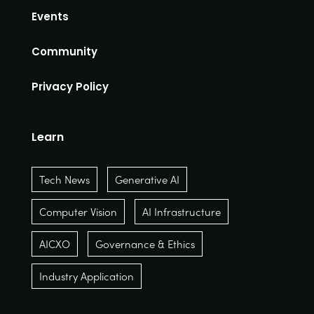
Events
Community
Privacy Policy
Learn
Tech News
Generative AI
Computer Vision
AI Infrastructure
AICXO
Governance & Ethics
Industry Application