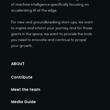
of machine intelligence specifically focusing on
accelerating AI at the edge.
For new and groundbreaking start-ups, we want
to inspire and inform your journey, and for those
giants in the space, we want to provide the tools
you need to innovate and continue to propel
your growth.
ABOUT
Contribute
Meet the team
Media Guide