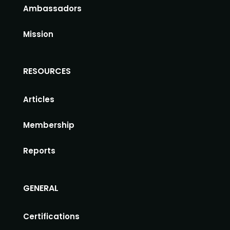
Ambassadors
Mission
RESOURCES
Articles
Membership
Reports
GENERAL
Certifications