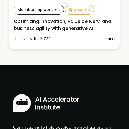
Membership content
Sponsored
Optimizing innovation, value delivery, and
business agility with generative AI
January 19, 2024
11 mins
Our mission is to help develop the next generation