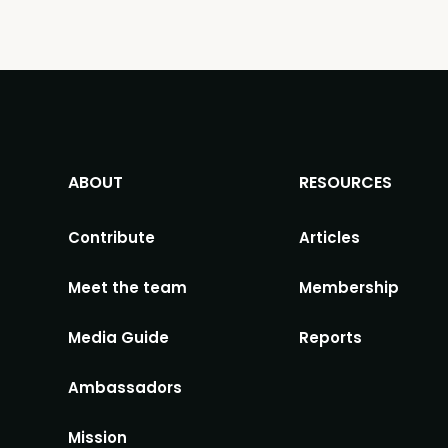
ABOUT
RESOURCES
Contribute
Articles
Meet the team
Membership
Media Guide
Reports
Ambassadors
Mission