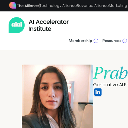
Technology Alliance
Revenue Alliance
Marketing 
Membership
Resources
Prab
Generative AI P