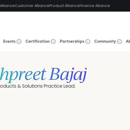
Alliance
Customer Alliance
Product Alliance
Finance Alliance
Events
Certification
Partnerships
Community
A
hpreet Bajaj
roducts & Solutions Practice Lead.