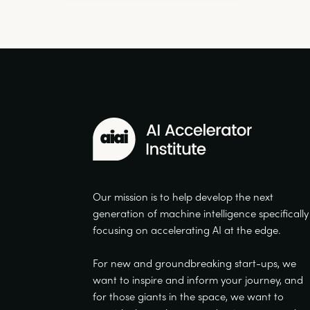
Our mission is to help develop the next
generation of machine intelligence specifically
focusing on accelerating AI at the edge.
For new and groundbreaking start-ups, we
want to inspire and inform your journey, and
for those giants in the space, we want to