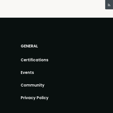
GENERAL
Certifications
Events
Community
Privacy Policy