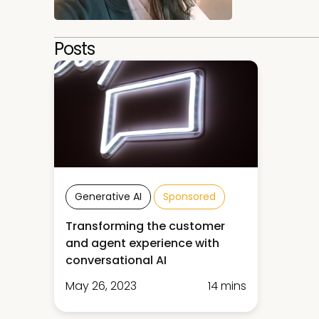
Posts
Generative AI
Sponsored
Transforming the customer
and agent experience with
conversational AI
May 26, 2023
14 mins