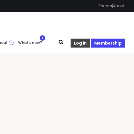
Partner
About
1
bout
What's new?
Log in
Membership