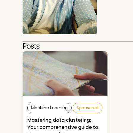
Posts
Machine Learning
Sponsored
Mastering data clustering:
Your comprehensive guide to