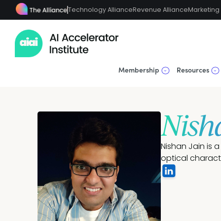
Technology Alliance
Revenue Alliance
Marketing 
Membership
Resources
Nish
Nishan Jain is 
optical charac