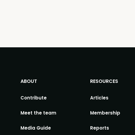
ABOUT
RESOURCES
Contribute
Articles
Meet the team
Membership
Media Guide
Reports