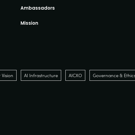
Ambassadors
Mission
Vision
AI Infrastructure
AICXO
Governance & Ethic