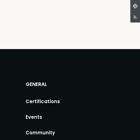
GENERAL
Certifications
Events
Community