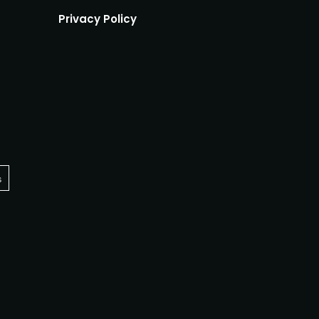
Privacy Policy
s