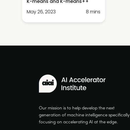
K-means and K-means++
May 26, 2023
8 mins
Our mission is to help develop the next
generation of machine intelligence specifically
focusing on accelerating AI at the edge.