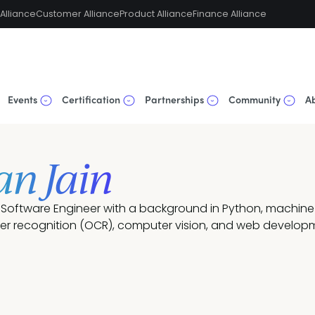
Alliance
Customer Alliance
Product Alliance
Finance Alliance
Events
Certification
Partnerships
Community
A
an Jain
a Software Engineer with a background in Python, machine 
ter recognition (OCR), computer vision, and web develop