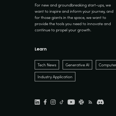
For new and groundbreaking start-ups, we
want to inspire and inform your journey, and
for those giants in the space, we want to
provide the tools you need to innovate and
continue to propel your growth.
Learn
Tech News
Generative AI
Computer 
Industry Application