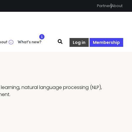
Partner
About
1
bout
What's new?
Log in
Membership
learning, natural language processing (NLP), 
ment.