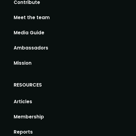
Contribute
Meet the team
Media Guide
Ambassadors
Mission
RESOURCES
Articles
Membership
Reports