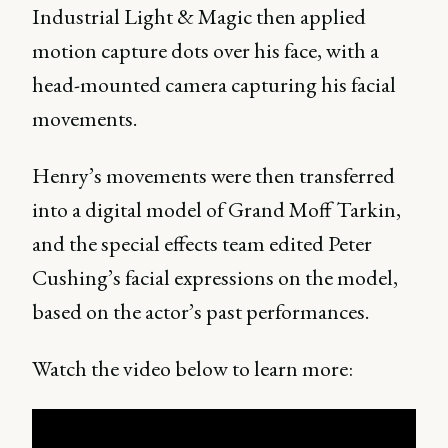
Industrial Light & Magic then applied
motion capture dots over his face, with a
head-mounted camera capturing his facial
movements.
Henry’s movements were then transferred
into a digital model of Grand Moff Tarkin,
and the special effects team edited Peter
Cushing’s facial expressions on the model,
based on the actor’s past performances.
Watch the video below to learn more: