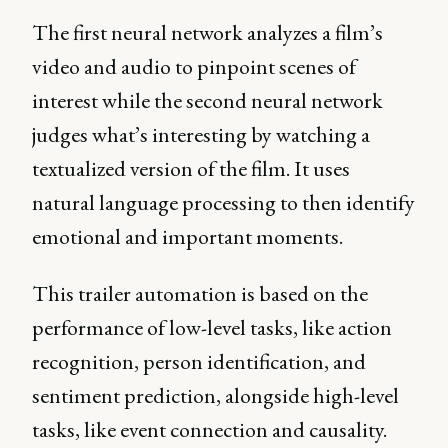
The first neural network analyzes a film’s
video and audio to pinpoint scenes of
interest while the second neural network
judges what’s interesting by watching a
textualized version of the film. It uses
natural language processing to then identify
emotional and important moments.
This trailer automation is based on the
performance of low-level tasks, like action
recognition, person identification, and
sentiment prediction, alongside high-level
tasks, like event connection and causality.