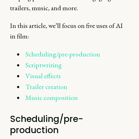
trailers, music, and more.
In this article, we’ll focus on five uses of AI
in film:
Scheduling/pre-production
Scriptwriting
Visual effects
Trailer creation
Music composition
Scheduling/pre-
production