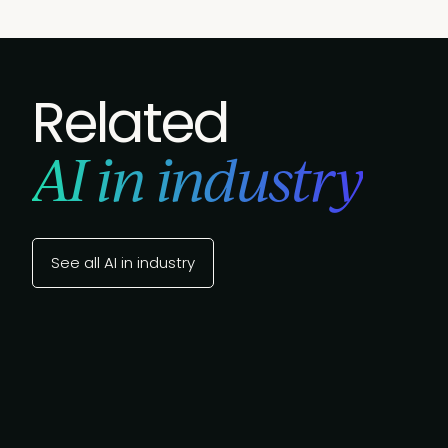
Related
AI in industry
See all AI in industry