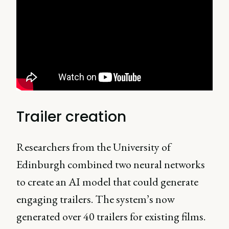
Trailer creation
Researchers from the University of
Edinburgh combined two neural networks
to create an AI model that could generate
engaging trailers. The system’s now
generated over 40 trailers for existing films.