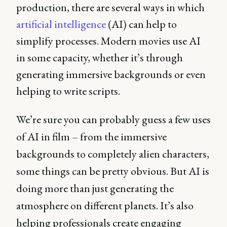
production, there are several ways in which
artificial intelligence
(AI) can help to
simplify processes. Modern movies use AI
in some capacity, whether it’s through
generating immersive backgrounds or even
helping to write scripts.
We’re sure you can probably guess a few uses
of AI in film – from the immersive
backgrounds to completely alien characters,
some things can be pretty obvious. But AI is
doing more than just generating the
atmosphere on different planets. It’s also
helping professionals create engaging