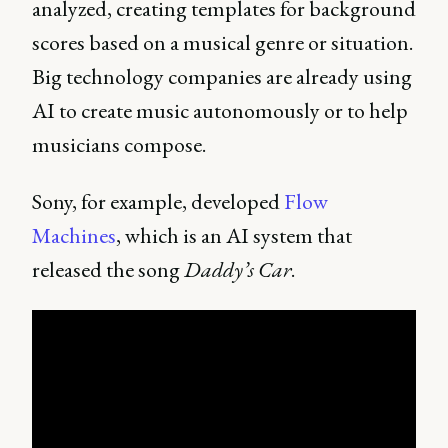
analyzed, creating templates for background
scores based on a musical genre or situation.
Big technology companies are already using
AI to create music autonomously or to help
musicians compose.
Sony, for example, developed
Flow
Machines
, which is an AI system that
released the song
Daddy’s Car
.