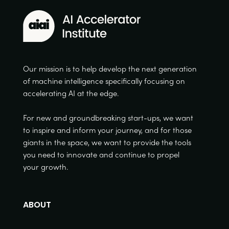
Our mission is to help develop the next generation
of machine intelligence specifically focusing on
accelerating AI at the edge.
For new and groundbreaking start-ups, we want
to inspire and inform your journey, and for those
giants in the space, we want to provide the tools
you need to innovate and continue to propel
your growth.
ABOUT