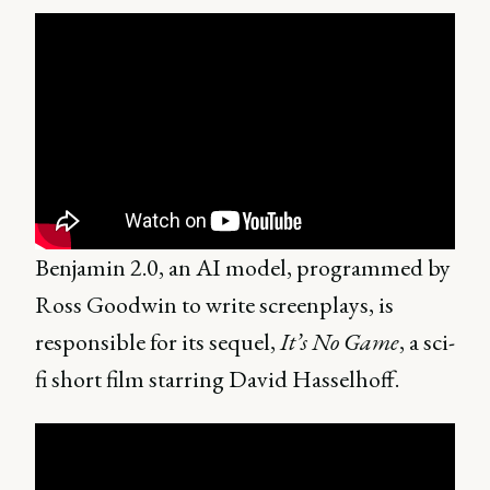
Benjamin 2.0, an AI model, programmed by
Ross Goodwin to write screenplays, is
responsible for its sequel,
It’s No Game
, a sci-
fi short film starring David Hasselhoff.