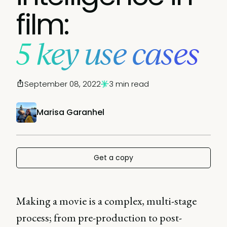
film:
5 key use cases
September 08, 2022
3 min read
Marisa Garanhel
Get a copy
Making a movie is a complex, multi-stage
process; from pre-production to post-