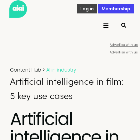
Log in
Membership
Advertise with us
Advertise with us
Content Hub
>
AI in industry
Artificial intelligence in film:
5 key use cases
Artificial
intelligence in