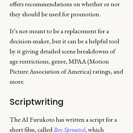
offers recommendations on whether or not
they should be used for promotion.
It’s not meant to be a replacement for a
decision-maker, but it can be a helpful tool
by it giving detailed scene breakdowns of
age restrictions, genre, MPAA (Motion
Picture Association of America) ratings, and
more.
Scriptwriting
The AI Furukoto has written a script for a
short film, called
Boy Sprouted
, which