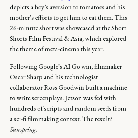
depicts a boy’s aversion to tomatoes and his
mother’s efforts to get him to eat them. This
26-minute short was showcased at the Short
Shorts Film Festival & Asia, which explored
the theme of meta-cinema this year.
Following Google’s AI Go win, filmmaker
Oscar Sharp and his technologist
collaborator Ross Goodwin built a machine
to write screenplays. Jetson was fed with
hundreds of scripts and random seeds from
a sci-fi filmmaking contest. The result?
Sunspring
.