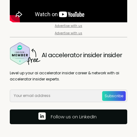
Advertise with us
Advertise with us
AI accelerator insider insider
Level up your ai accelerator insider career & network with ai
accelerator insider experts.
Subscribe
Follow us on LinkedIn