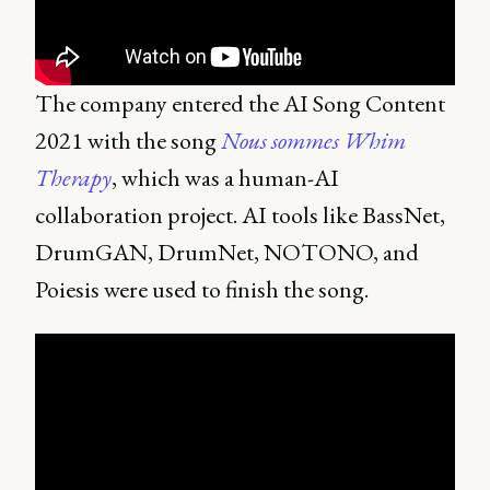
The company entered the AI Song Content
2021 with the song
Nous sommes Whim
Therapy
, which was a human-AI
collaboration project. AI tools like BassNet,
DrumGAN, DrumNet, NOTONO, and
Poiesis were used to finish the song.