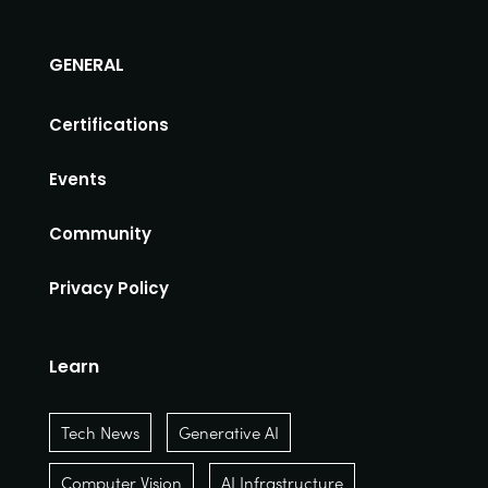
GENERAL
Certifications
Events
Community
Privacy Policy
Learn
Tech News
Generative AI
Computer Vision
AI Infrastructure