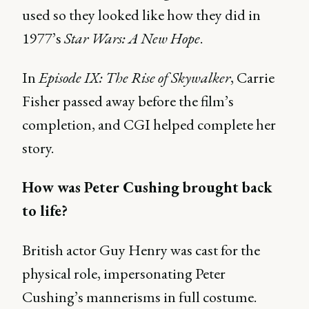
used so they looked like how they did in
1977’s
Star Wars: A New Hope
.
In
Episode IX: The Rise of Skywalker
, Carrie
Fisher passed away before the film’s
completion, and CGI helped complete her
story.
How was Peter Cushing brought back
to life?
British actor Guy Henry was cast for the
physical role, impersonating Peter
Cushing’s mannerisms in full costume.