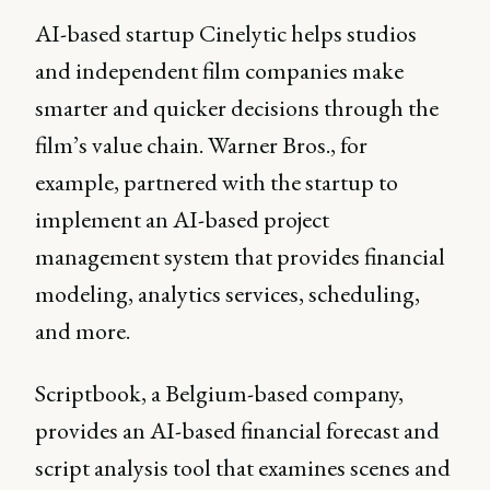
AI-based startup Cinelytic helps studios
and independent film companies make
smarter and quicker decisions through the
film’s value chain. Warner Bros., for
example, partnered with the startup to
implement an AI-based project
management system that provides financial
modeling, analytics services, scheduling,
and more.
Scriptbook, a Belgium-based company,
provides an AI-based financial forecast and
script analysis tool that examines scenes and