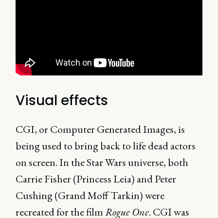
Visual effects
CGI, or Computer Generated Images, is
being used to bring back to life dead actors
on screen. In the Star Wars universe, both
Carrie Fisher (Princess Leia) and Peter
Cushing (Grand Moff Tarkin) were
recreated for the film
Rogue One
. CGI was