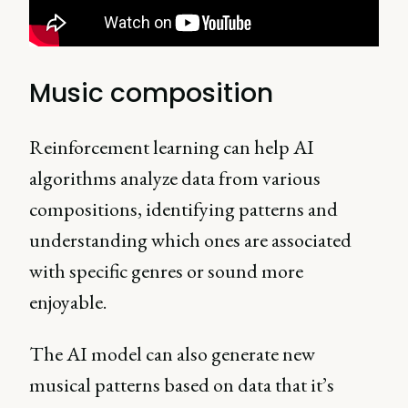
Music composition
Reinforcement learning can help AI
algorithms analyze data from various
compositions, identifying patterns and
understanding which ones are associated
with specific genres or sound more
enjoyable.
The AI model can also generate new
musical patterns based on data that it’s