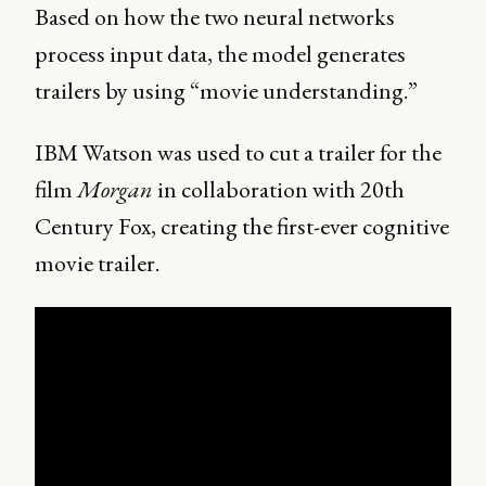
Based on how the two neural networks
process input data, the model generates
trailers by using “movie understanding.”
IBM Watson was used to cut a trailer for the
film
Morgan
in collaboration with 20th
Century Fox, creating the first-ever cognitive
movie trailer.