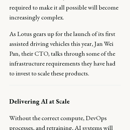
required to make it all possible will become
increasingly complex.
As Lotus gears up for the launch of its first
assisted driving vehicles this year, Jan Wei
Pan, their CTO, talks through some of the
infrastructure requirements they have had
to invest to scale these products.
Delivering AI at Scale
Without the correct compute, DevOps
processes, and retraining, AI systems will