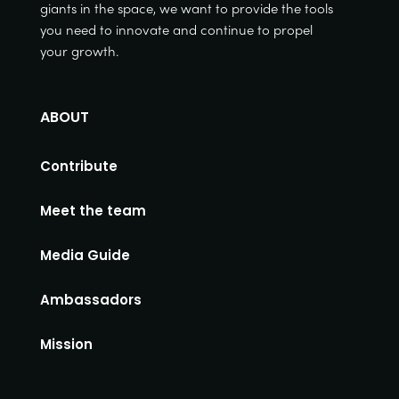
giants in the space, we want to provide the tools
you need to innovate and continue to propel
your growth.
ABOUT
Contribute
Meet the team
Media Guide
Ambassadors
Mission