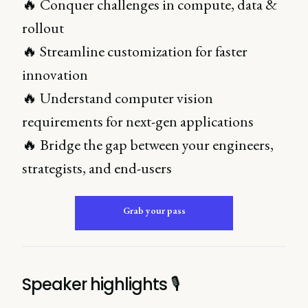
🔥 Conquer challenges in compute, data &
rollout
🔥 Streamline customization for faster
innovation
🔥 Understand computer vision
requirements for next-gen applications
🔥 Bridge the gap between your engineers,
strategists, and end-users
Grab your pass
Speaker highlights 🎙