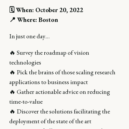
🗓 When: October 20, 2022
📍 Where: Boston
In just one day…
🔥 Survey the roadmap of vision
technologies
🔥 Pick the brains of those scaling research
applications to business impact
🔥 Gather actionable advice on reducing
time-to-value
🔥 Discover the solutions facilitating the
deployment of the state of the art