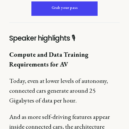
Grab your pass
Speaker highlights 🎙
Compute and Data Training
Requirements for AV
Today, even at lower levels of autonomy,
connected cars generate around 25
Gigabytes of data per hour.
And as more self-driving features appear
inside connected cars, the architecture