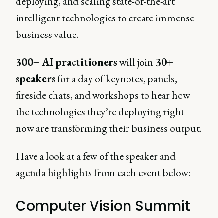
deploying, and scaling state-of-the-art
intelligent technologies to create immense
business value.
300+ AI practitioners
will join
30+
speakers
for a day of keynotes, panels,
fireside chats, and workshops to hear how
the technologies they’re deploying right
now are transforming their business output.
Have a look at a few of the speaker and
agenda highlights from each event below:
Computer Vision Summit