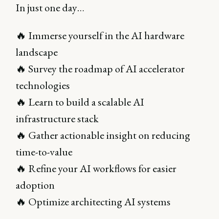
In just one day…
🔥 Immerse yourself in the AI hardware
landscape
🔥 Survey the roadmap of AI accelerator
technologies
🔥 Learn to build a scalable AI
infrastructure stack
🔥 Gather actionable insight on reducing
time-to-value
🔥 Refine your AI workflows for easier
adoption
🔥 Optimize architecting AI systems