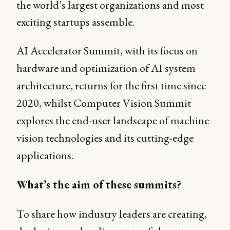
the world’s largest organizations and most
exciting startups assemble.
AI Accelerator Summit, with its focus on
hardware and optimization of AI system
architecture, returns for the first time since
2020, whilst Computer Vision Summit
explores the end-user landscape of machine
vision technologies and its cutting-edge
applications.
What’s the aim of these summits?
To share how industry leaders are creating,