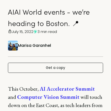
AIAI World events - we’re
heading to Boston. 📍
July 15, 2022
3 min read
Marisa Garanhel
Get a copy
This October,
AI Accelerator Summit
and
Computer Vision Summit
will touch
down on the East Coast, as tech leaders from