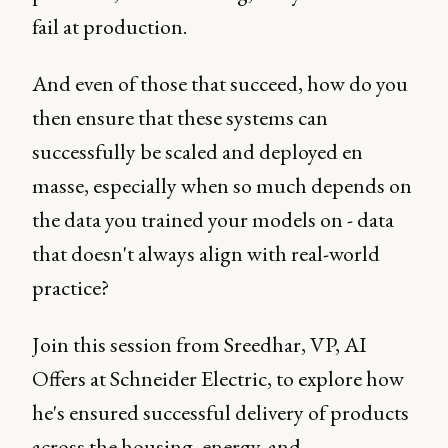
fail at production.
And even of those that succeed, how do you
then ensure that these systems can
successfully be scaled and deployed en
masse, especially when so much depends on
the data you trained your models on - data
that doesn't always align with real-world
practice?
Join this session from Sreedhar, VP, AI
Offers at Schneider Electric, to explore how
he's ensured successful delivery of products
across the housing, energy, and