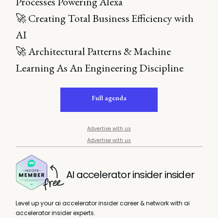
Processes Powering Alexa
🚀 Creating Total Business Efficiency with
AI
🚀 Architectural Patterns & Machine
Learning As An Engineering Discipline
Full agenda
Advertise with us
Advertise with us
AI accelerator insider insider
Level up your ai accelerator insider career & network with ai
accelerator insider experts.