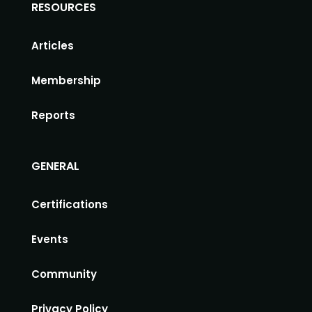
RESOURCES
Articles
Membership
Reports
GENERAL
Certifications
Events
Community
Privacy Policy