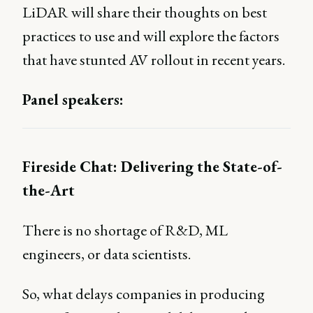
LiDAR will share their thoughts on best
practices to use and will explore the factors
that have stunted AV rollout in recent years.
Panel speakers:
Fireside Chat: Delivering the State-of-
the-Art
There is no shortage of R&D, ML
engineers, or data scientists.
So, what delays companies in producing