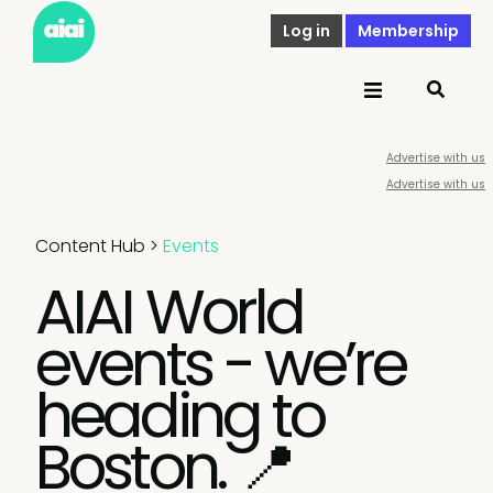
Log in
Membership
Advertise with us
Advertise with us
Content Hub
>
Events
AIAI World
events - we’re
heading to
Boston. 📍