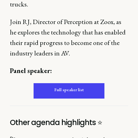
trucks.
Join RJ, Director of Perception at Zoox, as
he explores the technology that has enabled
their rapid progress to become one of the
industry leaders in AV.
Panel speaker:
Full speaker list
Other agenda highlights ⭐️