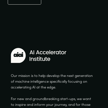
Our mission is to help develop the next generation
of machine intelligence specifically focusing on
accelerating AI at the edge.
For new and groundbreaking start-ups, we want
to inspire and inform your journey, and for those