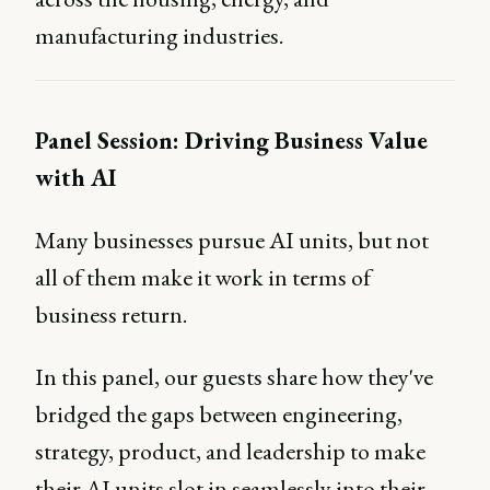
manufacturing industries.
Panel Session: Driving Business Value
with AI
Many businesses pursue AI units, but not
all of them make it work in terms of
business return.
In this panel, our guests share how they've
bridged the gaps between engineering,
strategy, product, and leadership to make
their AI units slot in seamlessly into their