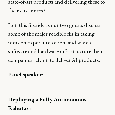
state-of-art products and delivering these to
their customers?
Join this fireside as our two guests discuss
some of the major roadblocks in taking
ideas on paper into action, and which
software and hardware infrastructure their
companies rely on to deliver AI products.
Panel speaker:
Deploying a Fully Autonomous
Robotaxi