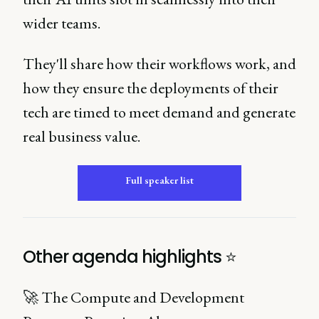
wider teams.
They'll share how their workflows work, and
how they ensure the deployments of their
tech are timed to meet demand and generate
real business value.
Full speaker list
Other agenda highlights ⭐️
🚀 The Compute and Development