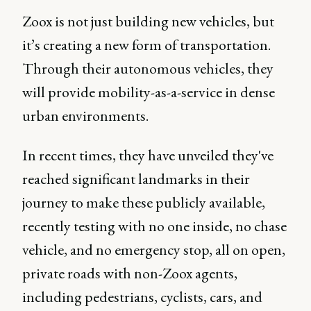
Zoox is not just building new vehicles, but
it’s creating a new form of transportation.
Through their autonomous vehicles, they
will provide mobility-as-a-service in dense
urban environments.
In recent times, they have unveiled they've
reached significant landmarks in their
journey to make these publicly available,
recently testing with no one inside, no chase
vehicle, and no emergency stop, all on open,
private roads with non-Zoox agents,
including pedestrians, cyclists, cars, and