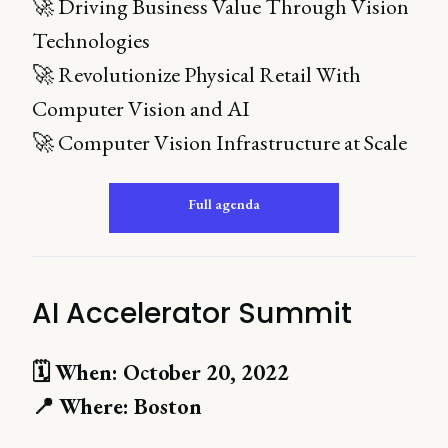
🚀 Driving Business Value Through Vision
Technologies
🚀 Revolutionize Physical Retail With
Computer Vision and AI
🚀 Computer Vision Infrastructure at Scale
Full agenda
AI Accelerator Summit
🗓 When: October 20, 2022
📍 Where: Boston