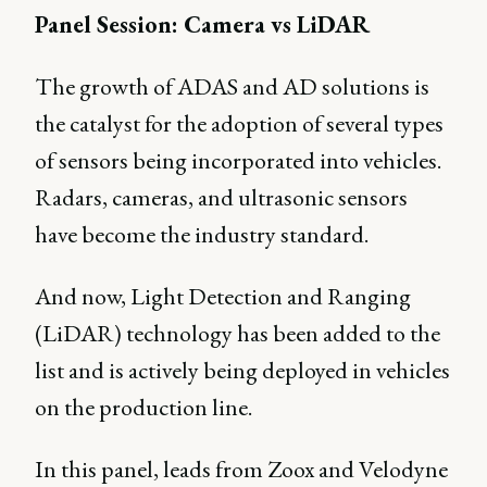
Panel Session: Camera vs LiDAR
The growth of ADAS and AD solutions is
the catalyst for the adoption of several types
of sensors being incorporated into vehicles.
Radars, cameras, and ultrasonic sensors
have become the industry standard.
And now, Light Detection and Ranging
(LiDAR) technology has been added to the
list and is actively being deployed in vehicles
on the production line.
In this panel, leads from Zoox and Velodyne