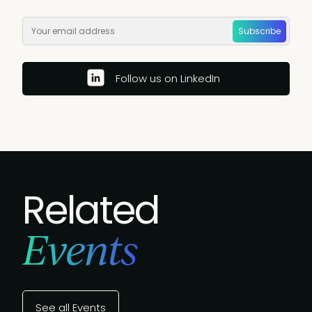
Subscribe
Follow us on LinkedIn
Related
Events
See all Events