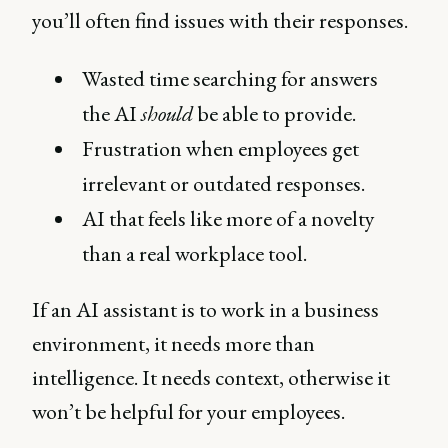
you’ll often find issues with their responses.
Wasted time searching for answers
the AI
should
be able to provide.
Frustration when employees get
irrelevant or outdated responses.
AI that feels like more of a novelty
than a real workplace tool.
If an AI assistant is to work in a business
environment, it needs more than
intelligence. It needs context, otherwise it
won’t be helpful for your employees.