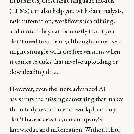
In business, these large language models
(LLMs) can also help you with data analysis,
task automation, workflow streamlining,
and more. They can be mostly free if you
don’t need to scale up, although some users
might struggle with the free versions when
it comes to tasks that involve uploading or
downloading data.
However, even the more advanced AI
assistants are missing something that makes
them truly useful in your workplace: they
don’t have access to your company’s
knowledge and information. Without that,