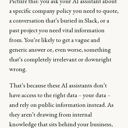
Picture this: you ask your AI assistant about
a specific company policy you need to quote,
a conversation that’s buried in Slack, or a
past project you need vital information
from. You’re likely to get a vague and
generic answer or, even worse, something
that’s completely irrelevant or downright
wrong.
That’s because these AI assistants don’t
have access to the right data – your data –
and rely on public information instead. As
they aren’t drawing from internal
knowledge that sits behind your business,