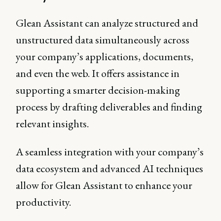
Glean Assistant can analyze structured and
unstructured data simultaneously across
your company’s applications, documents,
and even the web. It offers assistance in
supporting a smarter decision-making
process by drafting deliverables and finding
relevant insights.
A seamless integration with your company’s
data ecosystem and advanced AI techniques
allow for Glean Assistant to enhance your
productivity.