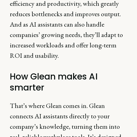
efficiency and productivity, which greatly
reduces bottlenecks and improves output.
And as AI assistants can also handle
companies’ growing needs, they’ll adapt to
increased workloads and offer long-term
ROI and usability.
How Glean makes AI
smarter
That’s where Glean comes in. Glean
connects AI assistants directly to your
company’s knowledge, turning them into
real, reliable workplace tools. It’s designed