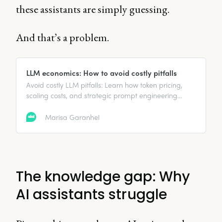
these assistants are simply guessing.
And that’s a problem.
LLM economics: How to avoid costly pitfalls
Avoid costly LLM pitfalls: Learn how token pricing,
scaling costs, and strategic prompt engineering
impact AI expenses—and how to save.
Marisa Garanhel
The knowledge gap: Why
AI assistants struggle