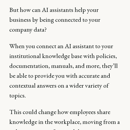
But how can AI assistants help your
business by being connected to your
company data?
When you connect an AI assistant to your
institutional knowledge base with policies,
documentation, manuals, and more, they’ll
be able to provide you with accurate and
contextual answers on a wider variety of
topics.
This could change how employees share
knowledge in the workplace, moving from a