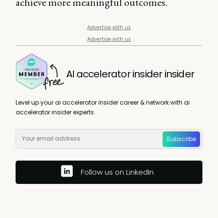
achieve more meaningful outcomes.
Advertise with us
Advertise with us
AI accelerator insider insider
Level up your ai accelerator insider career & network with ai
accelerator insider experts.
Subscribe
Follow us on LinkedIn