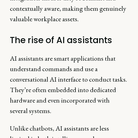
contextually aware, making them genuinely
valuable workplace assets.
The rise of AI assistants
AI assistants are smart applications that
understand commands and use a
conversational AI interface to conduct tasks.
They’re often embedded into dedicated
hardware and even incorporated with
several systems.
Unlike chatbots, AI assistants are less