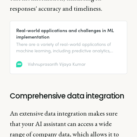
responses' accuracy and timeliness.
Real-world applications and challenges in ML
implementation
There are a variety of real-world applications of
machine learning, including predictive analytics,
computer vision, and more.
Vishnuprasanth Vijaya Kumar
Comprehensive data integration
An extensive data integration makes sure
that your AI assistant can access a wide
range of company data, which allows it to