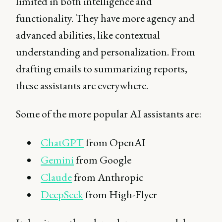
limited in both intelligence and
functionality. They have more agency and
advanced abilities, like contextual
understanding and personalization. From
drafting emails to summarizing reports,
these assistants are everywhere.
Some of the more popular AI assistants are:
ChatGPT
from OpenAI
Gemini
from Google
Claude
from Anthropic
DeepSeek
from High-Flyer