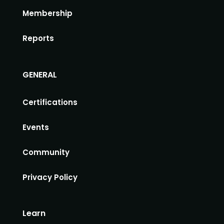
Membership
Reports
GENERAL
Certifications
Events
Community
Privacy Policy
Learn