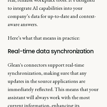
to integrate AI capabilities into your
company’s data for up-to-date and context-
aware answers.
Here’s what that means in practice:
Real-time data synchronization
Glean's connectors support real-time
synchronization, making sure that any
updates in the source applications are
immediately reflected. This means that your
assistant will always work with the most
current information, enhancing its