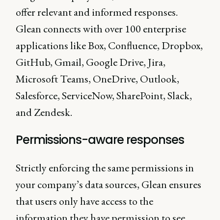
offer relevant and informed responses.
Glean connects with over 100 enterprise
applications like Box, Confluence, Dropbox,
GitHub, Gmail, Google Drive, Jira,
Microsoft Teams, OneDrive, Outlook,
Salesforce, ServiceNow, SharePoint, Slack,
and Zendesk.
Permissions-aware responses
Strictly enforcing the same permissions in
your company’s data sources, Glean ensures
that users only have access to the
information they have permission to see.