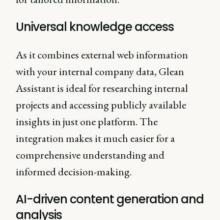
Universal knowledge access
As it combines external web information
with your internal company data, Glean
Assistant is ideal for researching internal
projects and accessing publicly available
insights in just one platform. The
integration makes it much easier for a
comprehensive understanding and
informed decision-making.
AI-driven content generation and
analysis