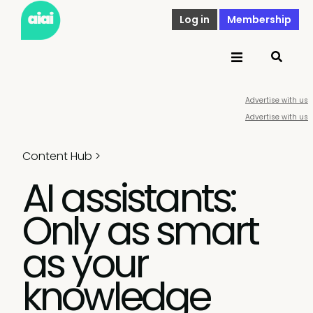
Log in
Membership
Advertise with us
Advertise with us
Content Hub
>
AI assistants:
Only as smart
as your
knowledge