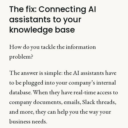
The fix: Connecting AI
assistants to your
knowledge base
How do you tackle the information
problem?
The answer is simple: the AI assistants have
to be plugged into your company’s internal
database. When they have real-time access to
company documents, emails, Slack threads,
and more, they can help you the way your
business needs.