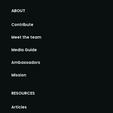
ABOUT
Contribute
Meet the team
Media Guide
Ambassadors
Mission
RESOURCES
Articles