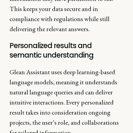
This keeps your data secure and in
compliance with regulations while still
delivering the relevant answers.
Personalized results and
semantic understanding
Glean Assistant uses deep learning-based
language models, meaning it understands
natural language queries and can deliver
intuitive interactions. Every personalized
result takes into consideration ongoing
projects, the user’s role, and collaborations
for tailored information.