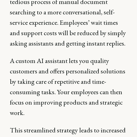
tedious process of manual document
searching to a more conversational, self-
service experience. Employees’ wait times
and support costs will be reduced by simply
asking assistants and getting instant replies.
A custom AI assistant lets you quality
customers and offers personalized solutions
by taking care of repetitive and time-
consuming tasks. Your employees can then
focus on improving products and strategic
work.
This streamlined strategy leads to increased