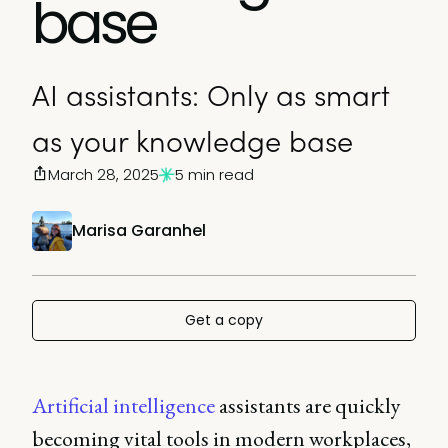
base
AI assistants: Only as smart
as your knowledge base
March 28, 2025
5 min read
Marisa Garanhel
Get a copy
Artificial intelligence
assistants are quickly
becoming vital tools in modern workplaces,