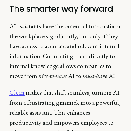
The smarter way forward
AI assistants have the potential to transform
the workplace significantly, but only if they
have access to accurate and relevant internal
information. Connecting them directly to
internal knowledge allows companies to
move from
nice-to-have
AI to
must-have
AI.
Glean
makes that shift seamless, turning AI
from a frustrating gimmick into a powerful,
reliable assistant. This enhances
productivity and empowers employees to