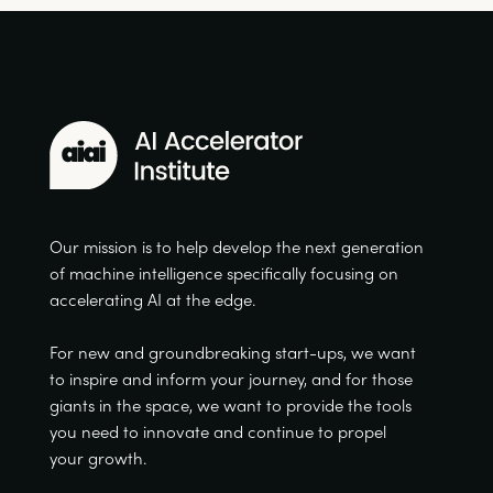
Our mission is to help develop the next generation
of machine intelligence specifically focusing on
accelerating AI at the edge.
For new and groundbreaking start-ups, we want
to inspire and inform your journey, and for those
giants in the space, we want to provide the tools
you need to innovate and continue to propel
your growth.