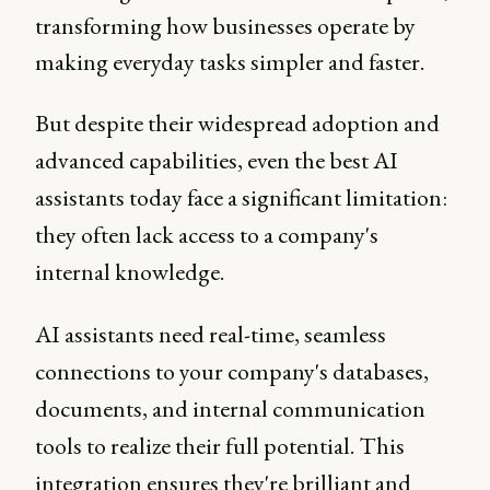
transforming how businesses operate by
making everyday tasks simpler and faster.
But despite their widespread adoption and
advanced capabilities, even the best AI
assistants today face a significant limitation:
they often lack access to a company's
internal knowledge.
AI assistants need real-time, seamless
connections to your company's databases,
documents, and internal communication
tools to realize their full potential. This
integration ensures they're brilliant and