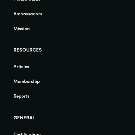
Ambassadors
Mission
RESOURCES
Articles
Membership
Reports
GENERAL
Certifications