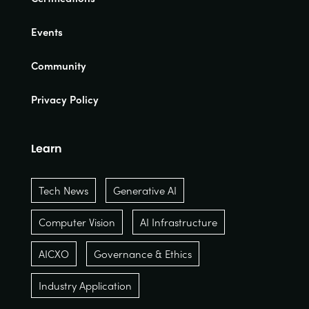
Events
Community
Privacy Policy
Learn
Tech News
Generative AI
Computer Vision
AI Infrastructure
AICXO
Governance & Ethics
Industry Application