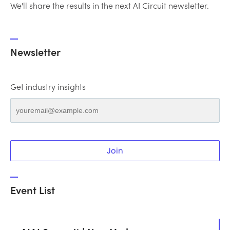
We'll share the results in the next AI Circuit newsletter.
Newsletter
Get industry insights
Join
Event List