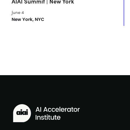
AIAI Summit | New York
June 4
New York, NYC