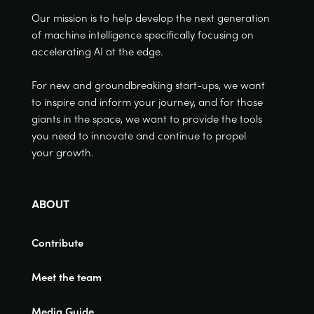
Our mission is to help develop the next generation
of machine intelligence specifically focusing on
accelerating AI at the edge.
For new and groundbreaking start-ups, we want
to inspire and inform your journey, and for those
giants in the space, we want to provide the tools
you need to innovate and continue to propel
your growth.
ABOUT
Contribute
Meet the team
Media Guide