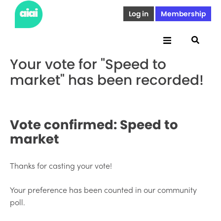
Log in
Membership
Your vote for "Speed to
market" has been recorded!
Vote confirmed:
Speed to
market
Thanks for casting your vote!
Your preference has been counted in our community
poll.