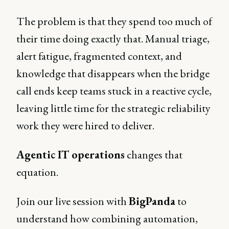
The problem is that they spend too much of
their time doing exactly that. Manual triage,
alert fatigue, fragmented context, and
knowledge that disappears when the bridge
call ends keep teams stuck in a reactive cycle,
leaving little time for the strategic reliability
work they were hired to deliver.
Agentic IT operations
changes that
equation.
Join our live session with
BigPanda
to
understand how combining automation,