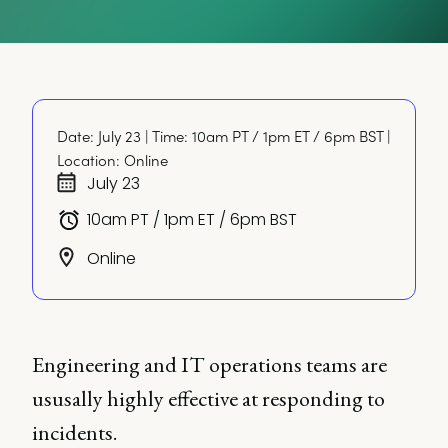
Date: July 23 | Time: 10am PT / 1pm ET / 6pm BST | 
Location: Online
July 23
10am PT / 1pm ET / 6pm BST
Online
Engineering and IT operations teams are
ususally highly effective at responding to
incidents.