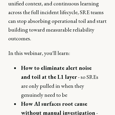
unified context, and continuous learning
across the full incident lifecycle, SRE teams
can stop absorbing operational toil and start
building toward measurable reliability
outcomes.
In this webinar, you'll learn:
How to eliminate alert noise
and toil at the L1 layer
- so SREs
are only pulled in when they
genuinely need to be
How AI surfaces root cause
without manual investigation
-