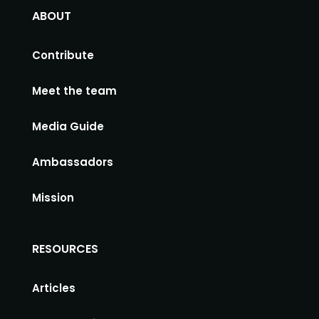
ABOUT
Contribute
Meet the team
Media Guide
Ambassadors
Mission
RESOURCES
Articles