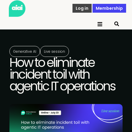
Log in
Membership
Generative AI
Live session
How to eliminate
incident toil with
agentic IT operations