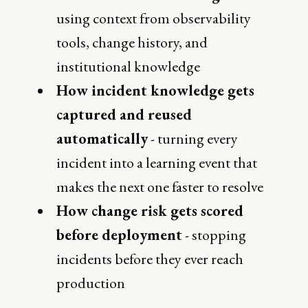
using context from observability
tools, change history, and
institutional knowledge
How incident knowledge gets
captured and reused
automatically
- turning every
incident into a learning event that
makes the next one faster to resolve
How change risk gets scored
before deployment
- stopping
incidents before they ever reach
production