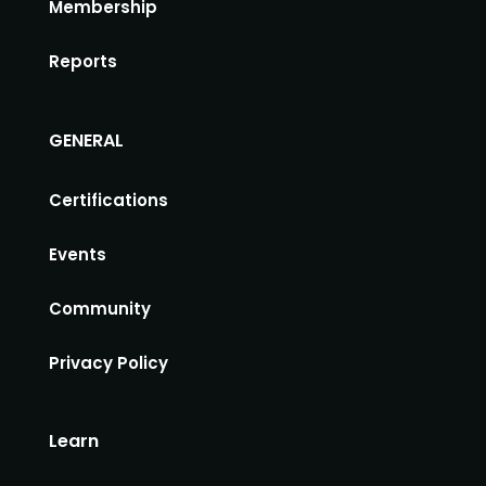
Membership
Reports
GENERAL
Certifications
Events
Community
Privacy Policy
Learn