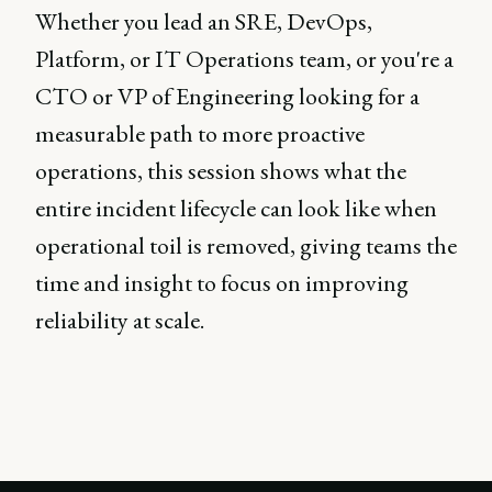
Whether you lead an SRE, DevOps,
Platform, or IT Operations team, or you're a
CTO or VP of Engineering looking for a
measurable path to more proactive
operations, this session shows what the
entire incident lifecycle can look like when
operational toil is removed, giving teams the
time and insight to focus on improving
reliability at scale.