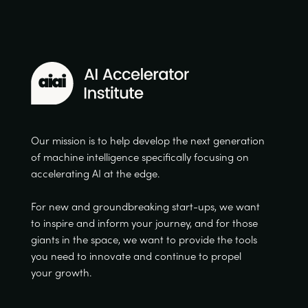
Our mission is to help develop the next generation
of machine intelligence specifically focusing on
accelerating AI at the edge.
For new and groundbreaking start-ups, we want
to inspire and inform your journey, and for those
giants in the space, we want to provide the tools
you need to innovate and continue to propel
your growth.