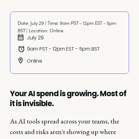
Date: July 29 | Time: 9am PST - 12pm EST - 5pm 
BST | Location: Online
July 29
9am PST - 12pm EST - 5pm BST
Online
Your AI spend is growing. Most of
it is invisible.
As AI tools spread across your teams, the
costs and risks aren't showing up where