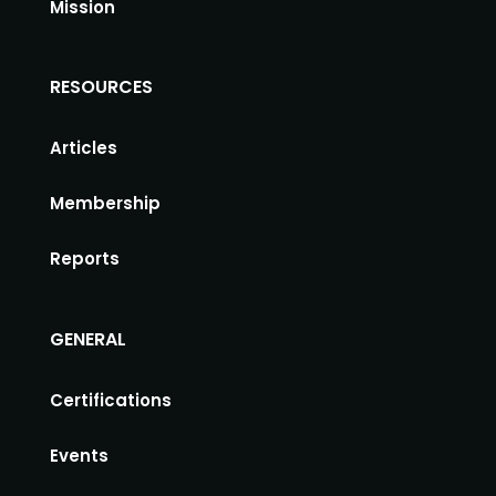
Mission
RESOURCES
Articles
Membership
Reports
GENERAL
Certifications
Events