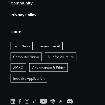
Community
Privacy Policy
Learn
Tech News
Generative AI
Computer Vision
AI Infrastructure
AICXO
Governance & Ethics
Industry Application