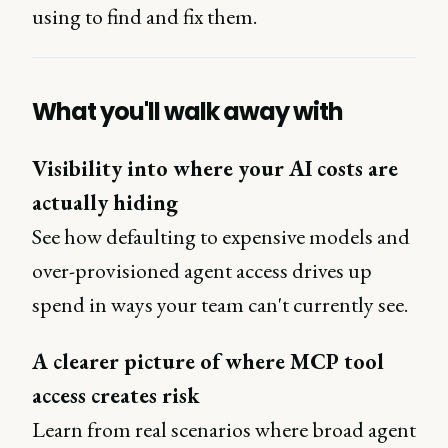
using to find and fix them.
What you'll walk away with
Visibility into where your AI costs are
actually hiding
See how defaulting to expensive models and
over-provisioned agent access drives up
spend in ways your team can't currently see.
A clearer picture of where MCP tool
access creates risk
Learn from real scenarios where broad agent