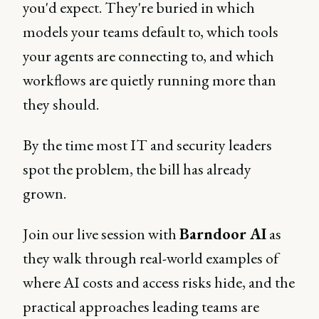
you'd expect. They're buried in which
models your teams default to, which tools
your agents are connecting to, and which
workflows are quietly running more than
they should.
By the time most IT and security leaders
spot the problem, the bill has already
grown.
Join our live session with
Barndoor AI
as
they walk through real-world examples of
where AI costs and access risks hide, and the
practical approaches leading teams are