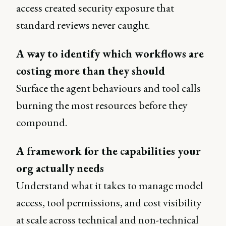
access created security exposure that
standard reviews never caught.
A way to identify which workflows are
costing more than they should
Surface the agent behaviours and tool calls
burning the most resources before they
compound.
A framework for the capabilities your
org actually needs
Understand what it takes to manage model
access, tool permissions, and cost visibility
at scale across technical and non-technical