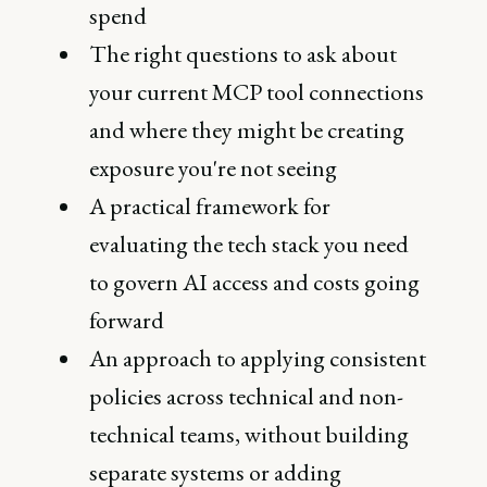
spend
The right questions to ask about
your current MCP tool connections
and where they might be creating
exposure you're not seeing
A practical framework for
evaluating the tech stack you need
to govern AI access and costs going
forward
An approach to applying consistent
policies across technical and non-
technical teams, without building
separate systems or adding