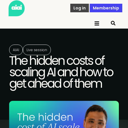
Log in
Membership
AIAI
Live session
The hidden costs of
scaling AI and how to
get ahead of them