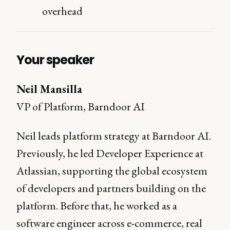
overhead
Your speaker
Neil Mansilla
VP of Platform, Barndoor AI
Neil leads platform strategy at Barndoor AI.
Previously, he led Developer Experience at
Atlassian, supporting the global ecosystem
of developers and partners building on the
platform. Before that, he worked as a
software engineer across e-commerce, real