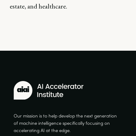
estate, and healthcare.
Our mission is to help develop the next generation
of machine intelligence specifically focusing on
accelerating AI at the edge.