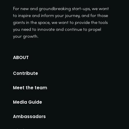
For new and groundbreaking start-ups, we want
to inspire and inform your journey, and for those
giants in the space, we want to provide the tools
you need to innovate and continue to propel
your growth.
ABOUT
Contribute
Meet the team
Media Guide
Ambassadors