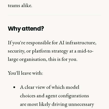
teams alike.
Why attend?
If you're responsible for AI infrastructure,
security, or platform strategy at a mid-to-
large organisation, this is for you.
You'll leave with:
A clear view of which model
choices and agent configurations
are most likely driving unnecessary