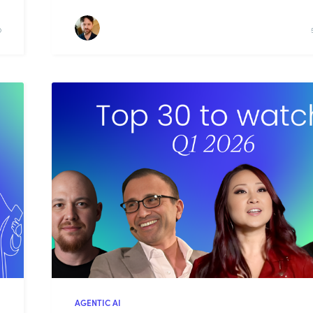
D
AGENTIC AI