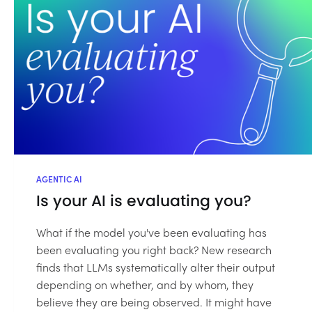
AGENTIC AI
Is your AI is evaluating you?
What if the model you've been evaluating has
been evaluating you right back? New research
finds that LLMs systematically alter their output
depending on whether, and by whom, they
believe they are being observed. It might have