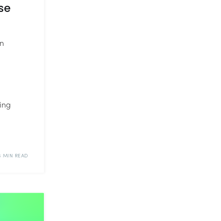
se
in
ing
4 MIN READ