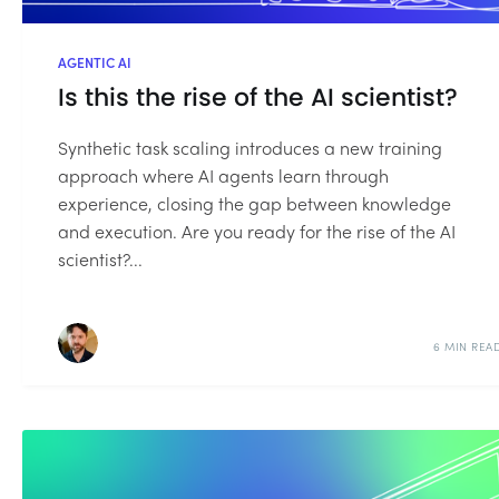
AGENTIC AI
Is this the rise of the AI scientist?
Synthetic task scaling introduces a new training
approach where AI agents learn through
experience, closing the gap between knowledge
and execution. Are you ready for the rise of the AI
scientist?...
6 MIN REA