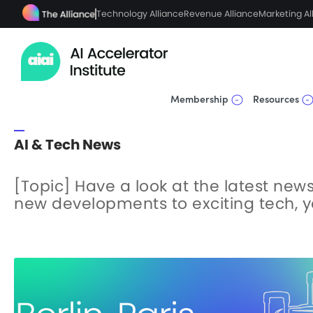
Technology Alliance
Revenue Alliance
Marketing Al
Membership
Resources
AI & Tech News
[Topic] Have a look at the latest news 
new developments to exciting tech, you