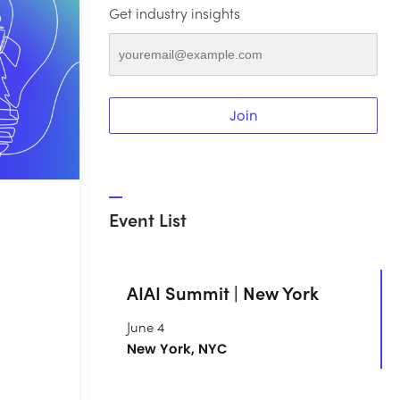
Get industry insights
Join
Event List
AIAI Summit | New York
June 4
New York, NYC