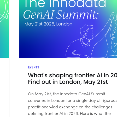
EVENTS
What's shaping frontier AI in 2
Find out in London, May 21st
On May 21st, the Innodata GenAI Summit
convenes in London for a single day of rigorous
practitioner-led exchange on the challenges
defining frontier AI in 2026. Here is what the