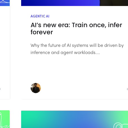
AGENTIC AI
AI’s new era: Train once, infer
forever
Why the future of AI systems will be driven by
inference and agent workloads....
D