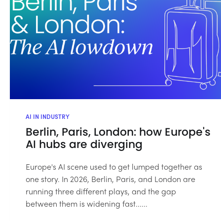
AI IN INDUSTRY
Berlin, Paris, London: how Europe's
AI hubs are diverging
Europe's AI scene used to get lumped together as
one story. In 2026, Berlin, Paris, and London are
running three different plays, and the gap
between them is widening fast......