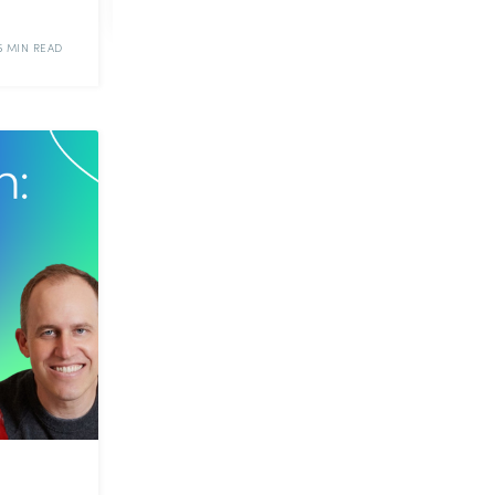
5 MIN READ