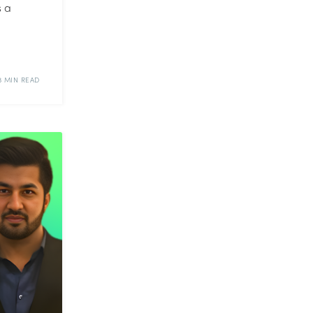
s a
3 MIN READ