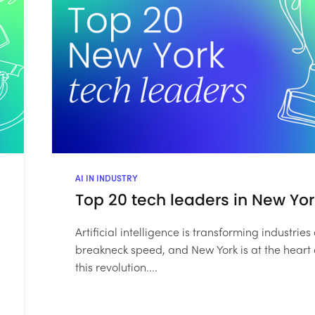
AI IN INDUSTRY
Top 20 tech leaders in New Yor
Artificial intelligence is transforming industries 
breakneck speed, and New York is at the heart 
this revolution....