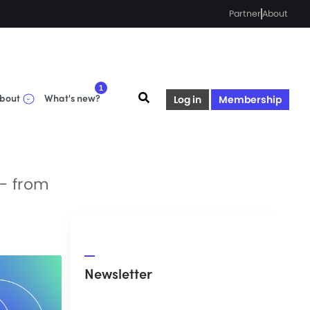
Partner
About
1
bout
What's new?
Log in
Membership
 - from
Newsletter