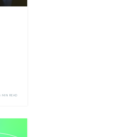
6 MIN READ