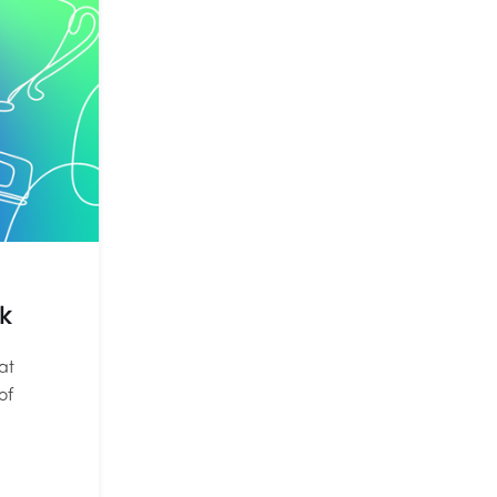
k
at
of