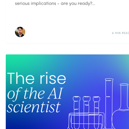
serious implications - are you ready?...
6 MIN REA