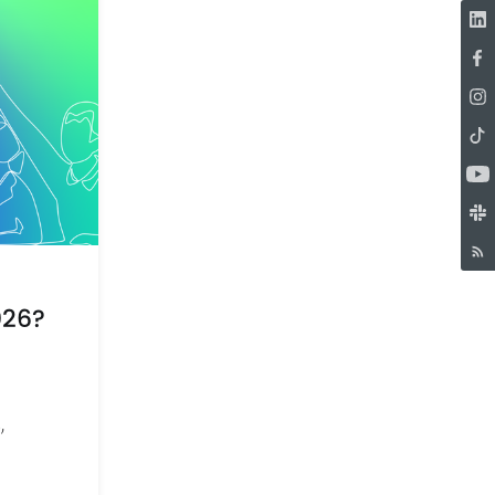
026?
,