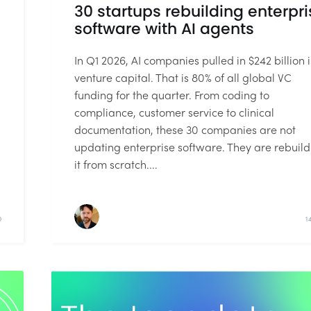
30 startups rebuilding enterpri
software with AI agents
In Q1 2026, AI companies pulled in $242 billion 
venture capital. That is 80% of all global VC
funding for the quarter. From coding to
compliance, customer service to clinical
documentation, these 30 companies are not
updating enterprise software. They are rebuild
it from scratch....
D
1