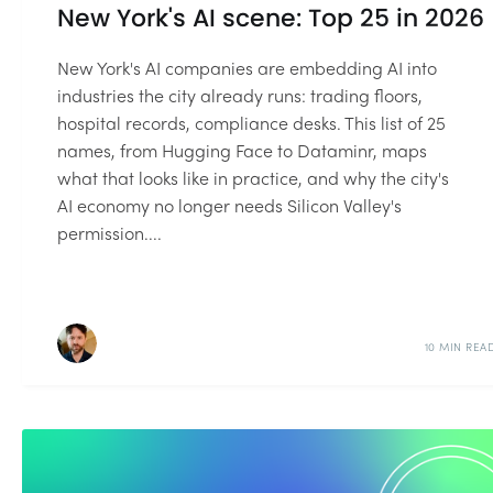
New York's AI scene: Top 25 in 2026
New York's AI companies are embedding AI into
industries the city already runs: trading floors,
hospital records, compliance desks. This list of 25
names, from Hugging Face to Dataminr, maps
what that looks like in practice, and why the city's
AI economy no longer needs Silicon Valley's
permission....
10 MIN REA