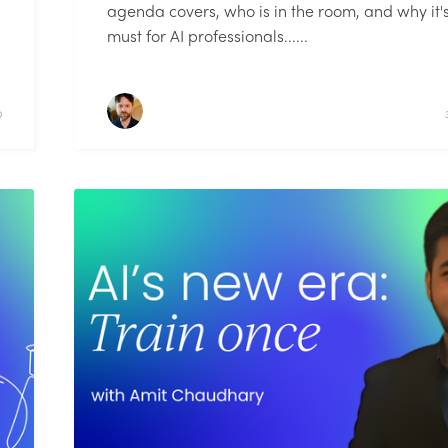
agenda covers, who is in the room, and why it'
must for AI professionals......
D