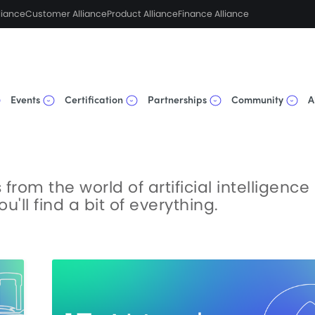
liance
Customer Alliance
Product Alliance
Finance Alliance
Events
Certification
Partnerships
Community
A
from the world of artificial intelligence
'll find a bit of everything.