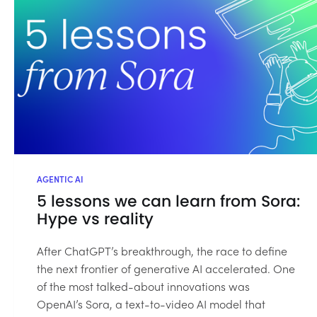
AGENTIC AI
5 lessons we can learn from Sora:
Hype vs reality
After ChatGPT’s breakthrough, the race to define
the next frontier of generative AI accelerated. One
of the most talked-about innovations was
OpenAI’s Sora, a text-to-video AI model that