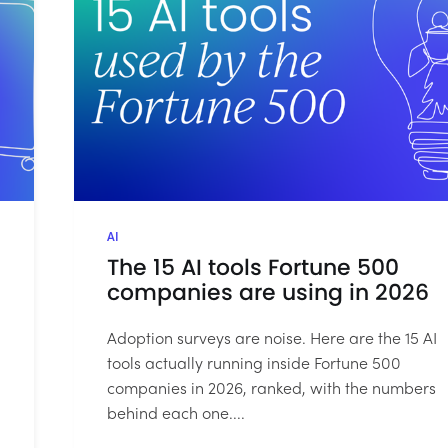
AI
The 15 AI tools Fortune 500
companies are using in 2026
Adoption surveys are noise. Here are the 15 AI
tools actually running inside Fortune 500
companies in 2026, ranked, with the numbers
behind each one....