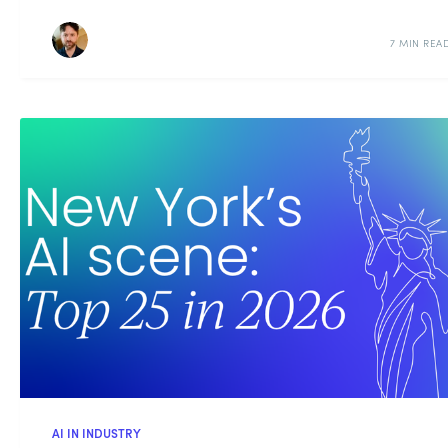
7 MIN REA
AI IN INDUSTRY