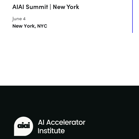
AIAI Summit | New York
June 4
New York, NYC