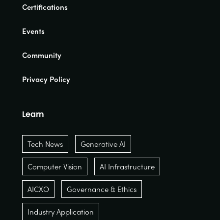
Certifications
Events
Community
Privacy Policy
Learn
Tech News
Generative AI
Computer Vision
AI Infrastructure
AICXO
Governance & Ethics
Industry Application