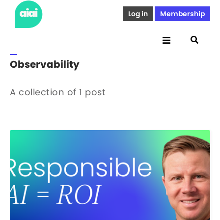
Log in
Membership
Observability
A collection of 1 post