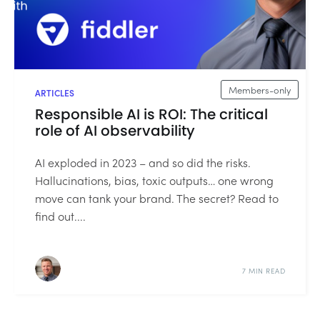
Members-only
ARTICLES
Responsible AI is ROI: The critical
role of AI observability
AI exploded in 2023 – and so did the risks.
Hallucinations, bias, toxic outputs… one wrong
move can tank your brand. The secret? Read to
find out....
7 MIN READ