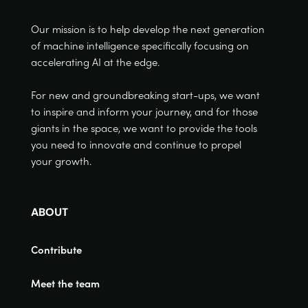
Our mission is to help develop the next generation
of machine intelligence specifically focusing on
accelerating AI at the edge.
For new and groundbreaking start-ups, we want
to inspire and inform your journey, and for those
giants in the space, we want to provide the tools
you need to innovate and continue to propel
your growth.
ABOUT
Contribute
Meet the team