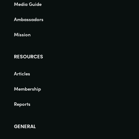
Media Guide
Ambassadors
Mission
RESOURCES
Articles
Membership
Reports
GENERAL