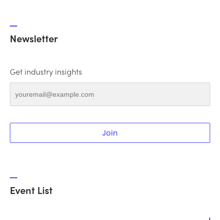
Newsletter
Get industry insights
Join
Event List