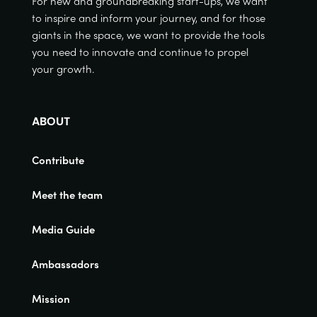
For new and groundbreaking start-ups, we want
to inspire and inform your journey, and for those
giants in the space, we want to provide the tools
you need to innovate and continue to propel
your growth.
ABOUT
Contribute
Meet the team
Media Guide
Ambassadors
Mission