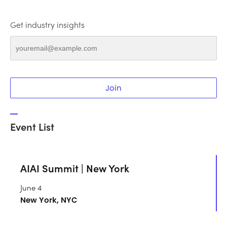
Get industry insights
Join
Event List
AIAI Summit | New York
June 4
New York, NYC