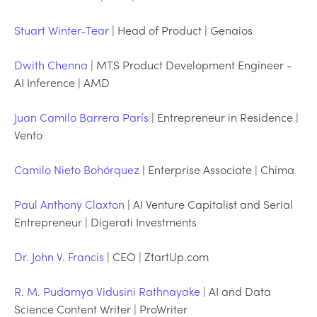
Stuart Winter-Tear
| Head of Product | Genaios
Dwith Chenna
| MTS Product Development Engineer -
AI Inference | AMD
Juan Camilo Barrera París
| Entrepreneur in Residence |
Vento
Camilo Nieto Bohórquez
| Enterprise Associate | Chima
Paul Anthony Claxton
| AI Venture Capitalist and Serial
Entrepreneur | Digerati Investments
Dr. John V. Francis
| CEO | ZtartUp.com
R. M. Pudamya Vidusini Rathnayake
| AI and Data
Science Content Writer | ProWriter