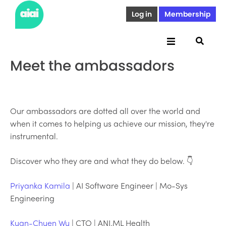
Log in
Membership
Meet the ambassadors
Our ambassadors are dotted all over the world and
when it comes to helping us achieve our mission, they're
instrumental.
Discover who they are and what they do below. 👇
Priyanka Kamila
| AI Software Engineer | Mo-Sys
Engineering
Kuan-Chuen Wu
| CTO | ANI.ML Health