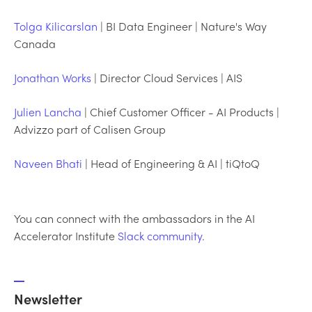
Tolga Kilicarslan
| BI Data Engineer | Nature's Way
Canada
Jonathan Works
| Director Cloud Services | AIS
Julien Lancha
| Chief Customer Officer - AI Products |
Advizzo part of Calisen Group
Naveen Bhati
| Head of Engineering & AI | tiQtoQ
You can connect with the ambassadors in the AI
Accelerator Institute
Slack community
.
Newsletter