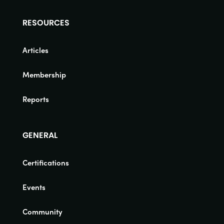
RESOURCES
Articles
Membership
Reports
GENERAL
Certifications
Events
Community