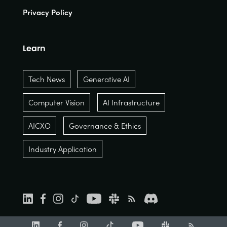
Privacy Policy
Learn
Tech News
Generative AI
Computer Vision
AI Infrastructure
AICXO
Governance & Ethics
Industry Application