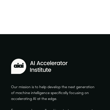
Our mission is to help develop the next generation
of machine intelligence specifically focusing on
accelerating AI at the edge.