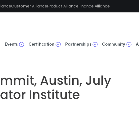
liance
Customer Alliance
Product Alliance
Finance Alliance
Events
Certification
Partnerships
Community
A
mmit, Austin, July
ator Institute