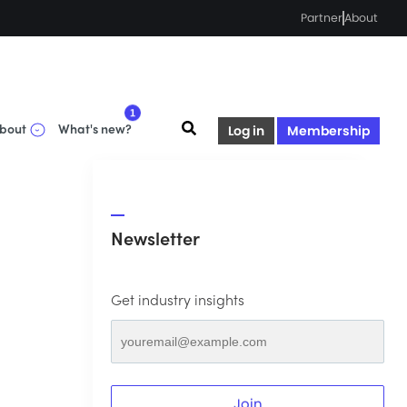
Partner
About
1
bout
What's new?
Log in
Membership
Newsletter
Get industry insights
Join