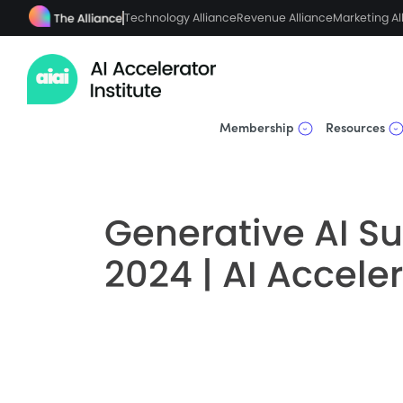
Technology Alliance
Revenue Alliance
Marketing Al
Membership
Resources
Generative AI Su
2024 | AI Acceler