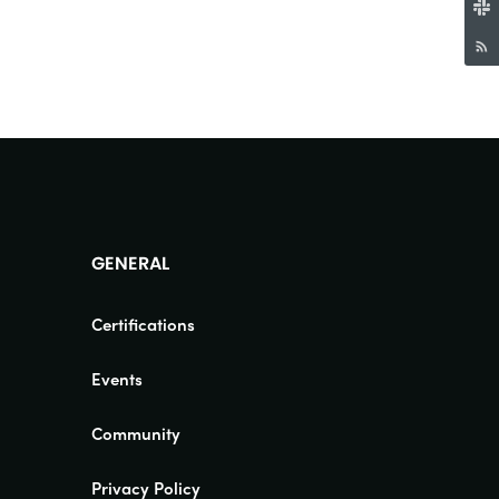
GENERAL
Certifications
Events
Community
Privacy Policy