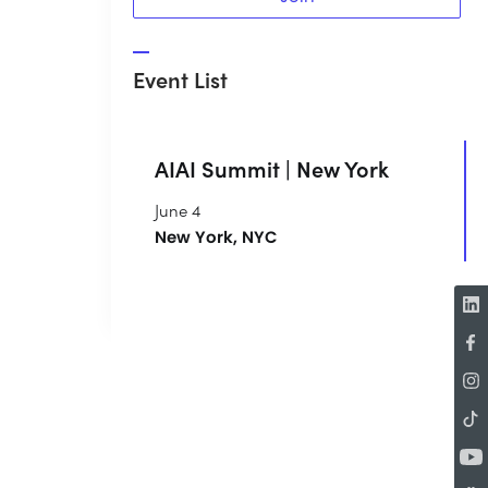
Event List
AIAI Summit | New York
June 4
New York, NYC