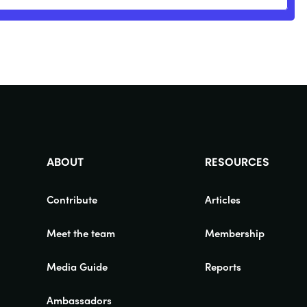
ABOUT
RESOURCES
Contribute
Articles
Meet the team
Membership
Media Guide
Reports
Ambassadors