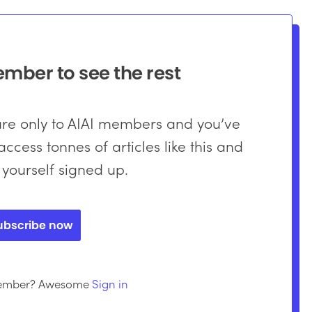
ber to see the rest
 are only to AIAI members and you’ve
ccess tonnes of articles like this and
 yourself signed up.
ubscribe now
member? Awesome
Sign in