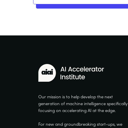
Our mission is to help develop the next
generation of machine intelligence specifically
focusing on accelerating AI at the edge.
For new and groundbreaking start-ups, we