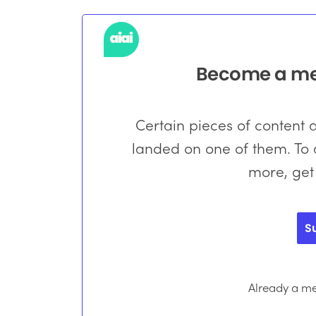
Become a mem
Certain pieces of content
landed on one of them. To a
more, get
S
Already a 