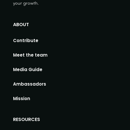
your growth.
ABOUT
Contribute
Meet the team
Media Guide
Ambassadors
Mission
RESOURCES