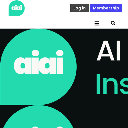
Log in
Membership