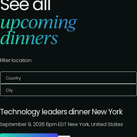
See all
upcoming
dinners
Filter location
Country
City
Technology leaders dinner New York
September 9, 2026
6pm EDT
New York, United States