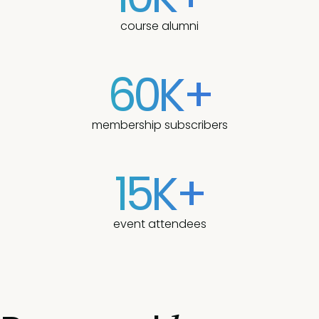
course alumni
60K+
membership subscribers
15K+
event attendees