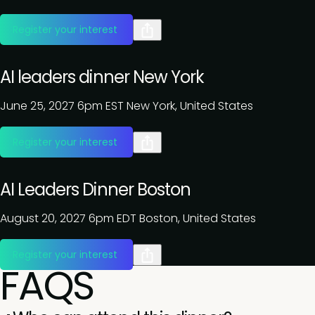
Register your interest
AI leaders dinner New York
June 25, 2027
6pm EST
New York, United States
Register your interest
AI Leaders Dinner Boston
August 20, 2027
6pm EDT
Boston, United States
Register your interest
FAQS