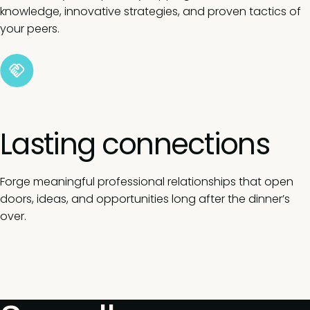
knowledge, innovative strategies, and proven tactics of
your peers.
Lasting connections
Forge meaningful professional relationships that open
doors, ideas, and opportunities long after the dinner’s
over.