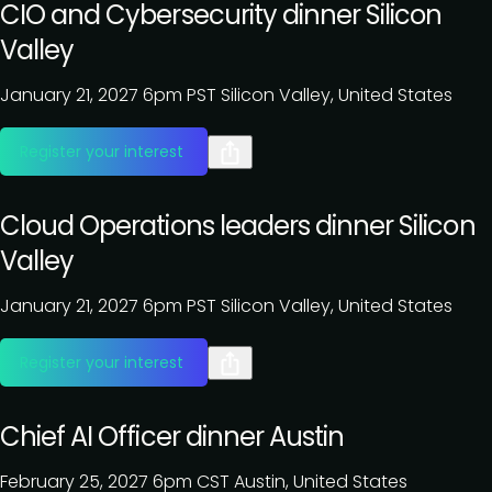
CIO and Cybersecurity dinner Silicon
Valley
January 21, 2027
6pm PST
Silicon Valley, United States
Register your interest
Cloud Operations leaders dinner Silicon
Valley
January 21, 2027
6pm PST
Silicon Valley, United States
Register your interest
Chief AI Officer dinner Austin
February 25, 2027
6pm CST
Austin, United States