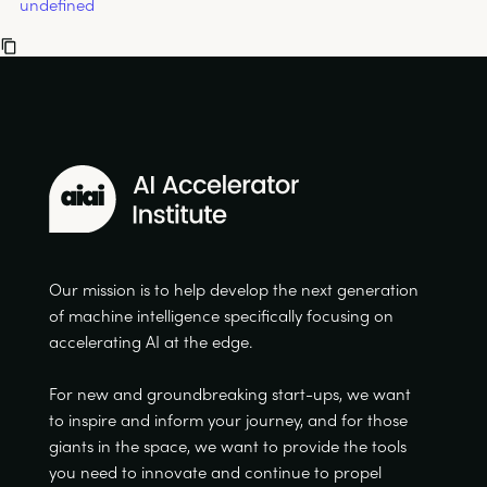
undefined
Our mission is to help develop the next generation
of machine intelligence specifically focusing on
accelerating AI at the edge.
For new and groundbreaking start-ups, we want
to inspire and inform your journey, and for those
giants in the space, we want to provide the tools
you need to innovate and continue to propel