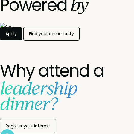
by
Powered
Apply
Find your community
Why attend a
leadership
dinner?
Register your interest