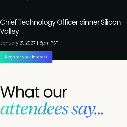
Chief Technology Officer dinner Silicon
Valley
January 21, 2027
|
6pm PST
Register your interest
What our
attendees say...