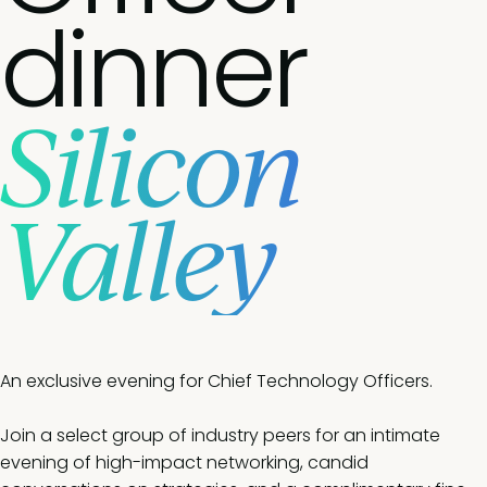
dinner
Silicon
Valley
An exclusive evening for Chief Technology Officers.
Join a select group of industry peers for an intimate
evening of high-impact networking, candid