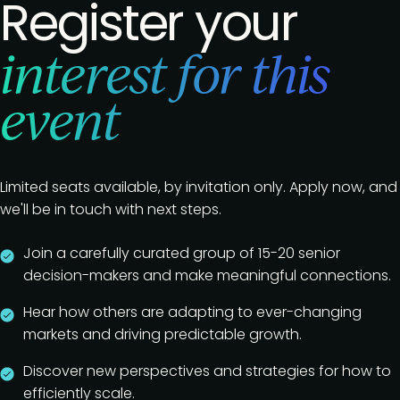
Register your
interest for this
event
Limited seats available, by invitation only. Apply now, and
we'll be in touch with next steps.
Join a carefully curated group of 15-20 senior
decision-makers and make meaningful connections.
Hear how others are adapting to ever-changing
markets and driving predictable growth.
Discover new perspectives and strategies for how to
efficiently scale.