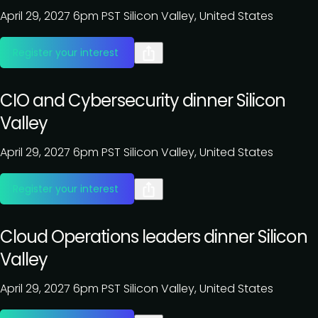
April 29, 2027
6pm PST
Silicon Valley, United States
Register your interest
CIO and Cybersecurity dinner Silicon
Valley
April 29, 2027
6pm PST
Silicon Valley, United States
Register your interest
Cloud Operations leaders dinner Silicon
Valley
April 29, 2027
6pm PST
Silicon Valley, United States