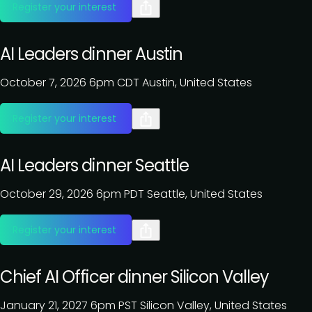
Register your interest
AI Leaders dinner Austin
October 7, 2026
6pm CDT
Austin, United States
Register your interest
AI Leaders dinner Seattle
October 29, 2026
6pm PDT
Seattle, United States
Register your interest
Chief AI Officer dinner Silicon Valley
January 21, 2027
6pm PST
Silicon Valley, United States