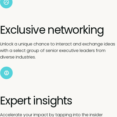
Exclusive networking
Unlock a unique chance to interact and exchange ideas
with a select group of senior executive leaders from
diverse industries.
Expert insights
Accelerate your impact by tapping into the insider