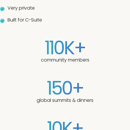
Very private
Built for C-Suite
110K+
community members
150+
global summits & dinners
10K+