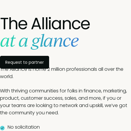
The Alliance
at a glance
Request to partner
The Alliance is home 2 million professionals all over the
world.
With thriving communities for folks in finance, marketing,
product, customer success, sales, and more, if you or
your teams are looking to network and upskill, we’ve got
the community you need.
No solicitation