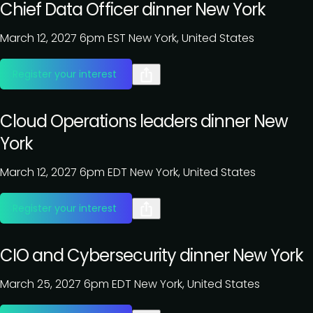
Chief Data Officer dinner New York
March 12, 2027
6pm EST
New York, United States
Register your interest
Cloud Operations leaders dinner New
York
March 12, 2027
6pm EDT
New York, United States
Register your interest
CIO and Cybersecurity dinner New York
March 25, 2027
6pm EDT
New York, United States