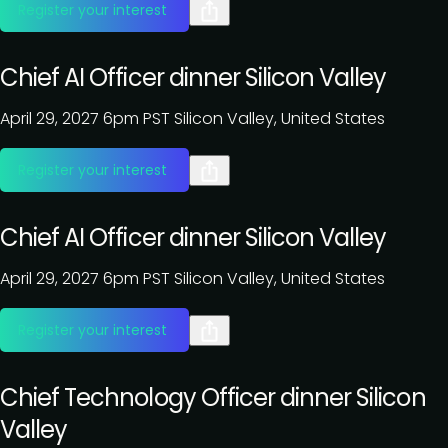
Register your interest
Chief AI Officer dinner Silicon Valley
April 29, 2027
6pm PST
Silicon Valley, United States
Register your interest
Chief AI Officer dinner Silicon Valley
April 29, 2027
6pm PST
Silicon Valley, United States
Register your interest
Chief Technology Officer dinner Silicon
Valley