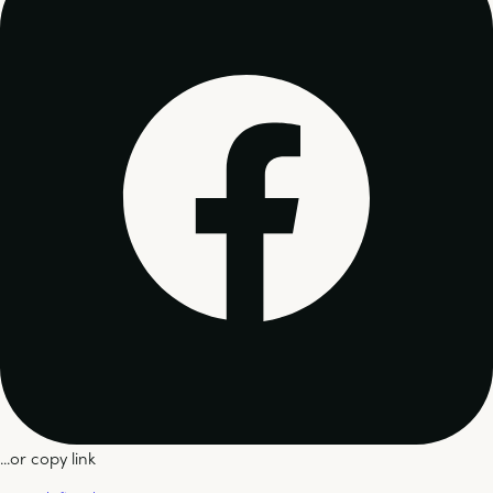
...or copy link