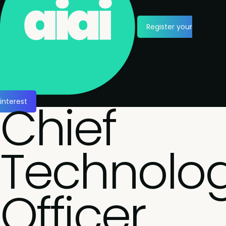
Register your
Chief
interest
Technolo
Officer