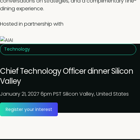
conversations on strategies, and a complimentary fine-
dining experience.
Hosted in partnership with
Technology
Chief Technology Officer dinner Silicon
Valley
January 21, 2027
6pm PST
Silicon Valley, United States
Register your interest