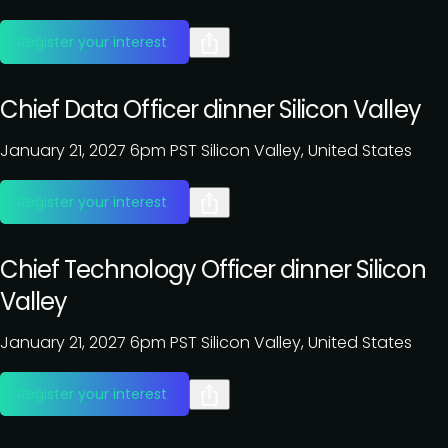
Register your interest
Chief Data Officer dinner Silicon Valley
January 21, 2027
6pm PST
Silicon Valley, United States
Register your interest
Chief Technology Officer dinner Silicon
Valley
January 21, 2027
6pm PST
Silicon Valley, United States
Register your interest