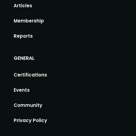
Articles
Membership
Reports
GENERAL
Certifications
Events
Community
Privacy Policy