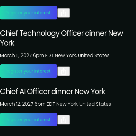
Register your interest
Chief Technology Officer dinner New
York
March 11, 2027
6pm EDT
New York, United States
Register your interest
Chief AI Officer dinner New York
March 12, 2027
6pm EDT
New York, United States
Register your interest