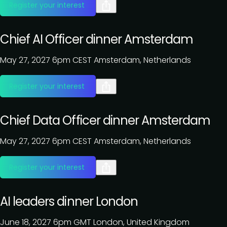
Register your interest
Chief AI Officer dinner Amsterdam
May 27, 2027
6pm CEST
Amsterdam, Netherlands
Register your interest
Chief Data Officer dinner Amsterdam
May 27, 2027
6pm CEST
Amsterdam, Netherlands
Register your interest
AI leaders dinner London
June 18, 2027
6pm GMT
London, United Kingdom