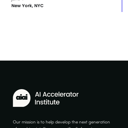
New York, NYC
Our mission is to help develop the next generation