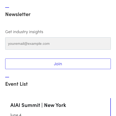
Newsletter
Get industry insights
Join
Event List
AIAI Summit | New York
June 4