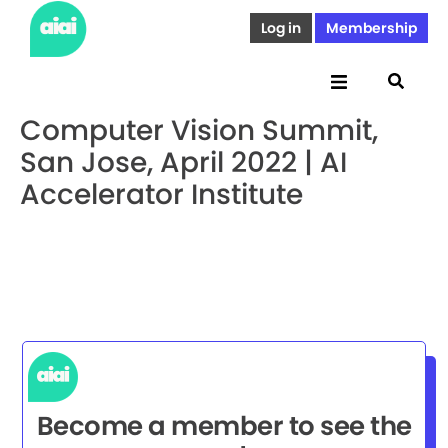
Log in
Membership
Computer Vision Summit,
San Jose, April 2022 | AI
Accelerator Institute
Become a member to see the