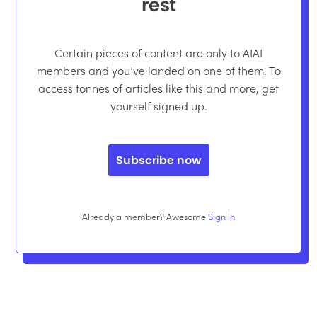
rest
Certain pieces of content are only to AIAI
members and you’ve landed on one of them. To
access tonnes of articles like this and more, get
yourself signed up.
Subscribe now
Already a member? Awesome
Sign in