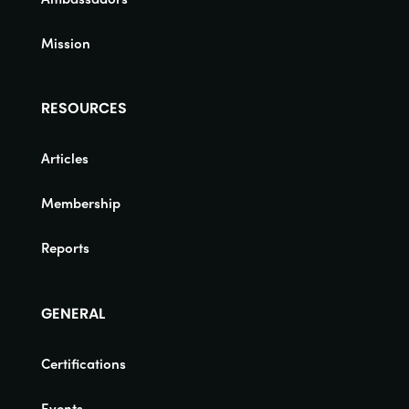
Mission
RESOURCES
Articles
Membership
Reports
GENERAL
Certifications
Events