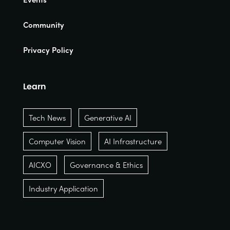
Community
Privacy Policy
Learn
Tech News
Generative AI
Computer Vision
AI Infrastructure
AICXO
Governance & Ethics
Industry Application