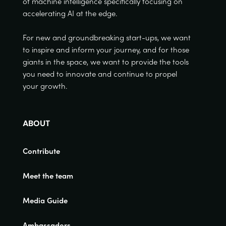
of machine intelligence specifically focusing on
accelerating AI at the edge.
For new and groundbreaking start-ups, we want
to inspire and inform your journey, and for those
giants in the space, we want to provide the tools
you need to innovate and continue to propel
your growth.
ABOUT
Contribute
Meet the team
Media Guide
Ambassadors