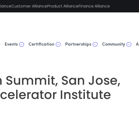
liance
Customer Alliance
Product Alliance
Finance Alliance
Events
Certification
Partnerships
Community
A
 Summit, San Jose,
ccelerator Institute