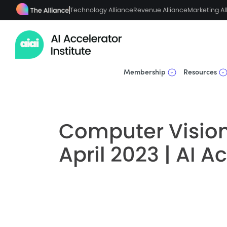
Technology Alliance
Revenue Alliance
Marketing Al
Membership
Resources
Computer Vision
April 2023 | AI A