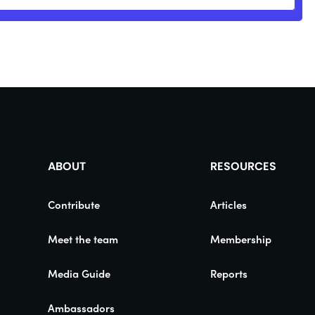
ABOUT
RESOURCES
Contribute
Articles
Meet the team
Membership
Media Guide
Reports
Ambassadors