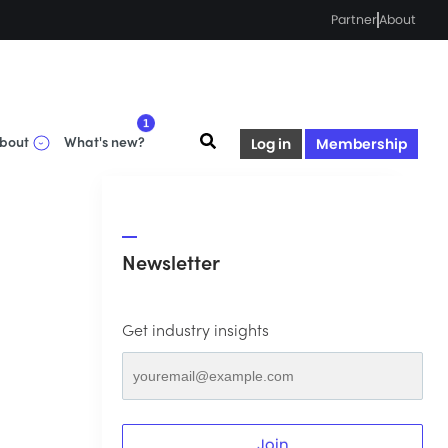
Partner
About
1
bout
What's new?
Log in
Membership
Newsletter
Get industry insights
Join