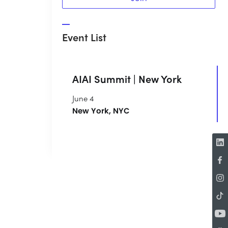
Event List
AIAI Summit | New York
June 4
New York, NYC