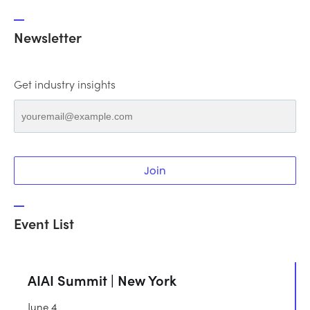
Newsletter
Get industry insights
Join
Event List
AIAI Summit | New York
June 4