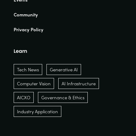
Community
Privacy Policy
Learn
Tech News
Generative AI
Computer Vision
AI Infrastructure
AICXO
Governance & Ethics
Industry Application