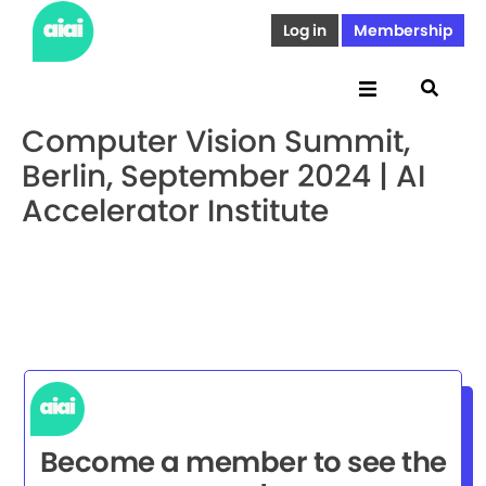
Log in
Membership
Computer Vision Summit,
Berlin, September 2024 | AI
Accelerator Institute
Become a member to see the