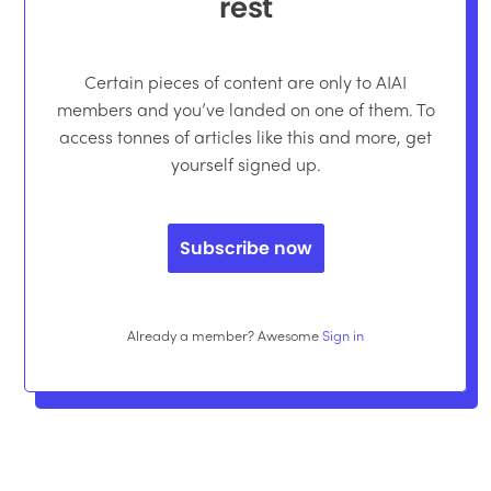
rest
Certain pieces of content are only to AIAI
members and you’ve landed on one of them. To
access tonnes of articles like this and more, get
yourself signed up.
Subscribe now
Already a member? Awesome
Sign in