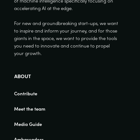
of machine intelligence specifically focusing on
accelerating AI at the edge.
For new and groundbreaking start-ups, we want
to inspire and inform your journey, and for those
giants in the space, we want to provide the tools
you need to innovate and continue to propel
your growth.
ABOUT
Contribute
Meet the team
Media Guide
Ambassadors