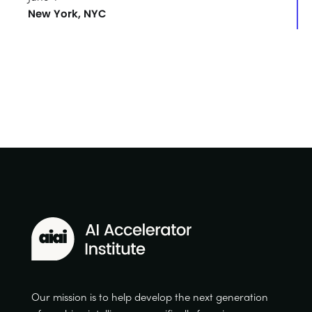
New York, NYC
Our mission is to help develop the next generation