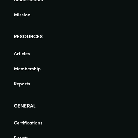
Mission
RESOURCES
Articles
Membership
Reports
GENERAL
Certifications
Events