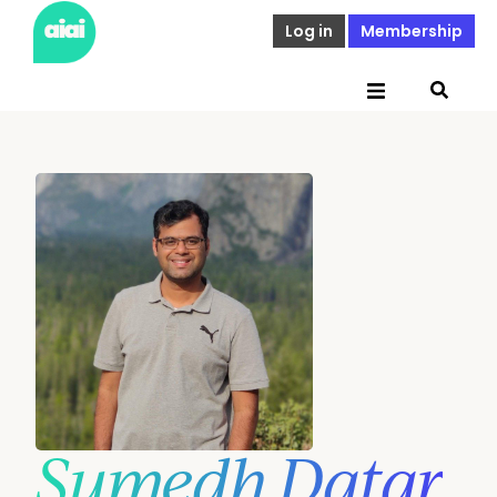
Log in
Membership
Sumedh Datar