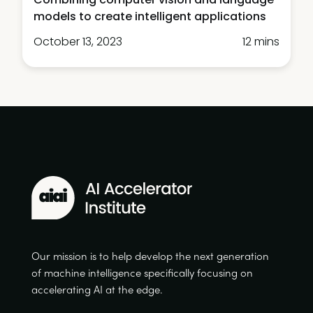
models to create intelligent applications
October 13, 2023
12 mins
Our mission is to help develop the next generation
of machine intelligence specifically focusing on
accelerating AI at the edge.