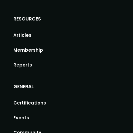
RESOURCES
Articles
Membership
Reports
GENERAL
Certifications
Events
Community