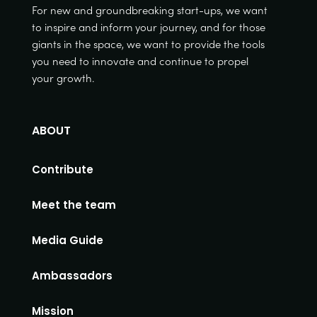
For new and groundbreaking start-ups, we want
to inspire and inform your journey, and for those
giants in the space, we want to provide the tools
you need to innovate and continue to propel
your growth.
ABOUT
Contribute
Meet the team
Media Guide
Ambassadors
Mission