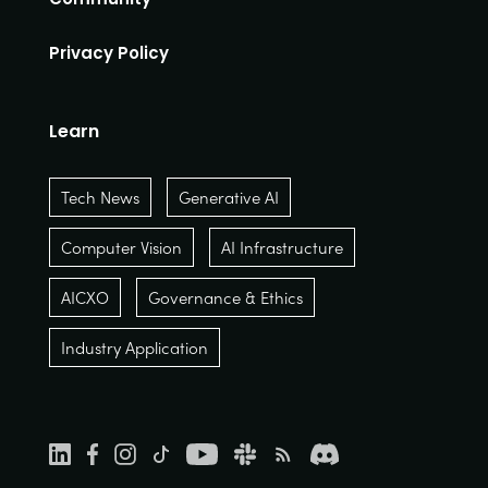
Privacy Policy
Learn
Tech News
Generative AI
Computer Vision
AI Infrastructure
AICXO
Governance & Ethics
Industry Application