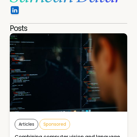
Posts
Articles
Sponsored
Combining computer vision and language