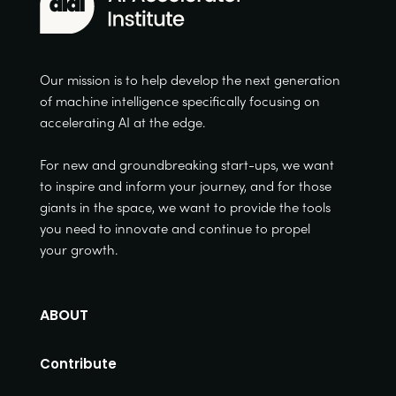
Our mission is to help develop the next generation
of machine intelligence specifically focusing on
accelerating AI at the edge.
For new and groundbreaking start-ups, we want
to inspire and inform your journey, and for those
giants in the space, we want to provide the tools
you need to innovate and continue to propel
your growth.
ABOUT
Contribute