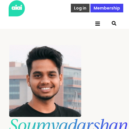
Log in
Membership
Soumyadarshan