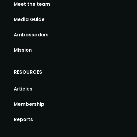
Meet the team
Media Guide
Ambassadors
Mission
RESOURCES
Articles
Membership
Reports