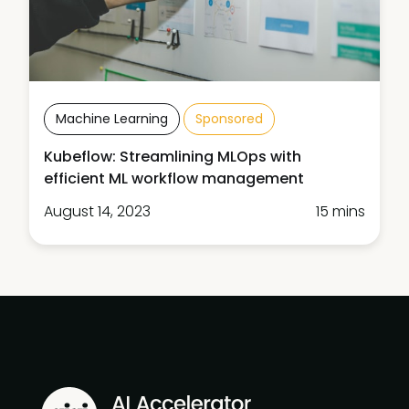
Machine Learning
Sponsored
Kubeflow: Streamlining MLOps with
efficient ML workflow management
August 14, 2023
15 mins