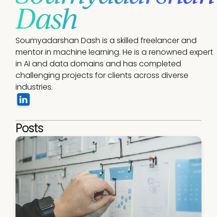
Dash
Soumyadarshan Dash is a skilled freelancer and 
mentor in machine learning. He is a renowned expert 
in AI and data domains and has completed 
challenging projects for clients across diverse 
industries.
Posts