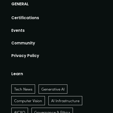
GENERAL
Certifications
Events
Community
Privacy Policy
Learn
Tech News
Generative AI
Computer Vision
AI Infrastructure
AICXO
Governance & Ethics