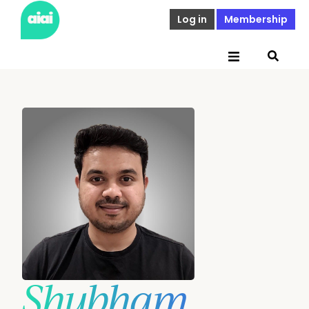
Log in
Membership
Shubham