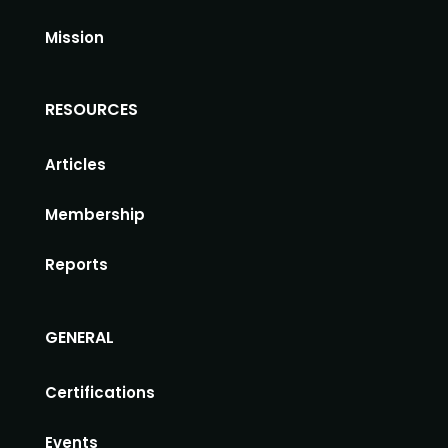
Mission
RESOURCES
Articles
Membership
Reports
GENERAL
Certifications
Events