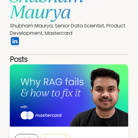
Maurya
Shubham Maurya, Senior Data Scientist, Product 
Development, Mastercard
Posts