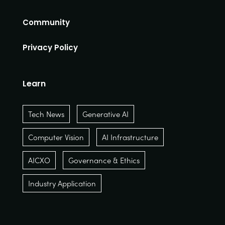
Community
Privacy Policy
Learn
Tech News
Generative AI
Computer Vision
AI Infrastructure
AICXO
Governance & Ethics
Industry Application