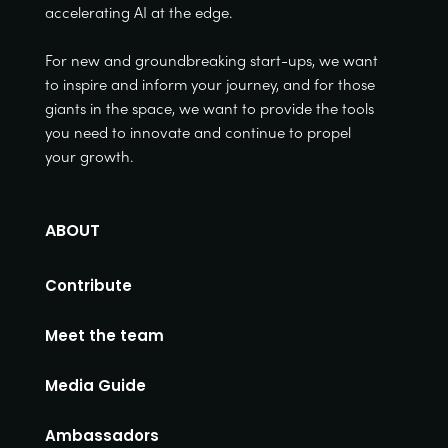
accelerating AI at the edge.
For new and groundbreaking start-ups, we want
to inspire and inform your journey, and for those
giants in the space, we want to provide the tools
you need to innovate and continue to propel
your growth.
ABOUT
Contribute
Meet the team
Media Guide
Ambassadors