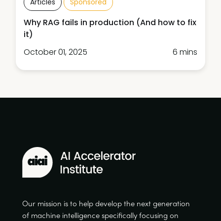
Articles
Sponsored
Why RAG fails in production (And how to fix
it)
October 01, 2025
6 mins
Our mission is to help develop the next generation
of machine intelligence specifically focusing on