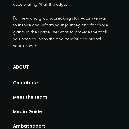
accelerating AI at the edge.
For new and groundbreaking start-ups, we want
to inspire and inform your journey, and for those
giants in the space, we want to provide the tools
you need to innovate and continue to propel
your growth.
ABOUT
Contribute
Meet the team
Media Guide
Ambassadors