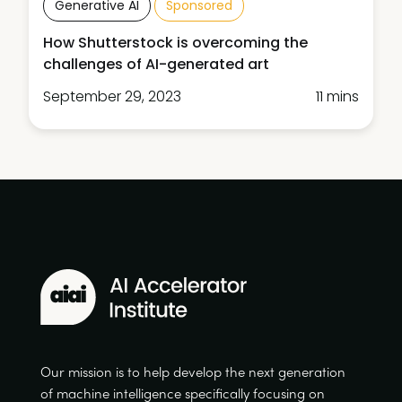
Generative AI
Sponsored
How Shutterstock is overcoming the
challenges of AI-generated art
September 29, 2023
11 mins
Our mission is to help develop the next generation
of machine intelligence specifically focusing on