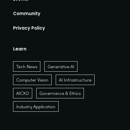
Community
Privacy Policy
Learn
Tech News
Generative AI
Computer Vision
AI Infrastructure
AICXO
Governance & Ethics
Industry Application