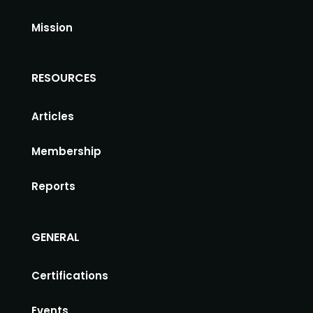
Mission
RESOURCES
Articles
Membership
Reports
GENERAL
Certifications
Events