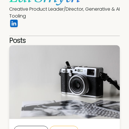
Creative Product Leader/Director, Generative & AI 
Tooling
Posts