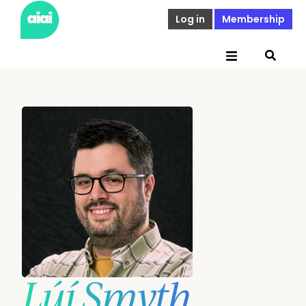
Log in
Membership
Lúí Smyth