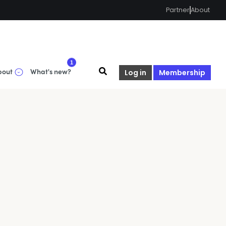
Partner
About
1
bout
What's new?
Log in
Membership