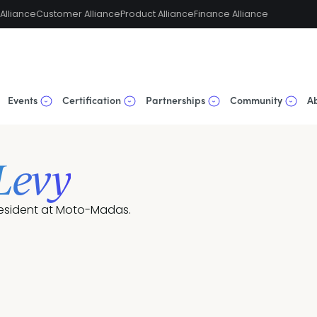
Alliance
Customer Alliance
Product Alliance
Finance Alliance
Events
Certification
Partnerships
Community
A
 Levy
esident at Moto-Madas.