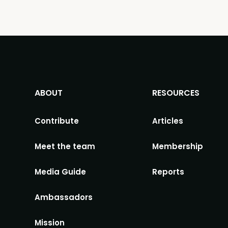
ABOUT
RESOURCES
Contribute
Articles
Meet the team
Membership
Media Guide
Reports
Ambassadors
Mission