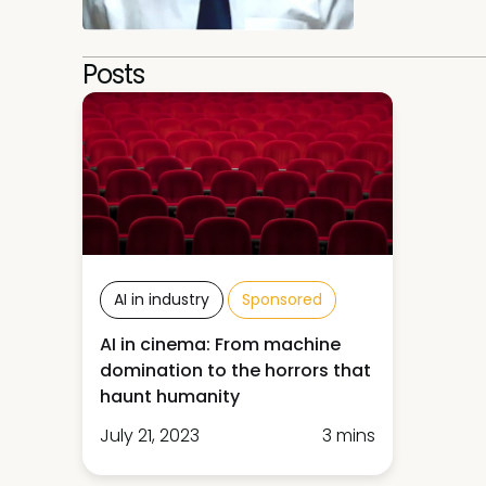
Posts
AI in industry
Sponsored
AI in cinema: From machine
domination to the horrors that
haunt humanity
July 21, 2023
3 mins