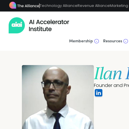
Technology Alliance
Revenue Alliance
Marketing 
Membership
Resources
Ilan
Founder and Pr