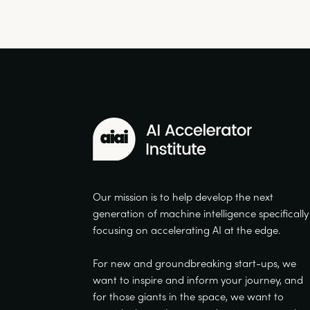
Our mission is to help develop the next
generation of machine intelligence specifically
focusing on accelerating AI at the edge.
For new and groundbreaking start-ups, we
want to inspire and inform your journey, and
for those giants in the space, we want to