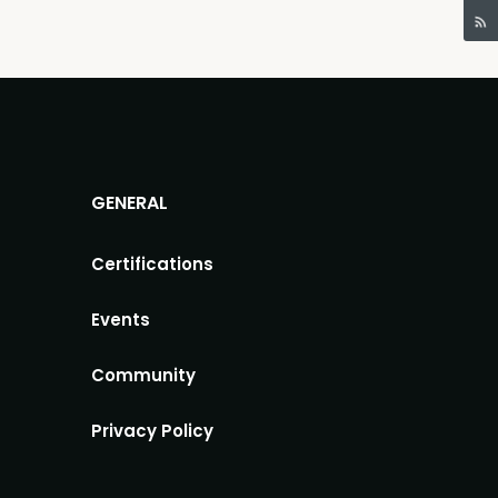
GENERAL
Certifications
Events
Community
Privacy Policy