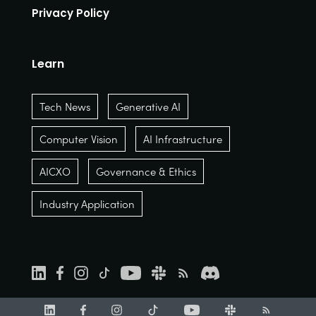
Privacy Policy
Learn
Tech News
Generative AI
Computer Vision
AI Infrastructure
AICXO
Governance & Ethics
Industry Application