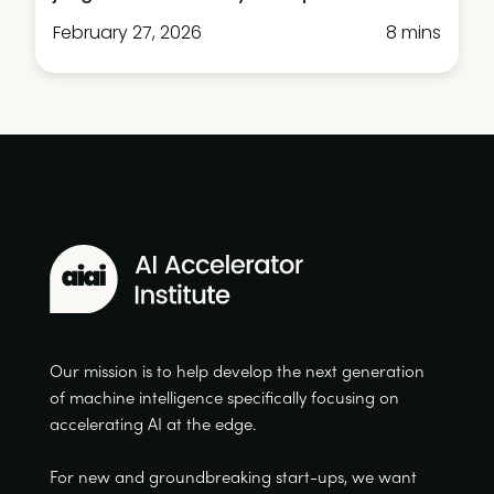
February 27, 2026
8 mins
Our mission is to help develop the next generation
of machine intelligence specifically focusing on
accelerating AI at the edge.
For new and groundbreaking start-ups, we want