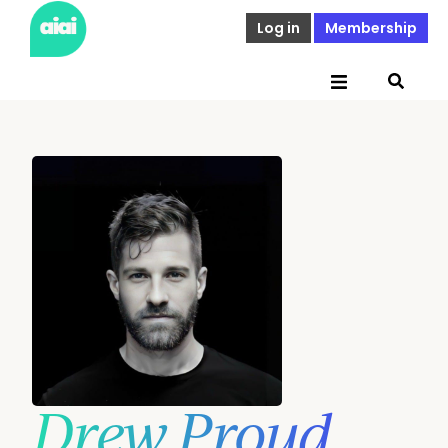
Log in
Membership
Drew Proud