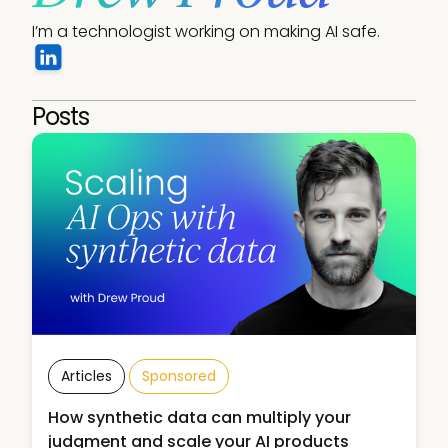
I’m a technologist working on making AI safe.
Posts
Articles
Sponsored
How synthetic data can multiply your
judgment and scale your AI products