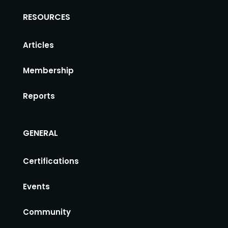
RESOURCES
Articles
Membership
Reports
GENERAL
Certifications
Events
Community