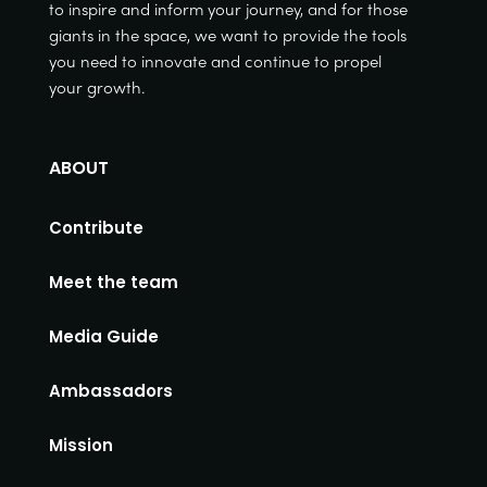
to inspire and inform your journey, and for those
giants in the space, we want to provide the tools
you need to innovate and continue to propel
your growth.
ABOUT
Contribute
Meet the team
Media Guide
Ambassadors
Mission