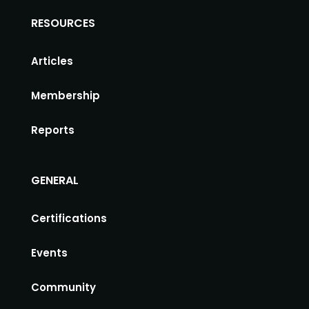
RESOURCES
Articles
Membership
Reports
GENERAL
Certifications
Events
Community