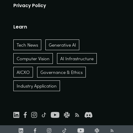
Privacy Policy
Learn
Tech News
Generative AI
Computer Vision
AI Infrastructure
AICXO
Governance & Ethics
Industry Application