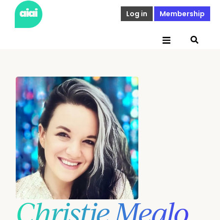
Log in
Membership
Christie Mealo