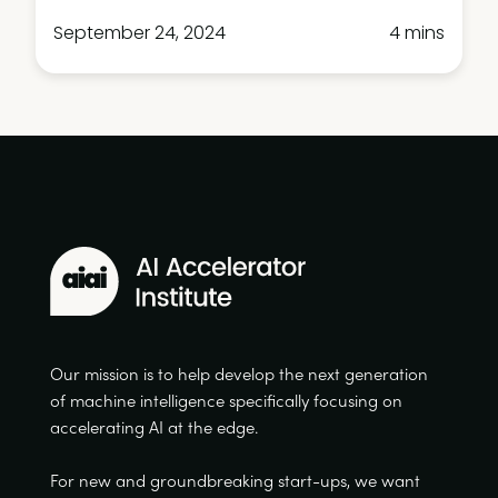
September 24, 2024
4 mins
Our mission is to help develop the next generation
of machine intelligence specifically focusing on
accelerating AI at the edge.
For new and groundbreaking start-ups, we want