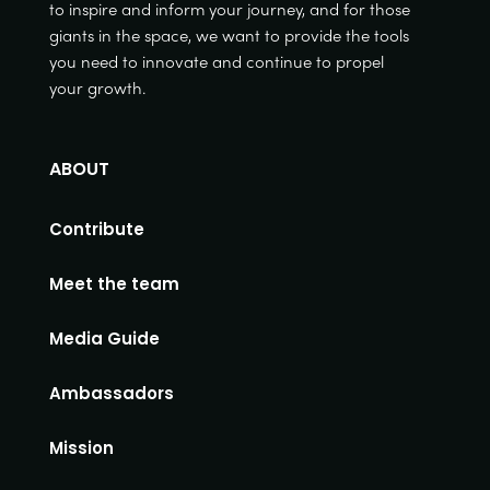
to inspire and inform your journey, and for those
giants in the space, we want to provide the tools
you need to innovate and continue to propel
your growth.
ABOUT
Contribute
Meet the team
Media Guide
Ambassadors
Mission