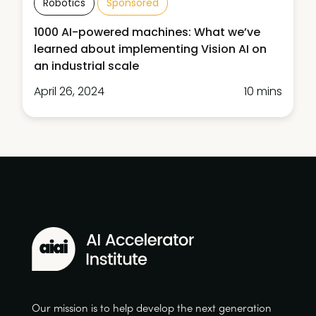
Robotics
Sponsored
1000 AI-powered machines: What we’ve
learned about implementing Vision AI on
an industrial scale
April 26, 2024
10 mins
Our mission is to help develop the next generation