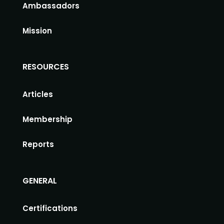
Ambassadors
Mission
RESOURCES
Articles
Membership
Reports
GENERAL
Certifications