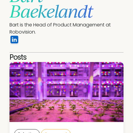
Baekelandt
Bart is the Head of Product Management at 
Robovision.
Posts