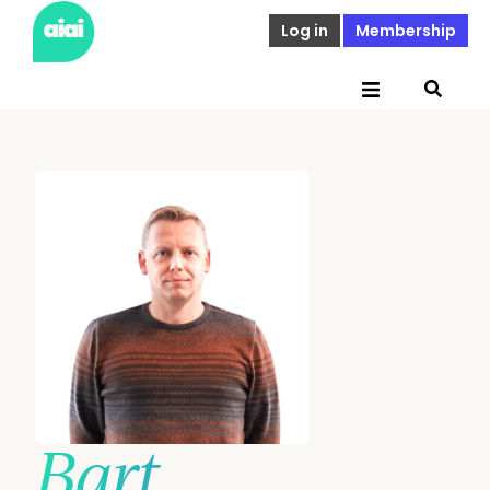
Log in
Membership
Bart