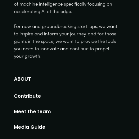
of machine intelligence specifically focusing on
accelerating AI at the edge.
For new and groundbreaking start-ups, we want
to inspire and inform your journey, and for those
giants in the space, we want to provide the tools
you need to innovate and continue to propel
your growth.
ABOUT
Contribute
Meet the team
Media Guide