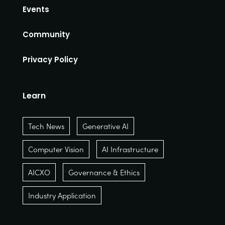
Events
Community
Privacy Policy
Learn
Tech News
Generative AI
Computer Vision
AI Infrastructure
AICXO
Governance & Ethics
Industry Application