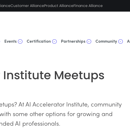
liance
Customer Alliance
Product Alliance
Finance Alliance
Events
Certification
Partnerships
Community
A
r Institute Meetups
tups? At AI Accelerator Institute, community
 with some other options for growing and
nded AI professionals.