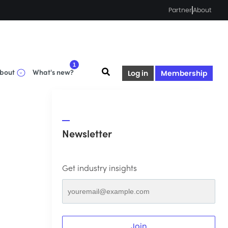
Partner
About
1
bout
What's new?
Log in
Membership
Newsletter
Get industry insights
Join