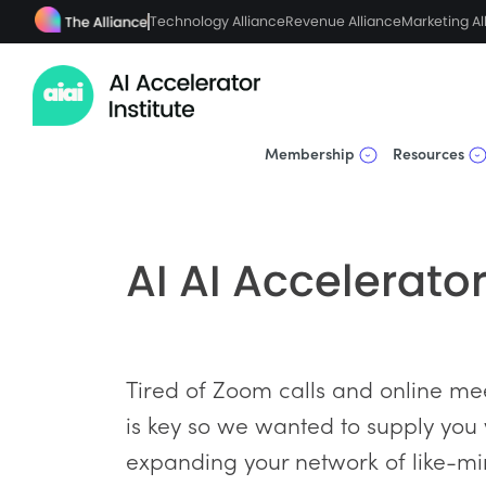
Technology Alliance
Revenue Alliance
Marketing Al
Membership
Resources
AI AI Accelerato
Tired of Zoom calls and online mee
is key so we wanted to supply you
expanding your network of like-mi