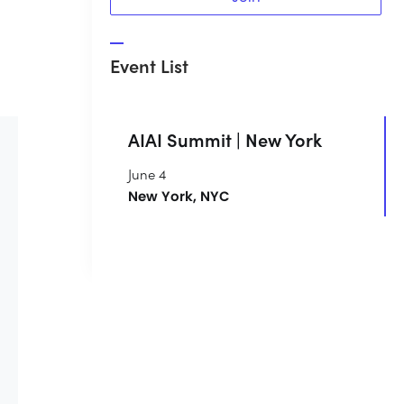
Event List
AIAI Summit | New York
June 4
New York, NYC