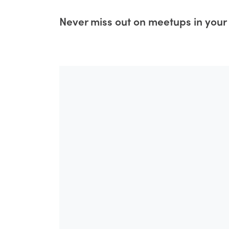
Never miss out on meetups in your 