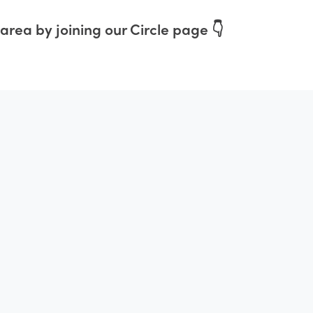
area by joining our Circle page 👇