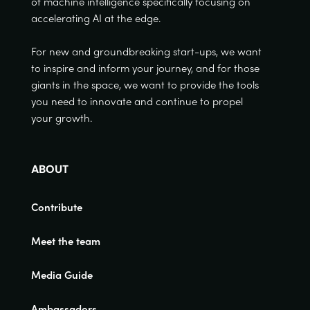
of machine intelligence specifically focusing on
accelerating AI at the edge.
For new and groundbreaking start-ups, we want
to inspire and inform your journey, and for those
giants in the space, we want to provide the tools
you need to innovate and continue to propel
your growth.
ABOUT
Contribute
Meet the team
Media Guide
Ambassadors