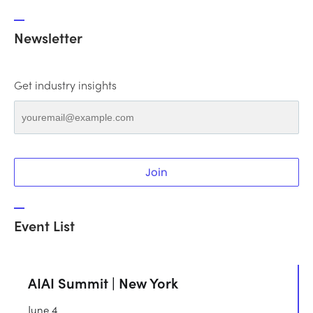
Newsletter
Get industry insights
Join
Event List
AIAI Summit | New York
June 4