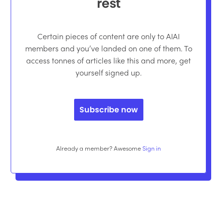
rest
Certain pieces of content are only to AIAI
members and you’ve landed on one of them. To
access tonnes of articles like this and more, get
yourself signed up.
Subscribe now
Already a member? Awesome
Sign in