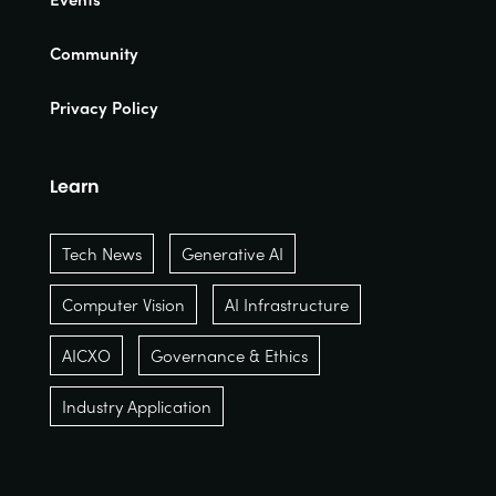
Community
Privacy Policy
Learn
Tech News
Generative AI
Computer Vision
AI Infrastructure
AICXO
Governance & Ethics
Industry Application