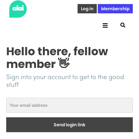
Log in
Membership
Hello there, fellow
member 👋
Sign into your account to get to the good
stuff
Send login link