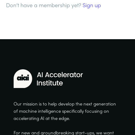
Don’t have a membership yet?
Sign up
Our mission is to help develop the next generation
of machine intelligence specifically focusing on
accelerating AI at the edge.
For new and groundbreaking start-ups, we want