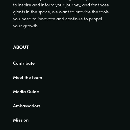
to inspire and inform your journey, and for those
giants in the space, we want to provide the tools
you need to innovate and continue to propel
your growth.
ABOUT
Contribute
Meet the team
Media Guide
Ambassadors
Mission