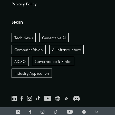
Privacy Policy
Learn
Tech News
Generative AI
Computer Vision
AI Infrastructure
AICXO
Governance & Ethics
Industry Application