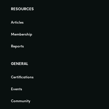
RESOURCES
Articles
Membership
Reports
GENERAL
Certifications
Events
Community