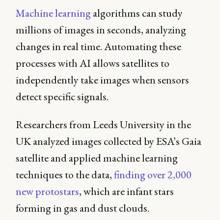
Machine learning
algorithms can study
millions of images in seconds, analyzing
changes in real time. Automating these
processes with AI allows satellites to
independently take images when sensors
detect specific signals.
Researchers from Leeds University in the
UK analyzed images collected by ESA’s Gaia
satellite and applied machine learning
techniques to the data,
finding over 2,000
new protostars
, which are infant stars
forming in gas and dust clouds.