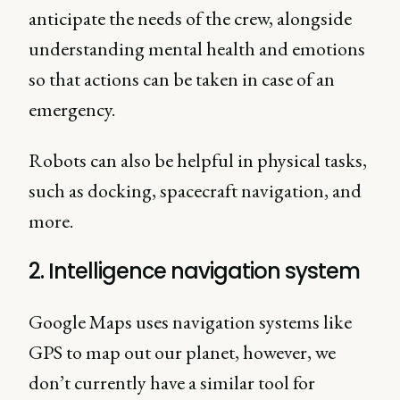
anticipate the needs of the crew, alongside
understanding mental health and emotions
so that actions can be taken in case of an
emergency.
Robots can also be helpful in physical tasks,
such as docking, spacecraft navigation, and
more.
2. Intelligence navigation system
Google Maps uses navigation systems like
GPS to map out our planet, however, we
don’t currently have a similar tool for