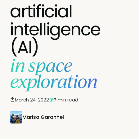
artificial
intelligence
(AI)
in space
exploration
March 24, 2022
7 min read
Marisa Garanhel