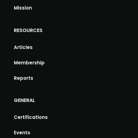
Mission
RESOURCES
Articles
Membership
Reports
GENERAL
Certifications
Events