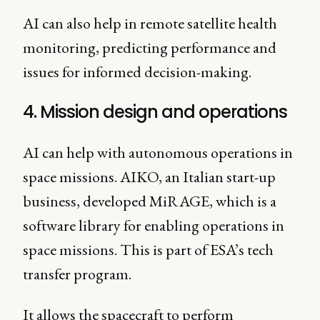
AI can also help in remote satellite health
monitoring, predicting performance and
issues for informed decision-making.
4. Mission design and operations
AI can help with autonomous operations in
space missions. AIKO, an Italian start-up
business, developed MiRAGE, which is a
software library for enabling operations in
space missions. This is part of ESA’s tech
transfer program.
It allows the spacecraft to perform