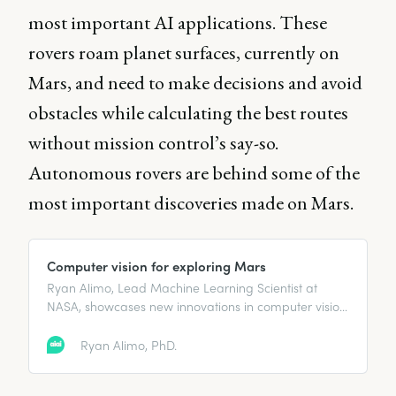
most important AI applications. These
rovers roam planet surfaces, currently on
Mars, and need to make decisions and avoid
obstacles while calculating the best routes
without mission control’s say-so.
Autonomous rovers are behind some of the
most important discoveries made on Mars.
Computer vision for exploring Mars
Ryan Alimo, Lead Machine Learning Scientist at
NASA, showcases new innovations in computer vision
technology for Mars exploration.
Ryan Alimo, PhD.