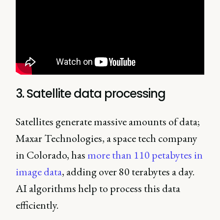
3. Satellite data processing
Satellites generate massive amounts of data;
Maxar Technologies, a space tech company
in Colorado, has
more than 110 petabytes in
image data
, adding over 80 terabytes a day.
AI algorithms help to process this data
efficiently.