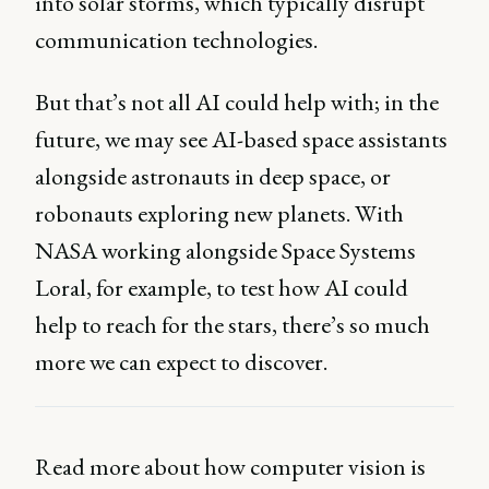
into solar storms, which typically disrupt
communication technologies.
But that’s not all AI could help with; in the
future, we may see AI-based space assistants
alongside astronauts in deep space, or
robonauts exploring new planets. With
NASA working alongside Space Systems
Loral, for example, to test how AI could
help to reach for the stars, there’s so much
more we can expect to discover.
Read more about how computer vision is