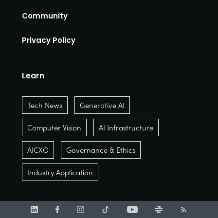
Community
Privacy Policy
Learn
Tech News
Generative AI
Computer Vision
AI Infrastructure
AICXO
Governance & Ethics
Industry Application