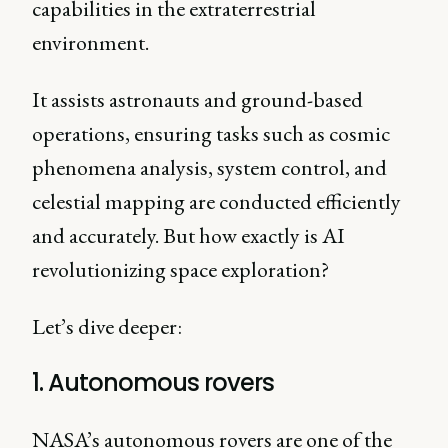
capabilities in the extraterrestrial
environment.
It assists astronauts and ground-based
operations, ensuring tasks such as cosmic
phenomena analysis, system control, and
celestial mapping are conducted efficiently
and accurately. But how exactly is AI
revolutionizing space exploration?
Let’s dive deeper:
1. Autonomous rovers
NASA’s autonomous rovers are one of the