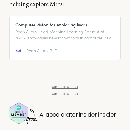
helping explore Mars:
Computer vision for exploring Mars
Ryan Alimo, Lead Machine Learning Scientist at
NASA, showcases new innovations in computer vision
technology for Mars exploration.
Ryan Alimo, PhD.
Advertise with us
Advertise with us
AI accelerator insider insider