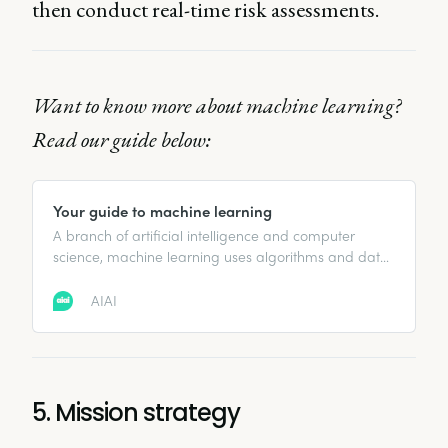
then conduct real-time risk assessments.
Want to know more about machine learning?
Read our guide below:
Your guide to machine learning
A branch of artificial intelligence and computer
science, machine learning uses algorithms and data
to copy how humans learn, in order to improve its
accuracy.
AIAI
5. Mission strategy