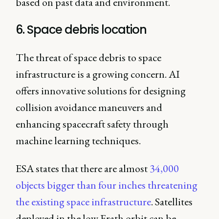
based on past data and environment.
6. Space debris location
The threat of space debris to space
infrastructure is a growing concern. AI
offers innovative solutions for designing
collision avoidance maneuvers and
enhancing spacecraft safety through
machine learning techniques.
ESA states that there are almost
34,000
objects bigger than four inches threatening
the existing space infrastructure
. Satellites
deployed in the low Erath orbit can be