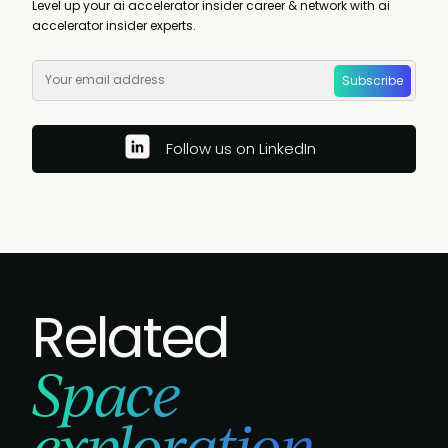
Level up your ai accelerator insider career & network with ai
accelerator insider experts.
Subscribe
Follow us on LinkedIn
Related
Space
exploration