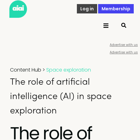
Log in
Membership
Advertise with us
Advertise with us
Content Hub
>
Space exploration
The role of artificial
intelligence (AI) in space
exploration
The role of