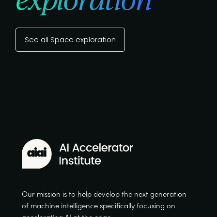
See all Space exploration
Our mission is to help develop the next generation
of machine intelligence specifically focusing on