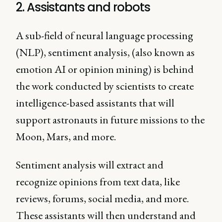
2. Assistants and robots
A sub-field of neural language processing
(NLP), sentiment analysis, (also known as
emotion AI or opinion mining) is behind
the work conducted by scientists to create
intelligence-based assistants that will
support astronauts in future missions to the
Moon, Mars, and more.
Sentiment analysis will extract and
recognize opinions from text data, like
reviews, forums, social media, and more.
These assistants will then understand and