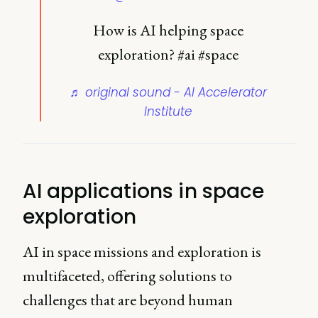
How is AI helping space
exploration? #ai #space
♬ original sound - AI Accelerator
Institute
AI applications in space
exploration
AI in space missions and exploration is
multifaceted, offering solutions to
challenges that are beyond human