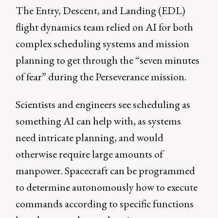
The Entry, Descent, and Landing (EDL)
flight dynamics team relied on AI for both
complex scheduling systems and mission
planning to get through the “seven minutes
of fear” during the Perseverance mission.
Scientists and engineers see scheduling as
something AI can help with, as systems
need intricate planning, and would
otherwise require large amounts of
manpower. Spacecraft can be programmed
to determine autonomously how to execute
commands according to specific functions