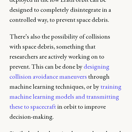
designed to completely disintegrate in a
controlled way, to prevent space debris.
There’s also the possibility of collisions
with space debris, something that
researchers are actively working on to
prevent. This can be done by
designing
collision avoidance maneuvers
through
machine learning techniques, or by
training
machine learning models and transmitting
these to spacecraft
in orbit to improve
decision-making.