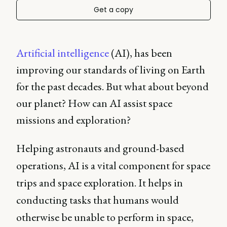
Get a copy
Artificial intelligence
(AI), has been
improving our standards of living on Earth
for the past decades. But what about beyond
our planet? How can AI assist space
missions and exploration?
Helping astronauts and ground-based
operations, AI is a vital component for space
trips and space exploration. It helps in
conducting tasks that humans would
otherwise be unable to perform in space,