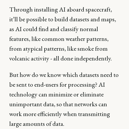
Through installing AI aboard spacecraft,
it’ll be possible to build datasets and maps,
as AI could find and classify normal
features, like common weather patterns,
from atypical patterns, like smoke from
volcanic activity - all done independently.
But how do we know which datasets need to
be sent to end-users for processing? AI
technology can minimize or eliminate
unimportant data, so that networks can
work more efficiently when transmitting
large amounts of data.