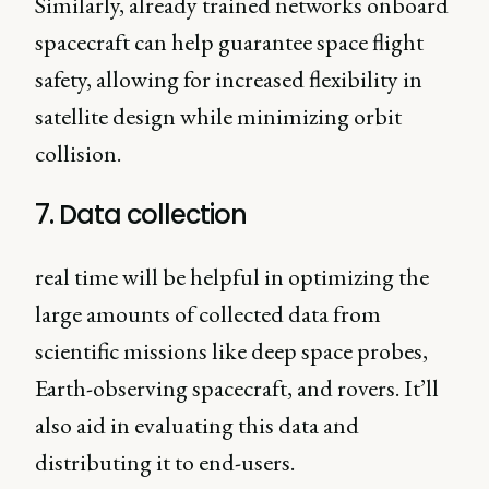
Similarly, already trained networks onboard
spacecraft can help guarantee space flight
safety, allowing for increased flexibility in
satellite design while minimizing orbit
collision.
7. Data collection
real time will be helpful in optimizing the
large amounts of collected data from
scientific missions like deep space probes,
Earth-observing spacecraft, and rovers. It’ll
also aid in evaluating this data and
distributing it to end-users.