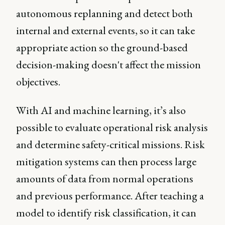
autonomous replanning and detect both
internal and external events, so it can take
appropriate action so the ground-based
decision-making doesn't affect the mission
objectives.
With AI and machine learning, it’s also
possible to evaluate operational risk analysis
and determine safety-critical missions. Risk
mitigation systems can then process large
amounts of data from normal operations
and previous performance. After teaching a
model to identify risk classification, it can