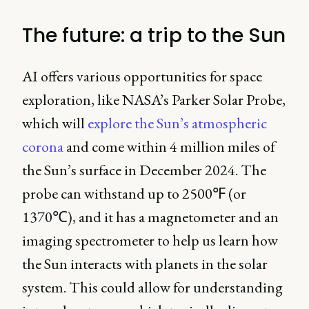
The future: a trip to the Sun
AI offers various opportunities for space
exploration, like NASA’s Parker Solar Probe,
which will
explore the Sun’s atmospheric
corona
and come within 4 million miles of
the Sun’s surface in December 2024. The
probe can withstand up to 2500℉ (or
1370℃), and it has a magnetometer and an
imaging spectrometer to help us learn how
the Sun interacts with planets in the solar
system. This could allow for understanding