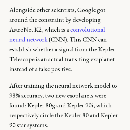
Alongside other scientists, Google got
around the constraint by developing
AstroNet K2, which is a
convolutional
neural network
(CNN). This CNN can
establish whether a signal from the Kepler
Telescope is an actual transiting exoplanet
instead of a false positive.
After training the neural network model to
98% accuracy, two new exoplanets were
found: Kepler 80g and Kepler 90i, which
respectively circle the Kepler 80 and Kepler
90 star systems.