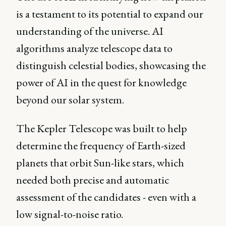
is a testament to its potential to expand our
understanding of the universe. AI
algorithms analyze telescope data to
distinguish celestial bodies, showcasing the
power of AI in the quest for knowledge
beyond our solar system.
The Kepler Telescope was built to help
determine the frequency of Earth-sized
planets that orbit Sun-like stars, which
needed both precise and automatic
assessment of the candidates - even with a
low signal-to-noise ratio.