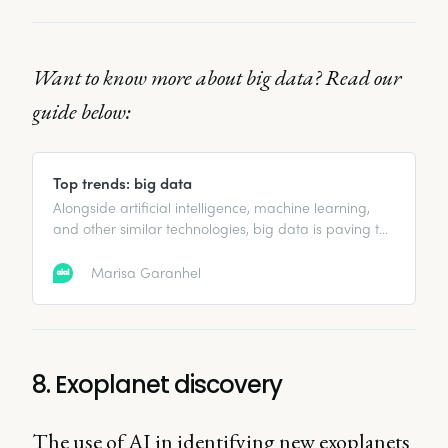
Want to know more about big data? Read our
guide below:
Top trends: big data
Alongside artificial intelligence, machine learning,
and other similar technologies, big data is paving the
way for what is called the Fourth Industrial
Revolution, or ‘Industry 4.0’.
Marisa Garanhel
8. Exoplanet discovery
The use of AI in identifying new exoplanets