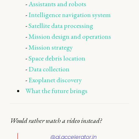
-
Assistants and robots
-
Intelligence navigation system
-
Satellite data processing
-
Mission design and operations
-
Mission strategy
-
Space debris location
-
Data collection
-
Exoplanet discovery
What the future brings
Would rather watch a video instead?
@ai.accelerator.in