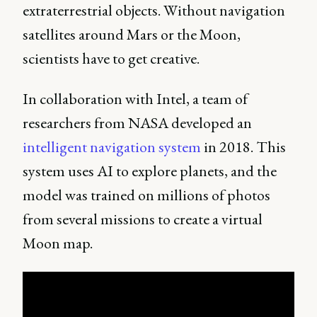
extraterrestrial objects. Without navigation
satellites around Mars or the Moon,
scientists have to get creative.
In collaboration with Intel, a team of
researchers from NASA developed an
intelligent navigation system
in 2018. This
system uses AI to explore planets, and the
model was trained on millions of photos
from several missions to create a virtual
Moon map.