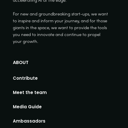
accelerating AI at the edge.
For new and groundbreaking start-ups, we want
to inspire and inform your journey, and for those
giants in the space, we want to provide the tools
you need to innovate and continue to propel
your growth.
ABOUT
Contribute
Meet the team
Media Guide
Ambassadors