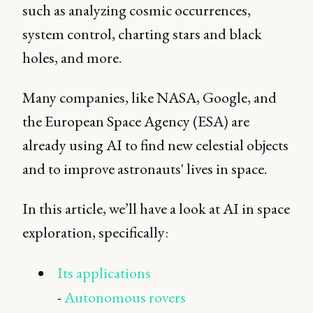
such as analyzing cosmic occurrences,
system control, charting stars and black
holes, and more.
Many companies, like NASA, Google, and
the European Space Agency (ESA) are
already using AI to find new celestial objects
and to improve astronauts' lives in space.
In this article, we’ll have a look at AI in space
exploration, specifically:
Its applications
-
Autonomous rovers